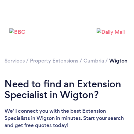
Please wait ...
Services
/
Property Extensions
/
Cumbria
/
Wigton
Need to find an Extension
Specialist in Wigton?
We’ll connect you with the best Extension
Specialists in Wigton in minutes. Start your search
and get free quotes today!