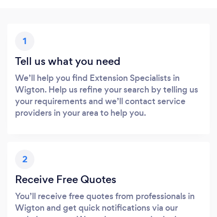
1
Tell us what you need
We’ll help you find Extension Specialists in
Wigton. Help us refine your search by telling us
your requirements and we’ll contact service
providers in your area to help you.
2
Receive Free Quotes
You’ll receive free quotes from professionals in
Wigton and get quick notifications via our