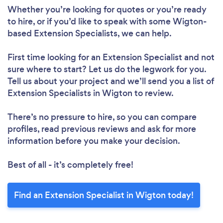
Whether you’re looking for quotes or you’re ready
to hire, or if you’d like to speak with some Wigton-
based Extension Specialists, we can help.
First time looking for an Extension Specialist
and not
sure where to start? Let us do the legwork for you.
Tell us about your project and we’ll send you a list of
Extension Specialists in Wigton to review.
There’s no pressure to hire, so you can compare
profiles, read previous reviews and ask for more
information before you make your decision.
Best of all - it’s completely free!
Find an Extension Specialist in Wigton today!