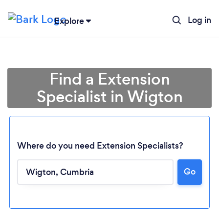
Log in
Explore
Find a Extension
Specialist in Wigton
Where do you need Extension Specialists?
Go
Loading...