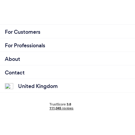
For Customers
For Professionals
About
Contact
United Kingdom