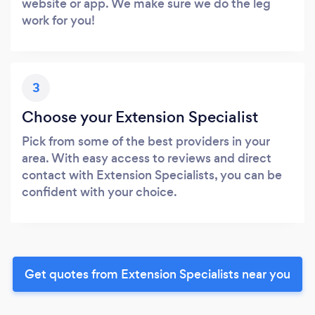
website or app. We make sure we do the leg
work for you!
3
Choose your Extension Specialist
Pick from some of the best providers in your
area. With easy access to reviews and direct
contact with Extension Specialists, you can be
confident with your choice.
Get quotes from Extension Specialists near you