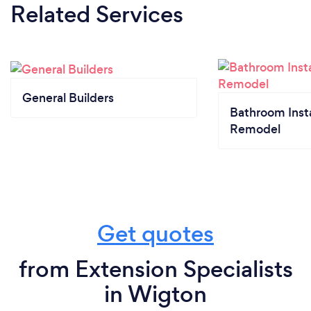
Related Services
General Builders
Bathroom Insta
Remodel
Get quotes
from Extension Specialists
in Wigton