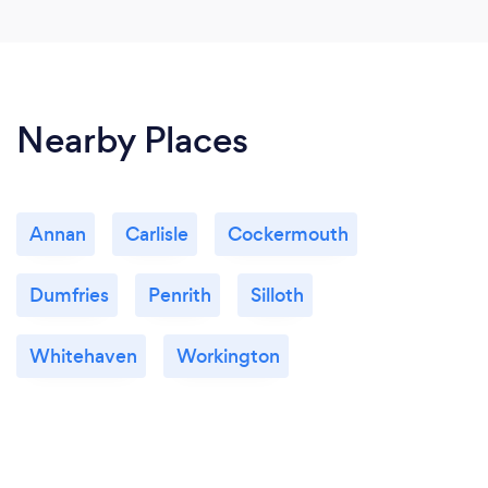
Nearby Places
Annan
Carlisle
Cockermouth
Dumfries
Penrith
Silloth
Whitehaven
Workington