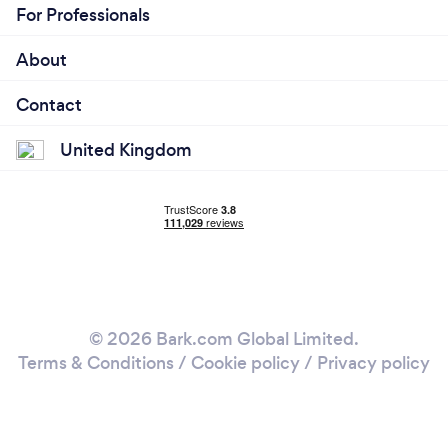
For Professionals
About
Contact
United Kingdom
© 2026 Bark.com Global Limited.
Terms & Conditions
/
Cookie policy
/
Privacy policy