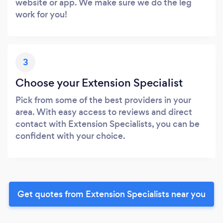
website or app. We make sure we do the leg
work for you!
3
Choose your Extension Specialist
Pick from some of the best providers in your
area. With easy access to reviews and direct
contact with Extension Specialists, you can be
confident with your choice.
Get quotes from Extension Specialists near you