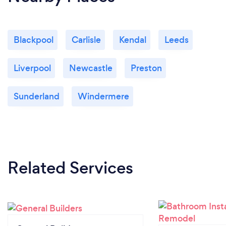
Blackpool
Carlisle
Kendal
Leeds
Liverpool
Newcastle
Preston
Sunderland
Windermere
Related Services