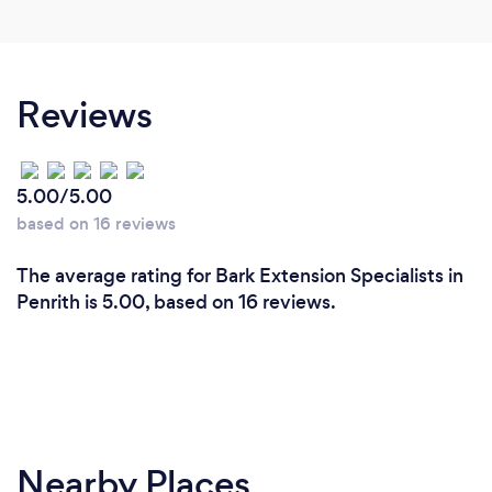
Reviews
5.00/5.00
based on 16 reviews
The average rating for Bark Extension Specialists in
Penrith is 5.00, based on 16 reviews.
Nearby Places