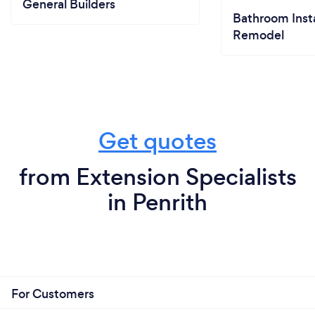
General Builders
Bathroom Insta
Remodel
Get quotes
from Extension Specialists
in Penrith
For Customers