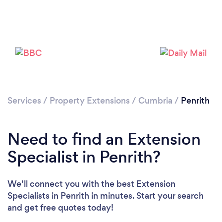
Please wait ...
Services
/
Property Extensions
/
Cumbria
/
Penrith
Need to find an Extension
Specialist in Penrith?
We’ll connect you with the best Extension
Specialists in Penrith in minutes. Start your search
and get free quotes today!