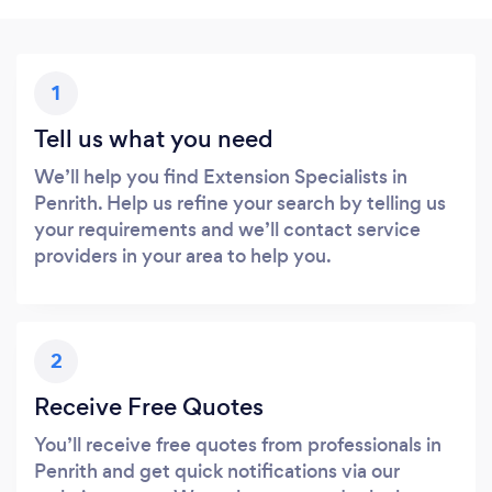
1
Tell us what you need
We’ll help you find Extension Specialists in
Penrith. Help us refine your search by telling us
your requirements and we’ll contact service
providers in your area to help you.
2
Receive Free Quotes
You’ll receive free quotes from professionals in
Penrith and get quick notifications via our