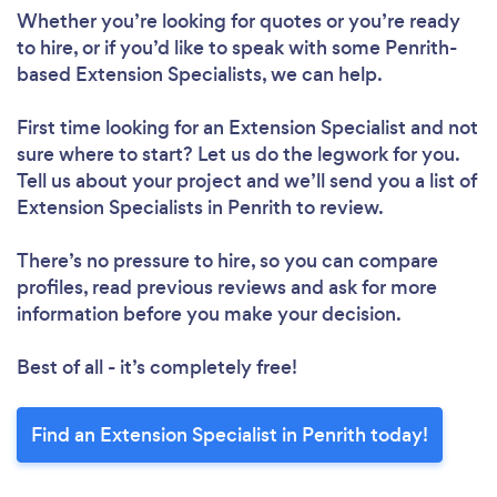
Whether you’re looking for quotes or you’re ready
to hire, or if you’d like to speak with some Penrith-
based Extension Specialists, we can help.
First time looking for an Extension Specialist
and not
sure where to start? Let us do the legwork for you.
Tell us about your project and we’ll send you a list of
Extension Specialists in Penrith to review.
There’s no pressure to hire, so you can compare
profiles, read previous reviews and ask for more
information before you make your decision.
Best of all - it’s completely free!
Find an Extension Specialist in Penrith today!