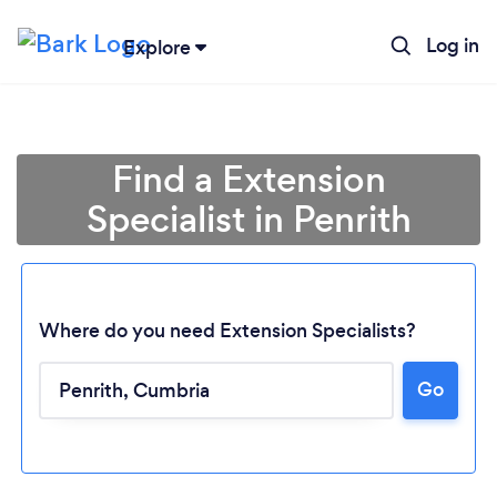
Log in
Explore
Find a Extension
Specialist in Penrith
Where do you need Extension Specialists?
Go
Loading...