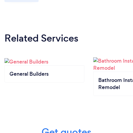
Related Services
General Builders
Bathroom Insta
Remodel
Get quotes