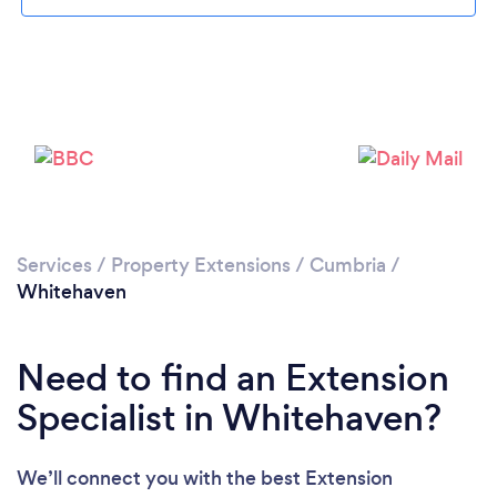
Please wait ...
Services
/
Property Extensions
/
Cumbria
/
Whitehaven
Need to find an Extension
Specialist in Whitehaven?
We’ll connect you with the best Extension