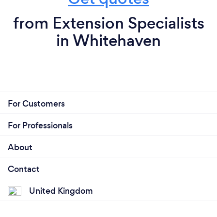
from Extension Specialists
in Whitehaven
For Customers
For Professionals
About
Contact
United Kingdom