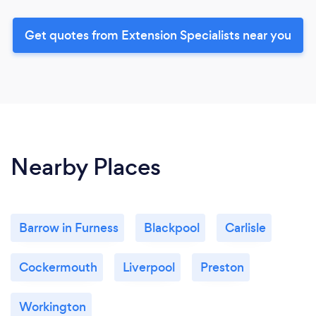
Get quotes from Extension Specialists near you
Nearby Places
Barrow in Furness
Blackpool
Carlisle
Cockermouth
Liverpool
Preston
Workington