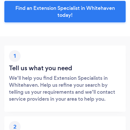
Find an Extension Specialist in Whitehaven
today!
1
Tell us what you need
We’ll help you find Extension Specialists in
Whitehaven. Help us refine your search by
telling us your requirements and we’ll contact
service providers in your area to help you.
2