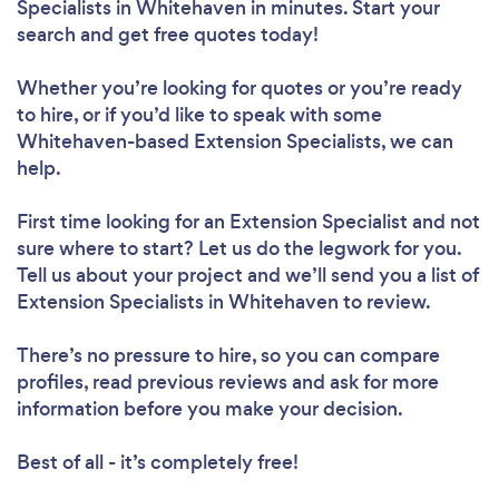
Specialists in Whitehaven in minutes. Start your
search and get free quotes today!
Whether you’re looking for quotes or you’re ready
to hire, or if you’d like to speak with some
Whitehaven-based Extension Specialists, we can
help.
First time looking for an Extension Specialist
and not
sure where to start? Let us do the legwork for you.
Tell us about your project and we’ll send you a list of
Extension Specialists in Whitehaven to review.
There’s no pressure to hire, so you can compare
profiles, read previous reviews and ask for more
information before you make your decision.
Best of all - it’s completely free!