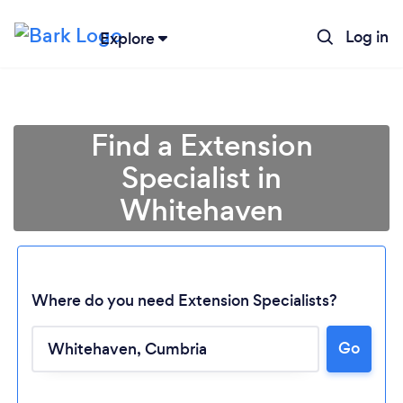
Log in
Explore
Find a Extension
Specialist in
Whitehaven
Where do you need Extension Specialists?
Go
Loading...