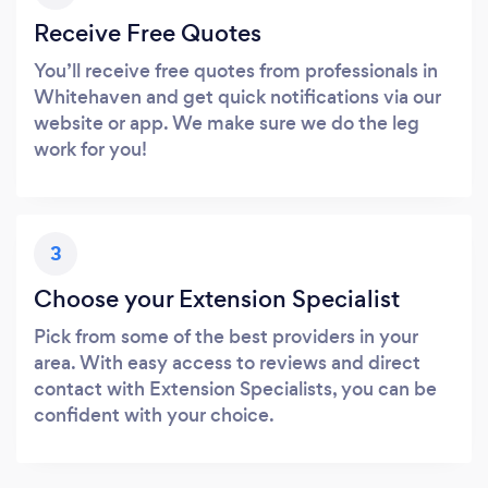
Receive Free Quotes
You’ll receive free quotes from professionals in
Whitehaven and get quick notifications via our
website or app. We make sure we do the leg
work for you!
3
Choose your Extension Specialist
Pick from some of the best providers in your
area. With easy access to reviews and direct
contact with Extension Specialists, you can be
confident with your choice.