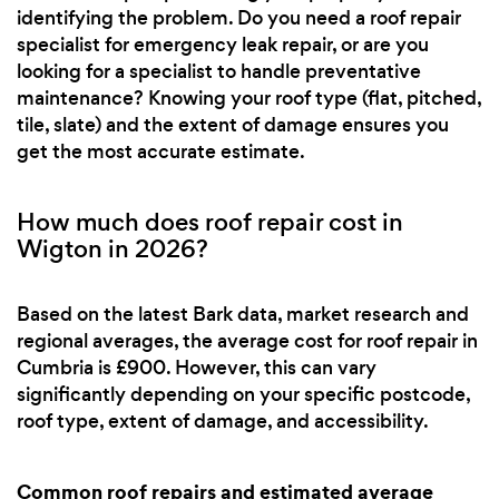
identifying the problem. Do you need a roof repair
specialist for emergency leak repair, or are you
looking for a specialist to handle preventative
maintenance? Knowing your roof type (flat, pitched,
tile, slate) and the extent of damage ensures you
get the most accurate estimate.
How much does roof repair cost in
Wigton in 2026?
Based on the latest Bark data, market research and
regional averages, the average cost for roof repair in
Cumbria is £900. However, this can vary
significantly depending on your specific postcode,
roof type, extent of damage, and accessibility.
Common roof repairs and estimated average