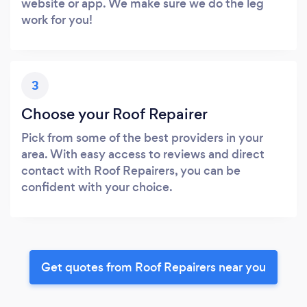
website or app. We make sure we do the leg
work for you!
3
Choose your Roof Repairer
Pick from some of the best providers in your
area. With easy access to reviews and direct
contact with Roof Repairers, you can be
confident with your choice.
Get quotes from Roof Repairers near you