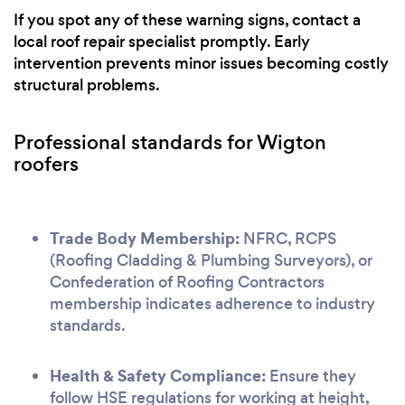
If you spot any of these warning signs, contact a
local roof repair specialist promptly. Early
intervention prevents minor issues becoming costly
structural problems.
Professional standards for Wigton
roofers
Trade Body Membership:
NFRC, RCPS
(Roofing Cladding & Plumbing Surveyors), or
Confederation of Roofing Contractors
membership indicates adherence to industry
standards.
Health & Safety Compliance:
Ensure they
follow HSE regulations for working at height,