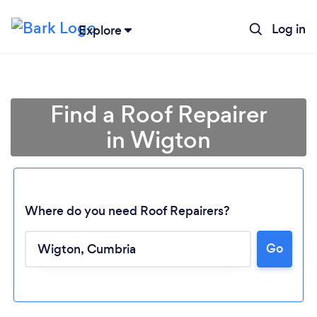
Log in
Explore
Find a Roof Repairer
in Wigton
Where do you need Roof Repairers?
Go