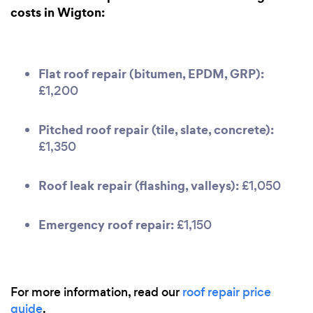
costs in Wigton:
Flat roof repair (bitumen, EPDM, GRP):
£1,200
Pitched roof repair (tile, slate, concrete):
£1,350
Roof leak repair (flashing, valleys):
£1,050
Emergency roof repair:
£1,150
For more information, read our
roof repair price
guide
.