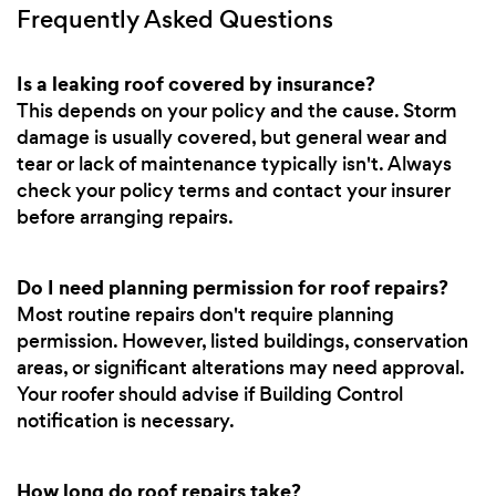
Frequently Asked Questions
Is a leaking roof covered by insurance?
This depends on your policy and the cause. Storm
damage is usually covered, but general wear and
tear or lack of maintenance typically isn't. Always
check your policy terms and contact your insurer
before arranging repairs.
Do I need planning permission for roof repairs?
Most routine repairs don't require planning
permission. However, listed buildings, conservation
areas, or significant alterations may need approval.
Your roofer should advise if Building Control
notification is necessary.
How long do roof repairs take?