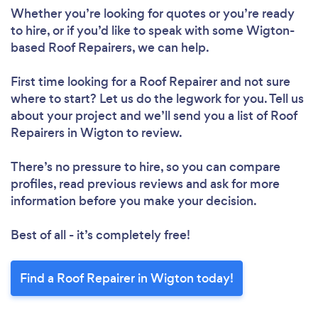
Whether you’re looking for quotes or you’re ready
to hire, or if you’d like to speak with some Wigton-
Loading...
based Roof Repairers, we can help.
Please wait ...
First time looking for a Roof Repairer
and not sure
where to start? Let us do the legwork for you. Tell us
about your project and we’ll send you a list of Roof
Repairers in Wigton to review.
There’s no pressure to hire, so you can compare
profiles, read previous reviews and ask for more
information before you make your decision.
Best of all - it’s completely free!
Find a Roof Repairer in Wigton today!