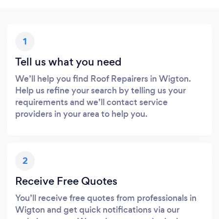
1
Tell us what you need
We’ll help you find Roof Repairers in Wigton.
Help us refine your search by telling us your
requirements and we’ll contact service
providers in your area to help you.
2
Receive Free Quotes
You’ll receive free quotes from professionals in
Wigton and get quick notifications via our