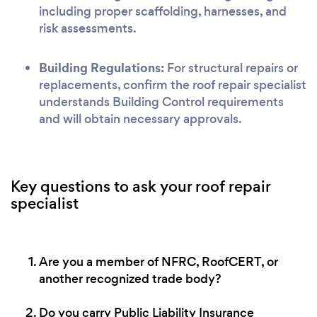
including proper scaffolding, harnesses, and
risk assessments.
Building Regulations:
For structural repairs or
replacements, confirm the roof repair specialist
understands Building Control requirements
and will obtain necessary approvals.
Key questions to ask your roof repair
specialist
Are you a member of NFRC, RoofCERT, or
another recognized trade body?
Do you carry Public Liability Insurance