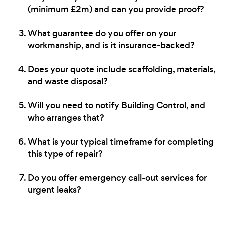
(minimum £2m) and can you provide proof?
What guarantee do you offer on your
workmanship, and is it insurance-backed?
Does your quote include scaffolding, materials,
and waste disposal?
Will you need to notify Building Control, and
who arranges that?
What is your typical timeframe for completing
this type of repair?
Do you offer emergency call-out services for
urgent leaks?