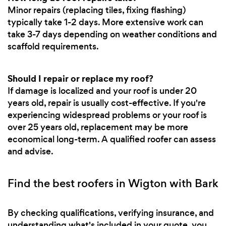
Minor repairs (replacing tiles, fixing flashing)
typically take 1-2 days. More extensive work can
take 3-7 days depending on weather conditions and
scaffold requirements.
Should I repair or replace my roof?
If damage is localized and your roof is under 20
years old, repair is usually cost-effective. If you're
experiencing widespread problems or your roof is
over 25 years old, replacement may be more
economical long-term. A qualified roofer can assess
and advise.
Find the best roofers in Wigton with Bark
By checking qualifications, verifying insurance, and
understanding what's included in your quote, you