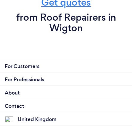
Get quotes
from Roof Repairers in
Wigton
For Customers
For Professionals
About
Contact
United Kingdom