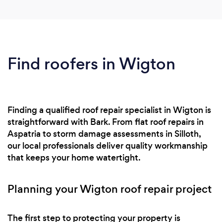
Find roofers in Wigton
Finding a qualified roof repair specialist in Wigton is
straightforward with Bark. From flat roof repairs in
Aspatria to storm damage assessments in Silloth,
our local professionals deliver quality workmanship
that keeps your home watertight.
Planning your Wigton roof repair project
The first step to protecting your property is