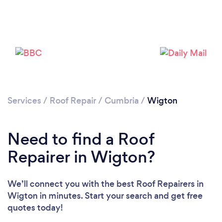
Services
/
Roof Repair
/
Cumbria
/
Wigton
Need to find a Roof
Repairer in Wigton?
We’ll connect you with the best Roof Repairers in
Wigton in minutes. Start your search and get free
quotes today!