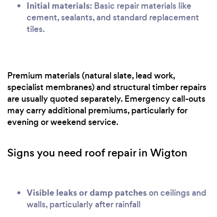
Initial materials:
Basic repair materials like
cement, sealants, and standard replacement
tiles.
Premium materials (natural slate, lead work,
specialist membranes) and structural timber repairs
are usually quoted separately. Emergency call-outs
may carry additional premiums, particularly for
evening or weekend service.
Signs you need roof repair in Wigton
Visible leaks or damp patches
on ceilings and
walls, particularly after rainfall