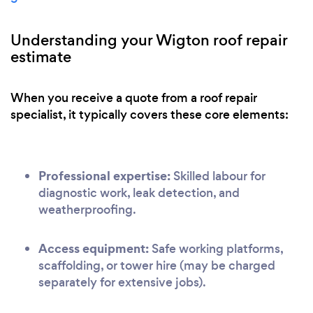
Understanding your Wigton roof repair
estimate
When you receive a quote from a roof repair
specialist, it typically covers these core elements:
Professional expertise:
Skilled labour for
diagnostic work, leak detection, and
weatherproofing.
Access equipment:
Safe working platforms,
scaffolding, or tower hire (may be charged
separately for extensive jobs).