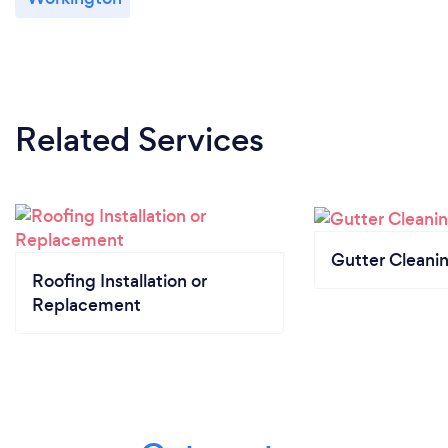
Related Services
Gutter Cleani
Roofing Installation or
Replacement