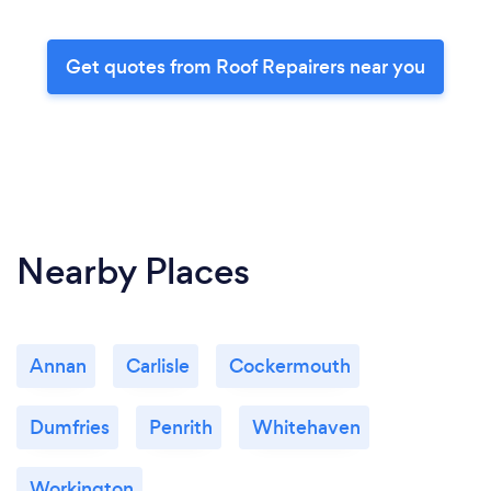
Get quotes from Roof Repairers near you
Nearby Places
Annan
Carlisle
Cockermouth
Dumfries
Penrith
Whitehaven
Workington