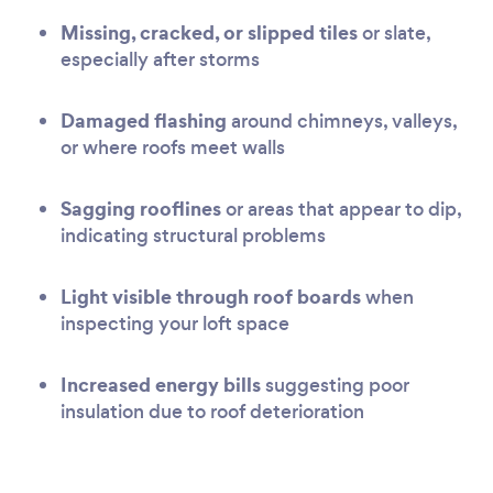
Missing, cracked, or slipped tiles
or slate,
especially after storms
Damaged flashing
around chimneys, valleys,
or where roofs meet walls
Sagging rooflines
or areas that appear to dip,
indicating structural problems
Light visible through roof boards
when
inspecting your loft space
Increased energy bills
suggesting poor
insulation due to roof deterioration