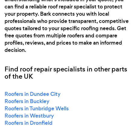
can find a reliable roof repair specialist to protect
your property. Bark connects you with local
professionals who provide transparent, competitive
quotes tailored to your specific roofing needs. Get
free quotes from multiple roofers and compare
profiles, reviews, and prices to make an informed
decision.
Find roof repair specialists in other parts
of the UK
Roofers in Dundee City
Roofers in Buckley
Roofers in Tunbridge Wells
Roofers in Westbury
Roofers in Dronfield