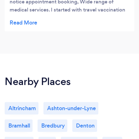
notice appointment booking, Wide range of
medical services. I started with travel vaccination
and my children illness. Thank you very muchE
Loventino
Nearby Places
Altrincham
Ashton-under-Lyne
Bramhall
Bredbury
Denton