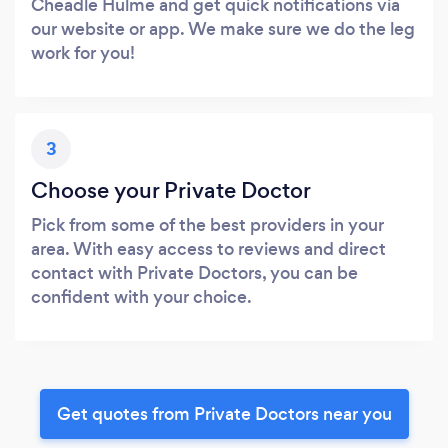
Cheadle Hulme and get quick notifications via
our website or app. We make sure we do the leg
work for you!
3
Choose your Private Doctor
Pick from some of the best providers in your
area. With easy access to reviews and direct
contact with Private Doctors, you can be
confident with your choice.
Get quotes from Private Doctors near you