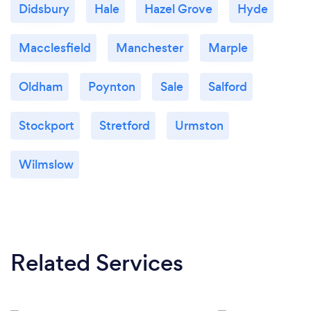
Didsbury
Hale
Hazel Grove
Hyde
Macclesfield
Manchester
Marple
Oldham
Poynton
Sale
Salford
Stockport
Stretford
Urmston
Wilmslow
Related Services