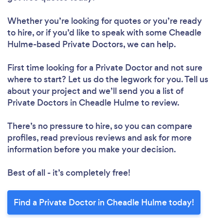
Whether you’re looking for quotes or you’re ready
to hire, or if you’d like to speak with some Cheadle
Hulme-based Private Doctors, we can help.
First time looking for a Private Doctor
and not sure
where to start? Let us do the legwork for you. Tell us
about your project and we’ll send you a list of
Private Doctors in Cheadle Hulme to review.
There’s no pressure to hire, so you can compare
profiles, read previous reviews and ask for more
information before you make your decision.
Best of all - it’s completely free!
Find a Private Doctor in Cheadle Hulme today!