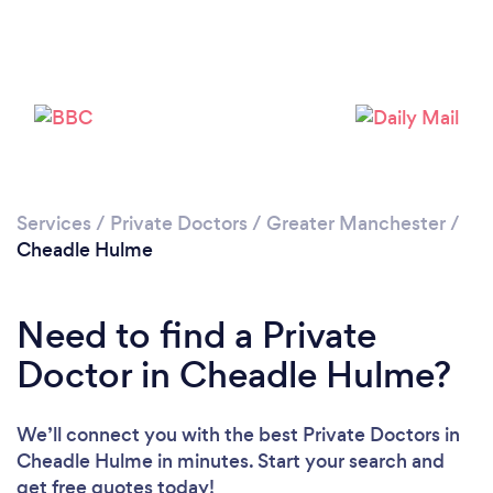
Loading...
Please wait ...
Services
/
Private Doctors
/
Greater Manchester
/
Cheadle Hulme
Need to find a Private
Doctor in Cheadle Hulme?
We’ll connect you with the best Private Doctors in
Cheadle Hulme in minutes. Start your search and
get free quotes today!