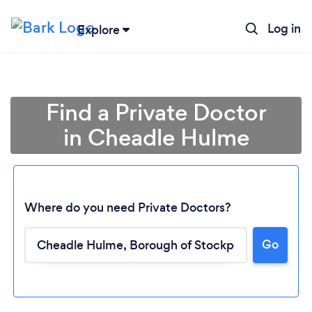
Log in
Explore
Find a Private Doctor
in Cheadle Hulme
Where do you need Private Doctors?
Go