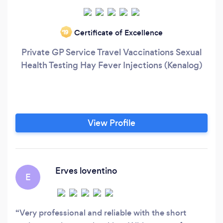
Certificate of Excellence
‘19
Private GP Service Travel Vaccinations Sexual
Health Testing Hay Fever Injections (Kenalog)
View Profile
Erves loventino
E
Very professional and reliable with the short