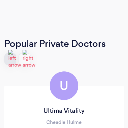
Popular Private Doctors
U
Ultima Vitality
Cheadle Hulme