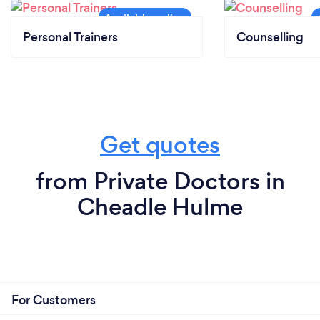
Personal Trainers
Counselling
Get quotes
from Private Doctors in
Cheadle Hulme
For Customers