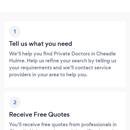
1
Tell us what you need
We’ll help you find Private Doctors in Cheadle
Hulme. Help us refine your search by telling us
your requirements and we’ll contact service
providers in your area to help you.
2
Receive Free Quotes
You’ll receive free quotes from professionals in