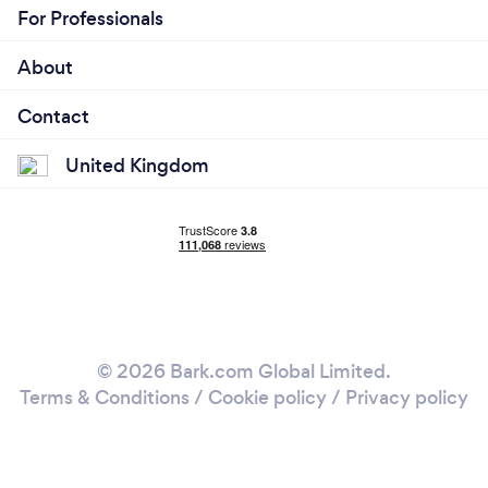
For Professionals
About
Contact
United Kingdom
© 2026 Bark.com Global Limited.
Terms & Conditions
/
Cookie policy
/
Privacy policy