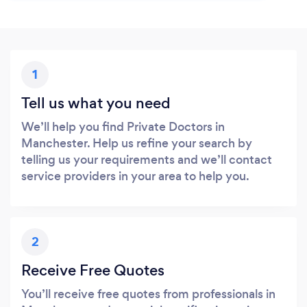
1
Tell us what you need
We’ll help you find Private Doctors in
Manchester. Help us refine your search by
telling us your requirements and we’ll contact
service providers in your area to help you.
2
Receive Free Quotes
You’ll receive free quotes from professionals in