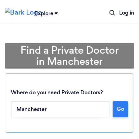
Log in
Explore
Find a Private Doctor
in Manchester
Where do you need Private Doctors?
Go