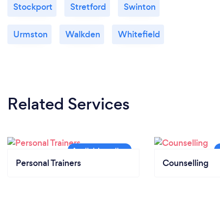
Stockport
Stretford
Swinton
Urmston
Walkden
Whitefield
Related Services
Personal Trainers
Counselling