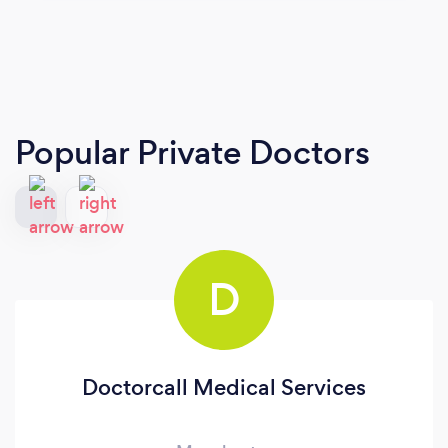
Popular Private Doctors
D
Doctorcall Medical Services