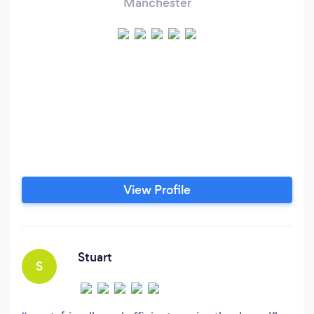
Manchester
View Profile
Stuart
S