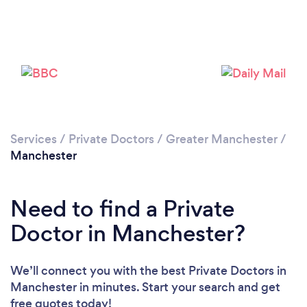
Loading...
Please wait ...
Services
/
Private Doctors
/
Greater Manchester
/
Manchester
Need to find a Private
Doctor in Manchester?
We’ll connect you with the best Private Doctors in
Manchester in minutes. Start your search and get
free quotes today!