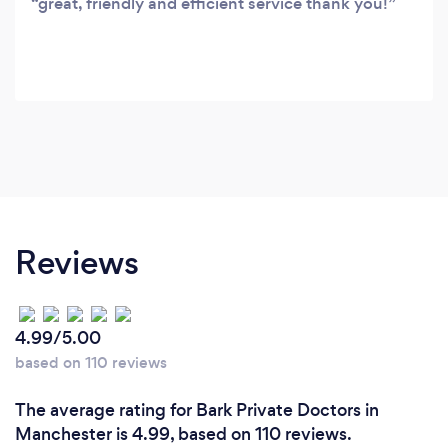
great, friendly and efficient service thank you!
Reviews
4.99/5.00
based on 110 reviews
The average rating for Bark Private Doctors in
Manchester is 4.99, based on 110 reviews.