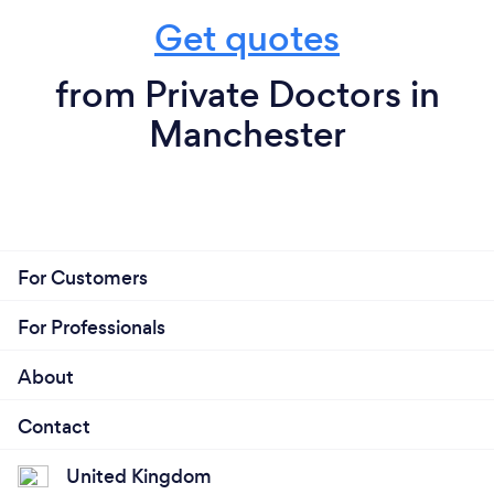
Get quotes
from Private Doctors in
Manchester
For Customers
For Professionals
About
Contact
United Kingdom