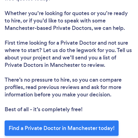
Whether you’re looking for quotes or you’re ready
to hire, or if you’d like to speak with some
Manchester-based Private Doctors, we can help.
First time looking for a Private Doctor
and not sure
where to start? Let us do the legwork for you. Tell us
about your project and we’ll send you a list of
Private Doctors in Manchester to review.
There’s no pressure to hire, so you can compare
profiles, read previous reviews and ask for more
information before you make your decision.
Best of all - it’s completely free!
Find a Private Doctor in Manchester today!