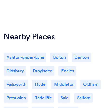
Nearby Places
Ashton-under-Lyne
Bolton
Denton
Didsbury
Droylsden
Eccles
Failsworth
Hyde
Middleton
Oldham
Prestwich
Radcliffe
Sale
Salford