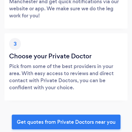
Manchester and get quick notifications via our
website or app. We make sure we do the leg
work for you!
3
Choose your Private Doctor
Pick from some of the best providers in your
area. With easy access to reviews and direct
contact with Private Doctors, you can be
confident with your choice.
Get quotes from Private Doctors near you