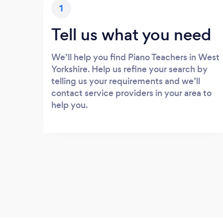
1
Tell us what you need
We’ll help you find Piano Teachers in West
Yorkshire. Help us refine your search by
telling us your requirements and we’ll
contact service providers in your area to
help you.