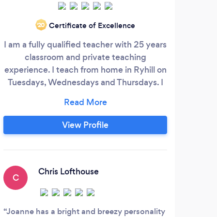
Gold
Certificate of Excellence
‘20
prov
I am a fully qualified teacher with 25 years
less
classroom and private teaching
A
experience. I teach from home in Ryhill on
pro
Tuesdays, Wednesdays and Thursdays. I
Tu
offer a free, 30 minute initial assessment
les
so that we can meet and chat it through
before you decide to commit. Charges:
View Profile
30 mins£18 45 mins £27 60 mins £36
Joanne Armitage BA (Hons) PGCE
ABRSM Grade 8 Piano, Cello, Theory.
Chris Lofthouse
C
Joanne has a bright and breezy personality