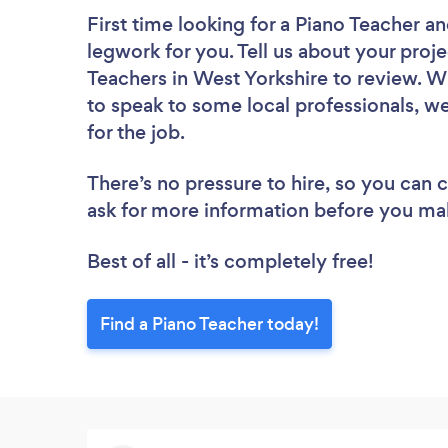
First time looking for a Piano Teacher
an
legwork for you. Tell us about your proje
Teachers in West Yorkshire to review. W
to speak to some local professionals, we
for the job.
There’s no pressure to hire, so you can
ask for more information before you ma
Best of all - it’s completely free!
Find a Piano Teacher today!