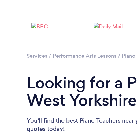
Services
/
Performance Arts Lessons
/
Piano
Looking for a P
West Yorkshire
You’ll find the best Piano Teachers near
quotes today!