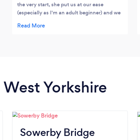
the very start, she put us at our ease
(especially as I'm an adult beginner) and we
feel that we're making progress every
lesson. Kate is a real professional, with a
calm and very approachable manner.
n West Yorkshire
Sowerby Bridge