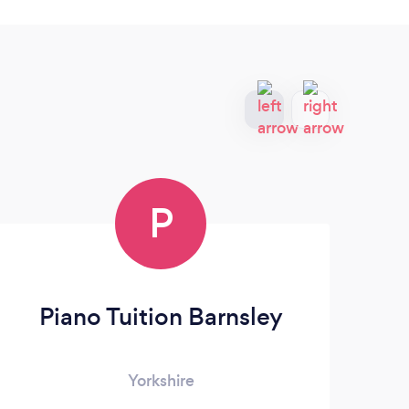
P
Piano Tuition Barnsley
Yorkshire