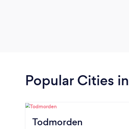
Popular Cities i
Todmorden