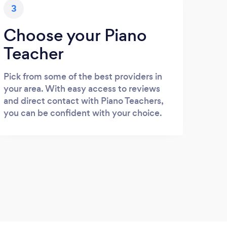
3
Choose your Piano
Teacher
Pick from some of the best providers in
your area. With easy access to reviews
and direct contact with Piano Teachers,
you can be confident with your choice.