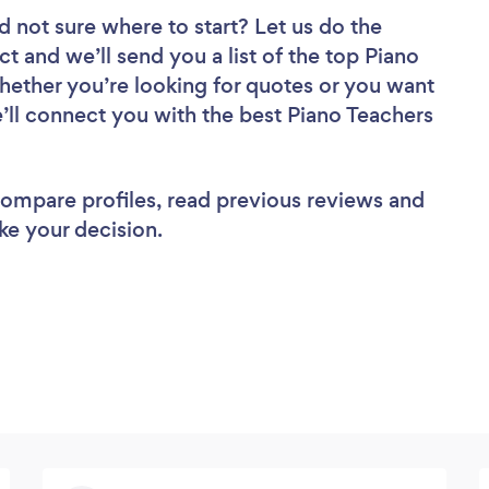
d not sure where to start? Let us do the
ct and we’ll send you a list of the top Piano
hether you’re looking for quotes or you want
’ll connect you with the best Piano Teachers
 compare profiles, read previous reviews and
ke your decision.