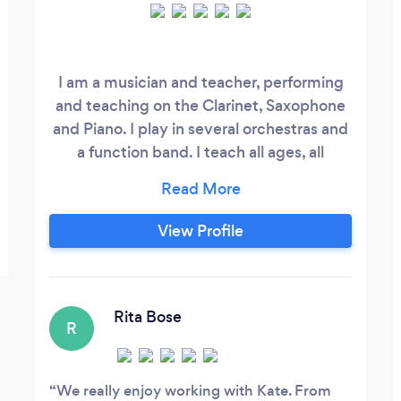
I am a musician and teacher, performing
and teaching on the Clarinet, Saxophone
and Piano. I play in several orchestras and
a function band. I teach all ages, all
standards and all styles. I teach in 4 York
Schools and York St. John's University. I
can enter pupils for all ABRSM and
View Profile
TRINITY exams if desired, but above all, I
want pupils to enjoy playing the
instrument!
Rita Bose
R
We really enjoy working with Kate. From