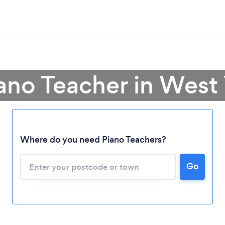
iano Teacher in West 
Where do you need Piano Teachers?
Go