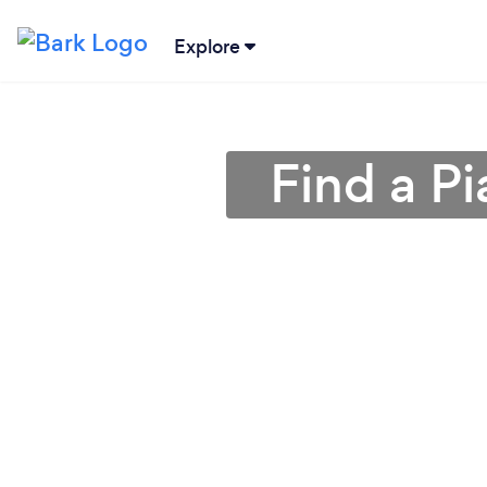
Explore
Find a P