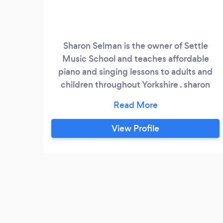
Sharon Selman is the owner of Settle
Music School and teaches affordable
piano and singing lessons to adults and
children throughout Yorkshire . sharon
offers lessons in the comfort of your home
throughout yorkshire or from her home in
Horton in ribblesdale in North Yorkshire
View Profile
can offer lessons online as well payment
accepted cash , cheque , paypal and
direct debit and bank transfer