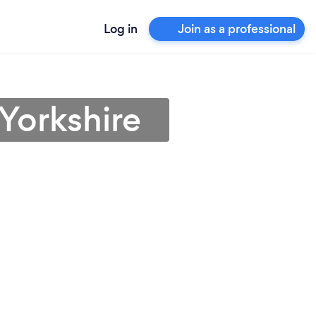
Log in
Join as a professional
Yorkshire