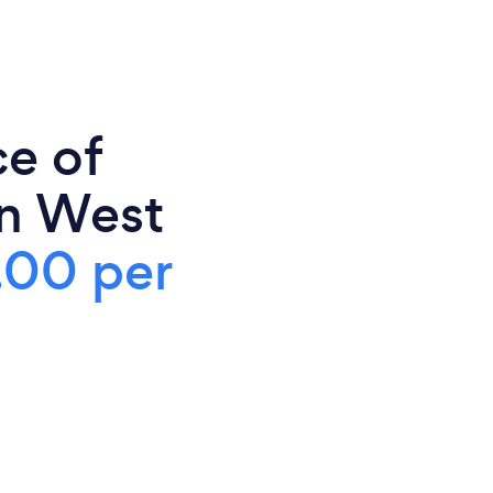
ce of
in West
.00 per