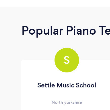
Popular Piano T
S
Settle Music School
North yorkshire