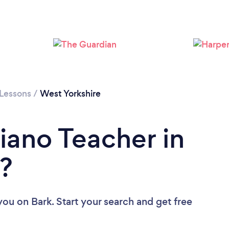
Loading...
Please wait ...
 Lessons
/
West Yorkshire
iano Teacher in
?
 you
on Bark. Start your search and get free