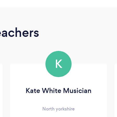
eachers
K
Kate White Musician
North yorkshire