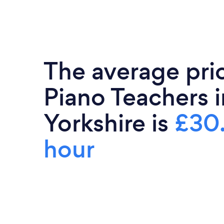
The average pri
Piano Teachers 
Yorkshire is
£30
hour