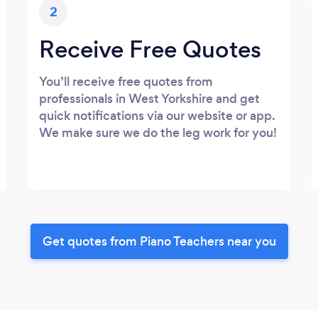
2
Receive Free Quotes
You’ll receive free quotes from
professionals in West Yorkshire and get
quick notifications via our website or app.
We make sure we do the leg work for you!
Get quotes from Piano Teachers near you