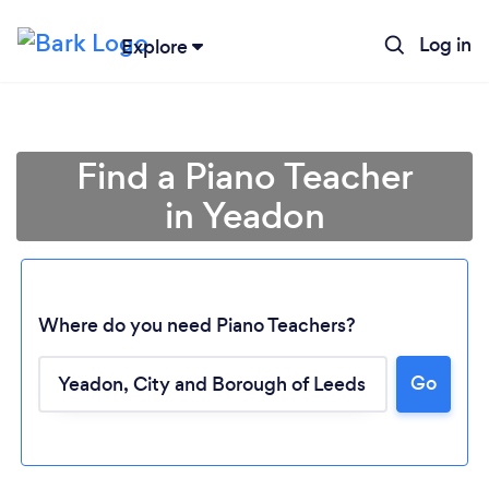
Log in
Explore
Find a Piano Teacher
in Yeadon
Where do you need Piano Teachers?
Go
Loading...