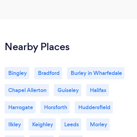
Nearby Places
Bingley
Bradford
Burley in Wharfedale
Chapel Allerton
Guiseley
Halifax
Harrogate
Horsforth
Huddersfield
Ilkley
Keighley
Leeds
Morley