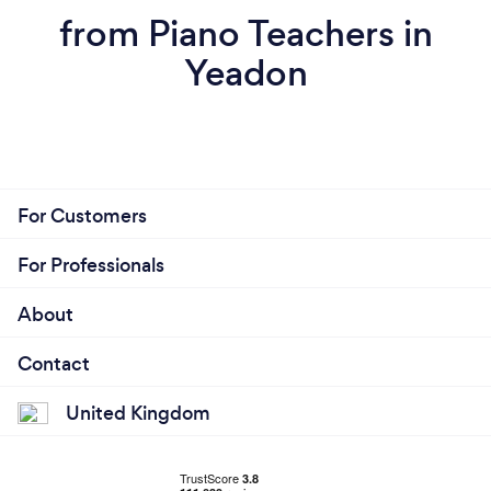
from Piano Teachers in
Yeadon
For Customers
For Professionals
About
Contact
United Kingdom