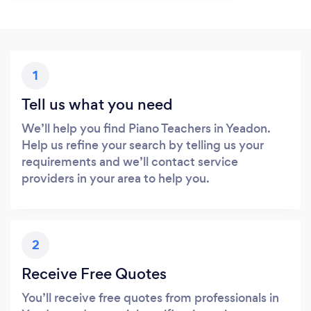
1
Tell us what you need
We’ll help you find Piano Teachers in Yeadon.
Help us refine your search by telling us your
requirements and we’ll contact service
providers in your area to help you.
2
Receive Free Quotes
You’ll receive free quotes from professionals in