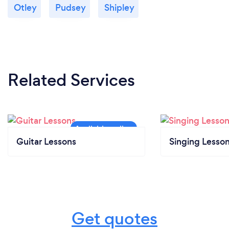
Otley
Pudsey
Shipley
Related Services
Guitar Lessons
Singing Lesso
Get quotes