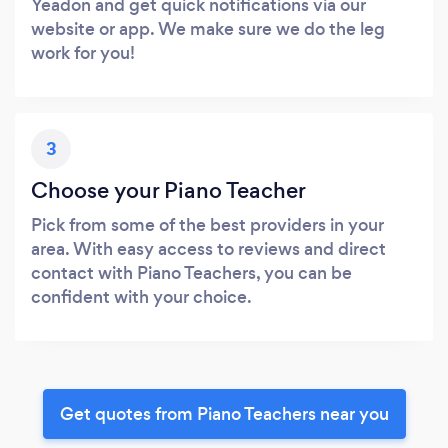
Yeadon and get quick notifications via our
website or app. We make sure we do the leg
work for you!
3
Choose your Piano Teacher
Pick from some of the best providers in your
area. With easy access to reviews and direct
contact with Piano Teachers, you can be
confident with your choice.
Get quotes from Piano Teachers near you