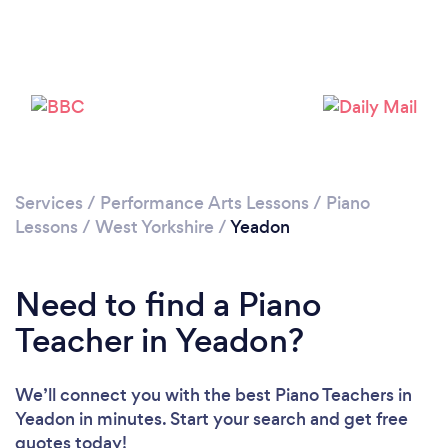
Please wait ...
Services
/
Performance Arts Lessons
/
Piano
Lessons
/
West Yorkshire
/
Yeadon
Need to find a Piano
Teacher in Yeadon?
We’ll connect you with the best Piano Teachers in
Yeadon in minutes. Start your search and get free
quotes today!