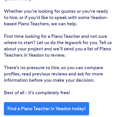
Whether you’re looking for quotes or you’re ready
to hire, or if you’d like to speak with some Yeadon-
based Piano Teachers, we can help.
First time looking for a Piano Teacher
and not sure
where to start? Let us do the legwork for you. Tell us
about your project and we’ll send you a list of Piano
Teachers in Yeadon to review.
There’s no pressure to hire, so you can compare
profiles, read previous reviews and ask for more
information before you make your decision.
Best of all - it’s completely free!
Find a Piano Teacher in Yeadon today!