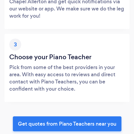
Chapel Allerton and get quick notifications via
our website or app. We make sure we do the leg
work for you!
3
Choose your Piano Teacher
Pick from some of the best providers in your
area. With easy access to reviews and direct
contact with Piano Teachers, you can be
confident with your choice.
Get quotes from Piano Teachers near you