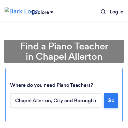
Log in
Explore
Find a Piano Teacher
in Chapel Allerton
Where do you need Piano Teachers?
Go