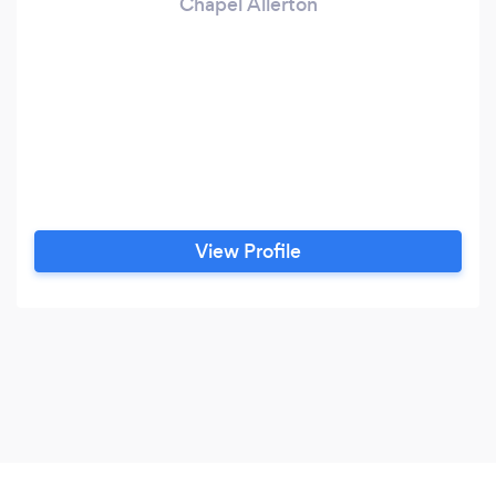
Chapel Allerton
View Profile