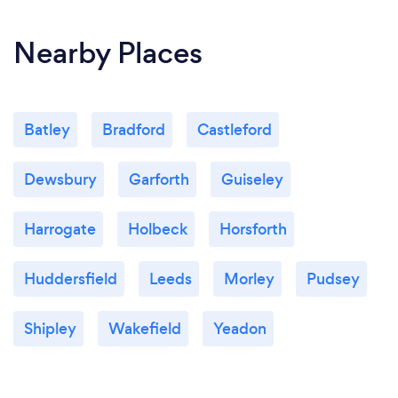
Nearby Places
Batley
Bradford
Castleford
Dewsbury
Garforth
Guiseley
Harrogate
Holbeck
Horsforth
Huddersfield
Leeds
Morley
Pudsey
Shipley
Wakefield
Yeadon