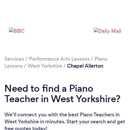
Loading...
Please wait ...
Services
/
Performance Arts Lessons
/
Piano
Lessons
/
West Yorkshire
/
Chapel Allerton
Need to find a Piano
Teacher in West Yorkshire?
We’ll connect you with the best Piano Teachers in
West Yorkshire in minutes. Start your search and get
free quotes today!