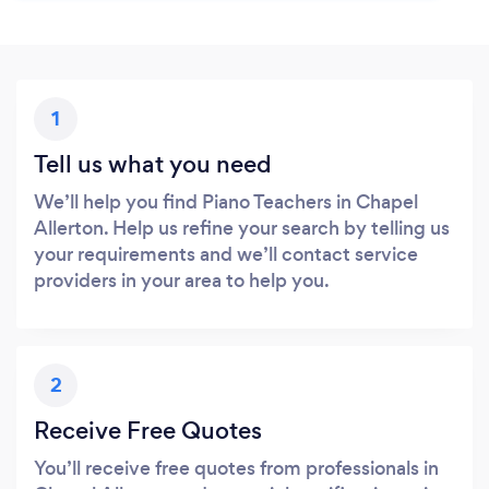
1
Tell us what you need
We’ll help you find Piano Teachers in Chapel
Allerton. Help us refine your search by telling us
your requirements and we’ll contact service
providers in your area to help you.
2
Receive Free Quotes
You’ll receive free quotes from professionals in