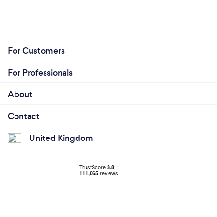
For Customers
For Professionals
About
Contact
United Kingdom