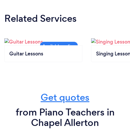
Related Services
Guitar Lessons
Singing Lesso
Get quotes
from Piano Teachers in
Chapel Allerton