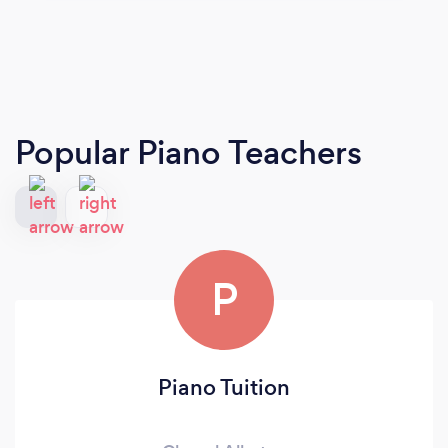
Popular Piano Teachers
P
Piano Tuition