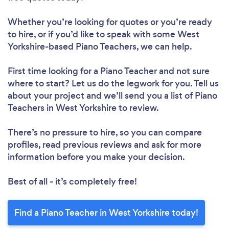
Whether you’re looking for quotes or you’re ready
to hire, or if you’d like to speak with some West
Yorkshire-based Piano Teachers, we can help.
First time looking for a Piano Teacher
and not sure
where to start? Let us do the legwork for you. Tell us
about your project and we’ll send you a list of Piano
Teachers in West Yorkshire to review.
There’s no pressure to hire, so you can compare
profiles, read previous reviews and ask for more
information before you make your decision.
Best of all - it’s completely free!
Find a Piano Teacher in West Yorkshire today!