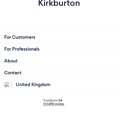
Kirkburton
For Customers
For Professionals
About
Contact
United Kingdom