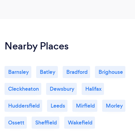
Nearby Places
Barnsley
Batley
Bradford
Brighouse
Cleckheaton
Dewsbury
Halifax
Huddersfield
Leeds
Mirfield
Morley
Ossett
Sheffield
Wakefield