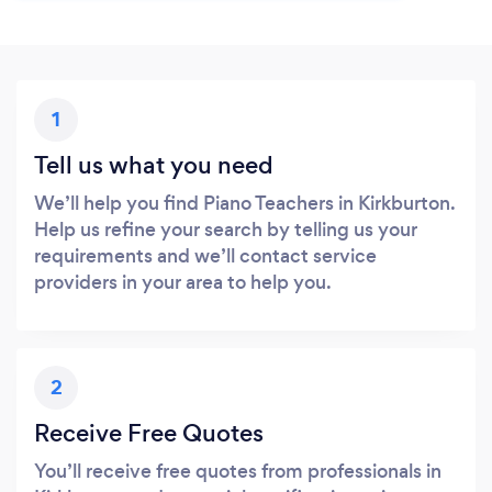
1
Tell us what you need
We’ll help you find Piano Teachers in Kirkburton.
Help us refine your search by telling us your
requirements and we’ll contact service
providers in your area to help you.
2
Receive Free Quotes
You’ll receive free quotes from professionals in