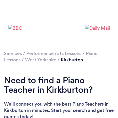
Please wait ...
Services
/
Performance Arts Lessons
/
Piano
Lessons
/
West Yorkshire
/
Kirkburton
Need to find a Piano
Teacher in Kirkburton?
We’ll connect you with the best Piano Teachers in
Kirkburton in minutes. Start your search and get free
quotes today!