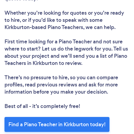
Whether you’re looking for quotes or you’re ready
to hire, or if you’d like to speak with some
Kirkburton-based Piano Teachers, we can help.
First time looking for a Piano Teacher
and not sure
where to start? Let us do the legwork for you. Tell us
about your project and we’ll send you a list of Piano
Teachers in Kirkburton to review.
There’s no pressure to hire, so you can compare
profiles, read previous reviews and ask for more
information before you make your decision.
Best of all - it’s completely free!
Find a Piano Teacher in Kirkburton today!