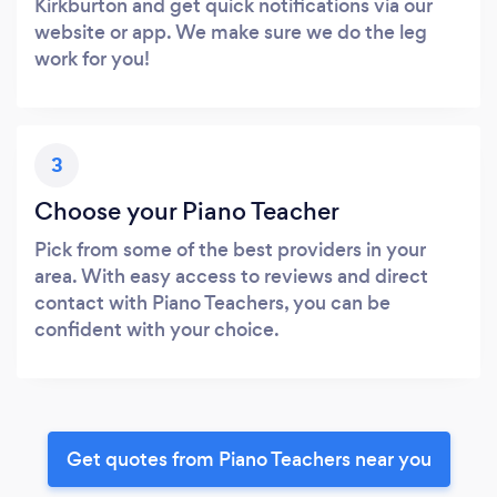
Kirkburton and get quick notifications via our
website or app. We make sure we do the leg
work for you!
3
Choose your Piano Teacher
Pick from some of the best providers in your
area. With easy access to reviews and direct
contact with Piano Teachers, you can be
confident with your choice.
Get quotes from Piano Teachers near you