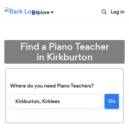
Log in
Explore
Find a Piano Teacher
in Kirkburton
Where do you need Piano Teachers?
Go
Loading...