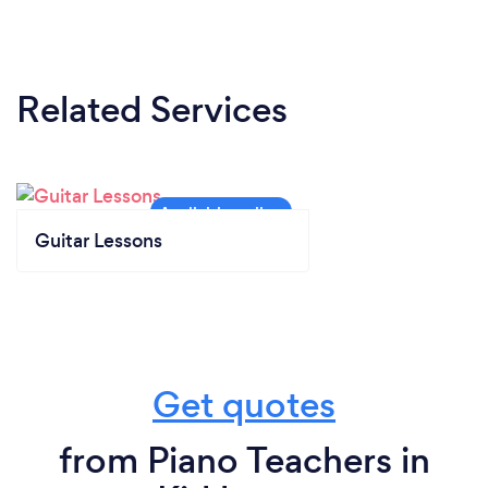
Related Services
Guitar Lessons
Get quotes
from Piano Teachers in