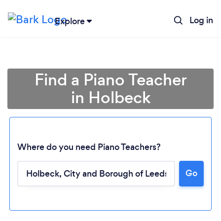
Log in
Explore
Find a Piano Teacher
in Holbeck
Where do you need Piano Teachers?
Go