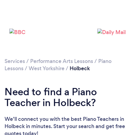
Loading...
Please wait ...
Services
/
Performance Arts Lessons
/
Piano
Lessons
/
West Yorkshire
/
Holbeck
Need to find a Piano
Teacher in Holbeck?
We’ll connect you with the best Piano Teachers in
Holbeck in minutes. Start your search and get free
quotes today!