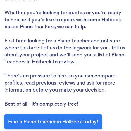
Whether you’re looking for quotes or you’re ready
to hire, or if you’d like to speak with some Holbeck-
based Piano Teachers, we can help.
First time looking for a Piano Teacher
and not sure
where to start? Let us do the legwork for you. Tell us
about your project and we’ll send you a list of Piano
Teachers in Holbeck to review.
There’s no pressure to hire, so you can compare
profiles, read previous reviews and ask for more
information before you make your decision.
Best of all - it’s completely free!
Find a Piano Teacher in Holbeck today!