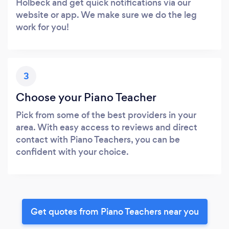
Holbeck and get quick notifications via our
website or app. We make sure we do the leg
work for you!
3
Choose your Piano Teacher
Pick from some of the best providers in your
area. With easy access to reviews and direct
contact with Piano Teachers, you can be
confident with your choice.
Get quotes from Piano Teachers near you