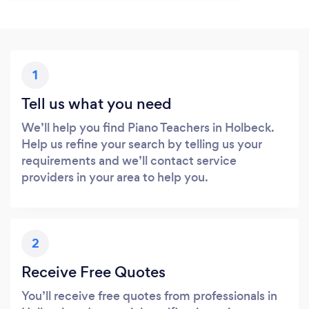
1
Tell us what you need
We’ll help you find Piano Teachers in Holbeck.
Help us refine your search by telling us your
requirements and we’ll contact service
providers in your area to help you.
2
Receive Free Quotes
You’ll receive free quotes from professionals in