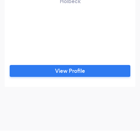
Holbeck
View Profile