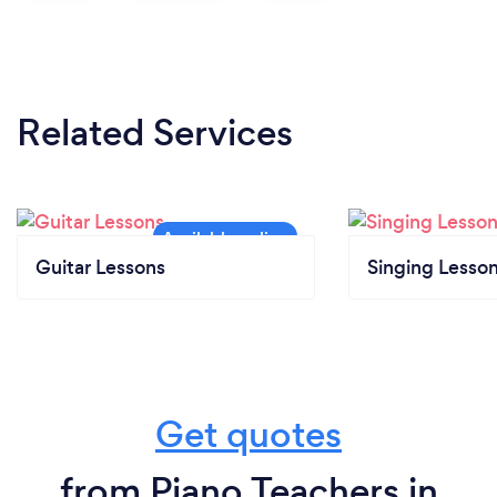
Related Services
Guitar Lessons
Singing Lesso
Get quotes
from Piano Teachers in