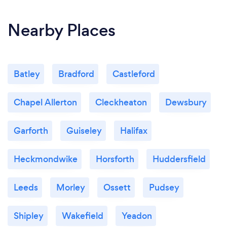
Nearby Places
Batley
Bradford
Castleford
Chapel Allerton
Cleckheaton
Dewsbury
Garforth
Guiseley
Halifax
Heckmondwike
Horsforth
Huddersfield
Leeds
Morley
Ossett
Pudsey
Shipley
Wakefield
Yeadon