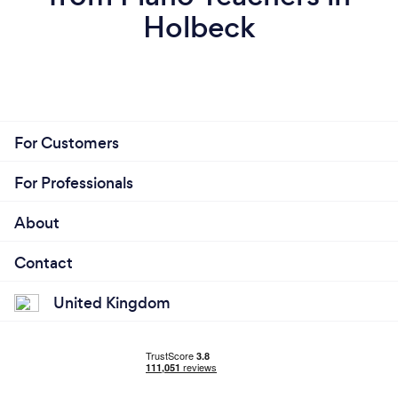
Holbeck
For Customers
For Professionals
About
Contact
United Kingdom