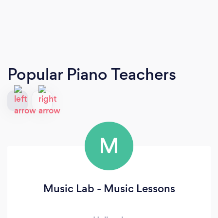
Popular Piano Teachers
M
Music Lab - Music Lessons