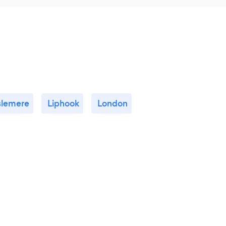
slemere
Liphook
London