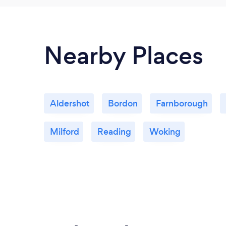
Nearby Places
Aldershot
Bordon
Farnborough
Milford
Reading
Woking