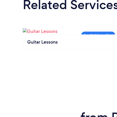
Related Service
Guitar Lessons