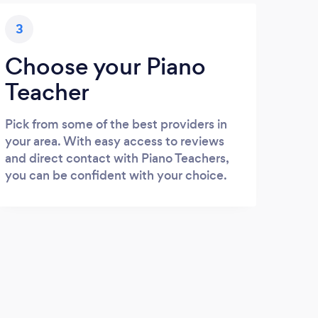
3
Choose your Piano
Teacher
Pick from some of the best providers in
your area. With easy access to reviews
and direct contact with Piano Teachers,
you can be confident with your choice.