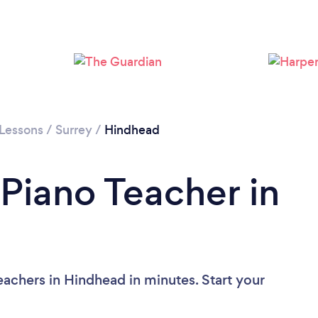
 Lessons
/
Surrey
/
Hindhead
 Piano Teacher in
eachers in Hindhead in minutes. Start your