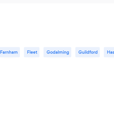
Farnham
Fleet
Godalming
Guildford
Ha