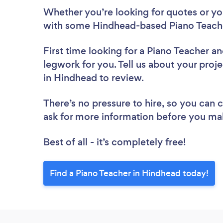
Whether you’re looking for quotes or you’
with some Hindhead-based Piano Teache
First time looking for a Piano Teacher
an
legwork for you. Tell us about your proje
in Hindhead to review.
There’s no pressure to hire, so you can
ask for more information before you ma
Best of all - it’s completely free!
Find a Piano Teacher in Hindhead today!