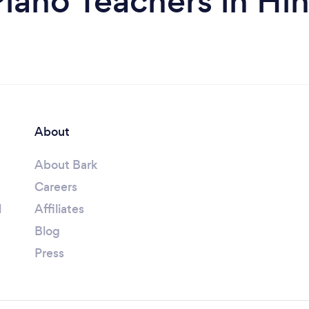
Piano Teachers in Hi
About
About Bark
Careers
l
Affiliates
Blog
Press