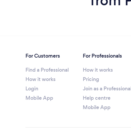
from 
For Customers
For Professionals
Find a Professional
How it works
How it works
Pricing
Login
Join as a Professiona
Mobile App
Help centre
Mobile App