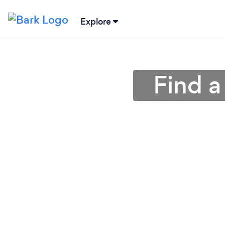
Explore
Find a