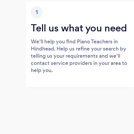
1
Tell us what you need
We’ll help you find Piano Teachers in
Hindhead. Help us refine your search by
telling us your requirements and we’ll
contact service providers in your area to
help you.