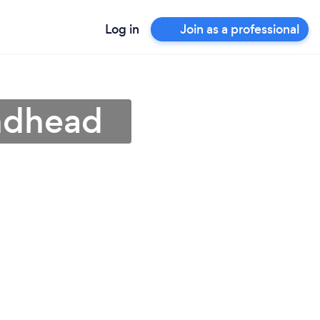
Log in
Join as a professional
indhead