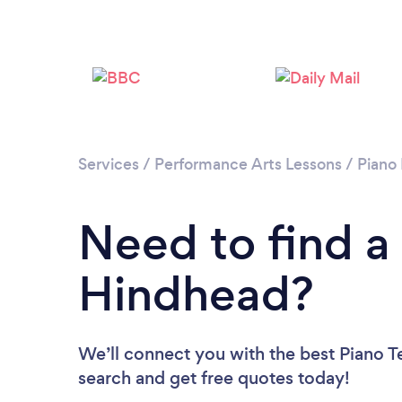
Services
/
Performance Arts Lessons
/
Piano
Need to find a
Hindhead?
We’ll connect you with the best Piano T
search and get free quotes today!