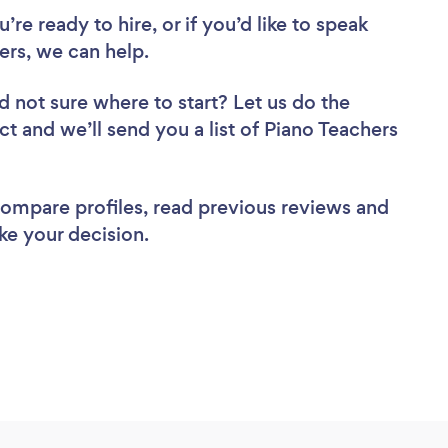
re ready to hire, or if you’d like to speak
rs, we can help.
d not sure where to start? Let us do the
ct and we’ll send you a list of Piano Teachers
 compare profiles, read previous reviews and
ke your decision.