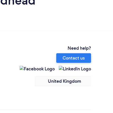
ndhead
Need help?
Contact us
United Kingdom