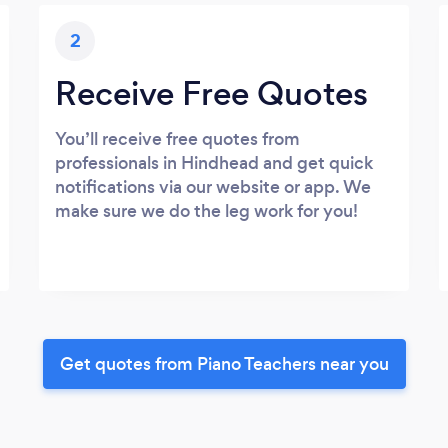
2
Receive Free Quotes
You’ll receive free quotes from
professionals in Hindhead and get quick
notifications via our website or app. We
make sure we do the leg work for you!
Get quotes from Piano Teachers near you