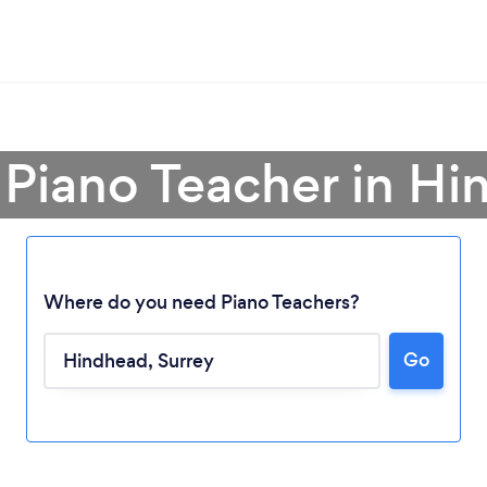
 Piano Teacher in H
Where do you need Piano Teachers?
Go
Loading...
Please wait ...