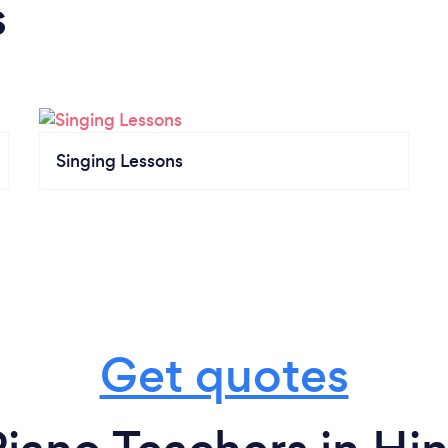
s
Singing Lessons
Get quotes