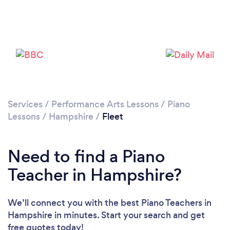
Please wait ...
Services
/
Performance Arts Lessons
/
Piano
Lessons
/
Hampshire
/
Fleet
Need to find a Piano
Teacher in Hampshire?
We’ll connect you with the best Piano Teachers in
Hampshire in minutes. Start your search and get
free quotes today!