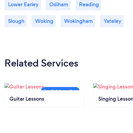
Lower Earley
Odiham
Reading
Slough
Woking
Wokingham
Yateley
Related Services
Guitar Lessons
Singing Lesso