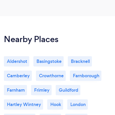
Nearby Places
Aldershot
Basingstoke
Bracknell
Camberley
Crowthorne
Farnborough
Farnham
Frimley
Guildford
Hartley Wintney
Hook
London