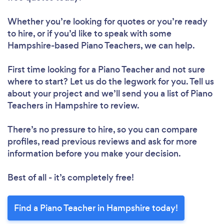
Whether you’re looking for quotes or you’re ready
to hire, or if you’d like to speak with some
Hampshire-based Piano Teachers, we can help.
First time looking for a Piano Teacher
and not sure
where to start? Let us do the legwork for you. Tell us
about your project and we’ll send you a list of Piano
Teachers in Hampshire to review.
There’s no pressure to hire, so you can compare
profiles, read previous reviews and ask for more
information before you make your decision.
Best of all - it’s completely free!
Find a Piano Teacher in Hampshire today!