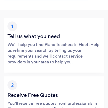
1
Tell us what you need
We’ll help you find Piano Teachers in Fleet. Help
us refine your search by telling us your
requirements and we’ll contact service
providers in your area to help you.
2
Receive Free Quotes
You’ll receive free quotes from professionals in