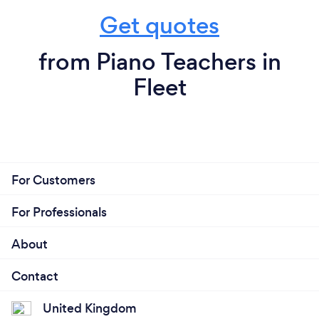
Get quotes
from Piano Teachers in
Fleet
For Customers
For Professionals
About
Contact
United Kingdom