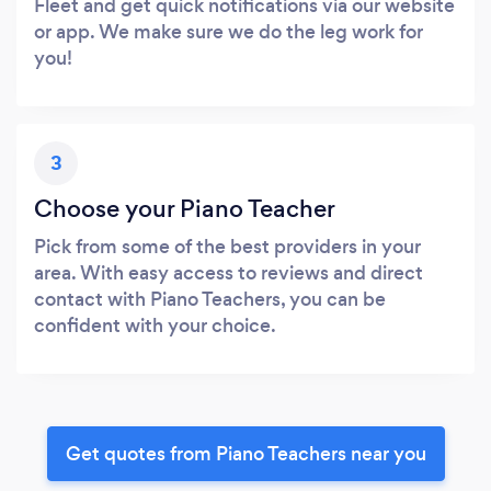
Fleet and get quick notifications via our website
or app. We make sure we do the leg work for
you!
3
Choose your Piano Teacher
Pick from some of the best providers in your
area. With easy access to reviews and direct
contact with Piano Teachers, you can be
confident with your choice.
Get quotes from Piano Teachers near you