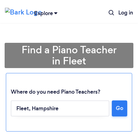
Log in
Explore
Find a Piano Teacher
in Fleet
Where do you need Piano Teachers?
Go
Loading...