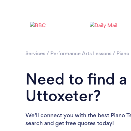
Services
/
Performance Arts Lessons
/
Piano
Need to find a
Uttoxeter?
We’ll connect you with the best Piano Te
search and get free quotes today!