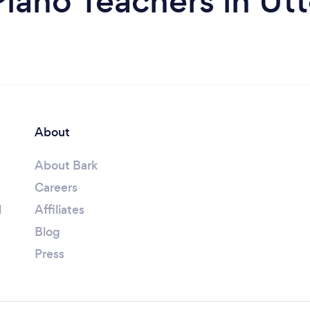
iano Teachers in Ut
About
About Bark
Careers
l
Affiliates
Blog
Press