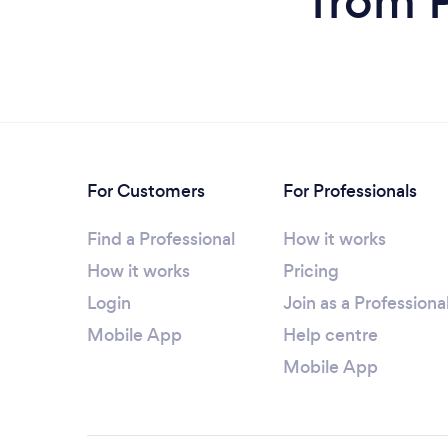
from P
For Customers
For Professionals
Find a Professional
How it works
How it works
Pricing
Login
Join as a Professiona
Mobile App
Help centre
Mobile App