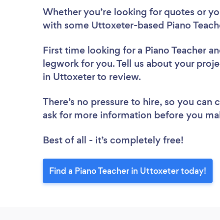
Whether you’re looking for quotes or you’
with some Uttoxeter-based Piano Teache
First time looking for a Piano Teacher
an
legwork for you. Tell us about your proje
in Uttoxeter to review.
There’s no pressure to hire, so you can
ask for more information before you ma
Best of all - it’s completely free!
Find a Piano Teacher in Uttoxeter today!