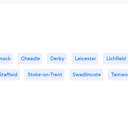
nock
Cheadle
Derby
Leicester
Lichfield
Stafford
Stoke-on-Trent
Swadlincote
Tamwo