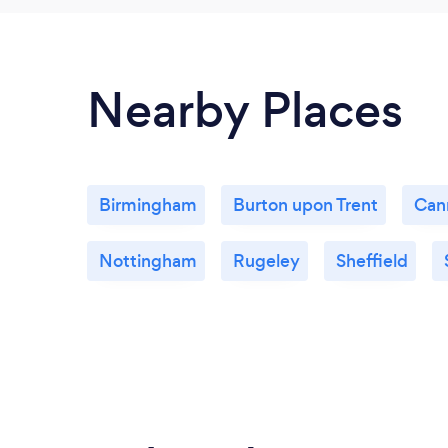
Nearby Places
Birmingham
Burton upon Trent
Can
Nottingham
Rugeley
Sheffield