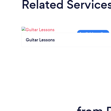
Related Service
Guitar Lessons