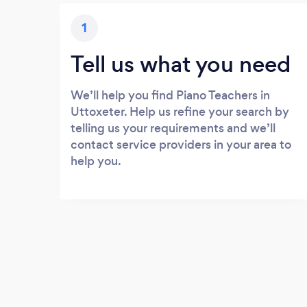
1
Tell us what you need
We’ll help you find Piano Teachers in
Uttoxeter. Help us refine your search by
telling us your requirements and we’ll
contact service providers in your area to
help you.