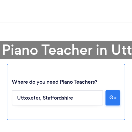
 Piano Teacher in Ut
Where do you need Piano Teachers?
Go
Loading...
Please wait ...