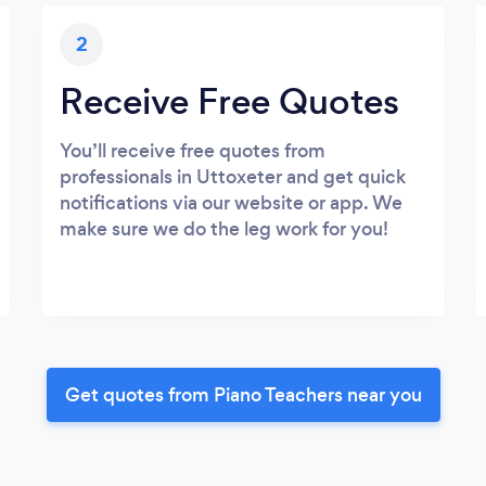
2
Receive Free Quotes
You’ll receive free quotes from
professionals in Uttoxeter and get quick
notifications via our website or app. We
make sure we do the leg work for you!
Get quotes from Piano Teachers near you