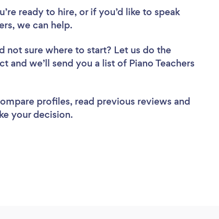
re ready to hire, or if you’d like to speak
rs, we can help.
d not sure where to start? Let us do the
ct and we’ll send you a list of Piano Teachers
 compare profiles, read previous reviews and
ke your decision.