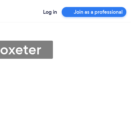
Log in
Join as a professional
toxeter