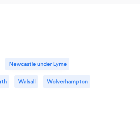
Newcastle under Lyme
rth
Walsall
Wolverhampton