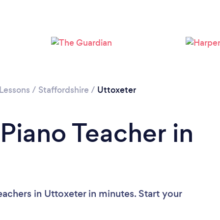
 Lessons
/
Staffordshire
/
Uttoxeter
 Piano Teacher in
achers in Uttoxeter in minutes. Start your