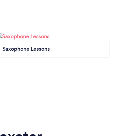
Saxophone Lessons