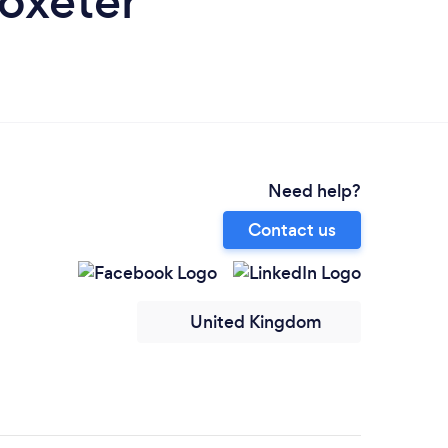
toxeter
Need help?
Contact us
United Kingdom