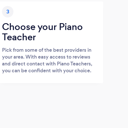
3
Choose your Piano
Teacher
Pick from some of the best providers in
your area. With easy access to reviews
and direct contact with Piano Teachers,
you can be confident with your choice.