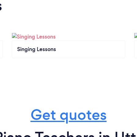
s
Singing Lessons
Get quotes