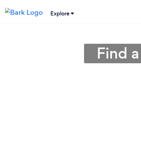
Explore
Find a