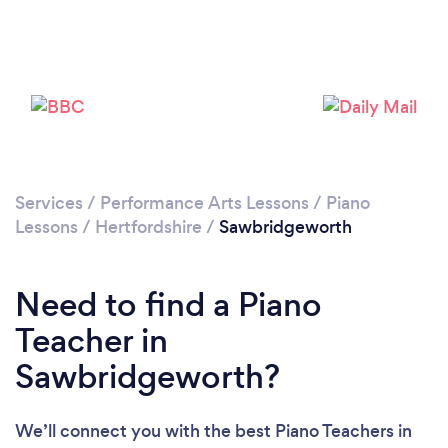
Please wait ...
Services
/
Performance Arts Lessons
/
Piano
Lessons
/
Hertfordshire
/
Sawbridgeworth
Need to find a Piano
Teacher in
Sawbridgeworth?
We’ll connect you with the best Piano Teachers in