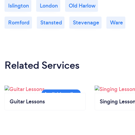
Islington
London
Old Harlow
Romford
Stansted
Stevenage
Ware
Related Services
Guitar Lessons
Singing Lesso