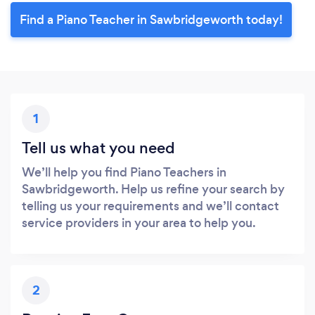
Find a Piano Teacher in Sawbridgeworth today!
1
Tell us what you need
We’ll help you find Piano Teachers in
Sawbridgeworth. Help us refine your search by
telling us your requirements and we’ll contact
service providers in your area to help you.
2