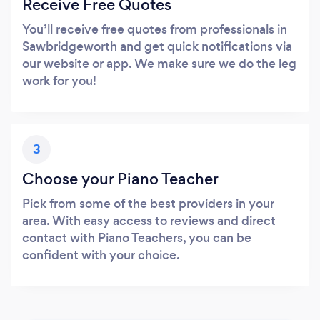
Receive Free Quotes
You’ll receive free quotes from professionals in
Sawbridgeworth and get quick notifications via
our website or app. We make sure we do the leg
work for you!
3
Choose your Piano Teacher
Pick from some of the best providers in your
area. With easy access to reviews and direct
contact with Piano Teachers, you can be
confident with your choice.