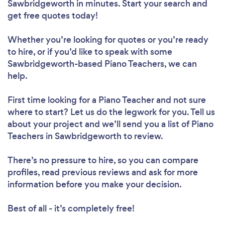
Sawbridgeworth in minutes. Start your search and
get free quotes today!
Whether you’re looking for quotes or you’re ready
to hire, or if you’d like to speak with some
Sawbridgeworth-based Piano Teachers, we can
help.
First time looking for a Piano Teacher
and not sure
where to start? Let us do the legwork for you. Tell us
about your project and we’ll send you a list of Piano
Teachers in Sawbridgeworth to review.
There’s no pressure to hire, so you can compare
profiles, read previous reviews and ask for more
information before you make your decision.
Best of all - it’s completely free!