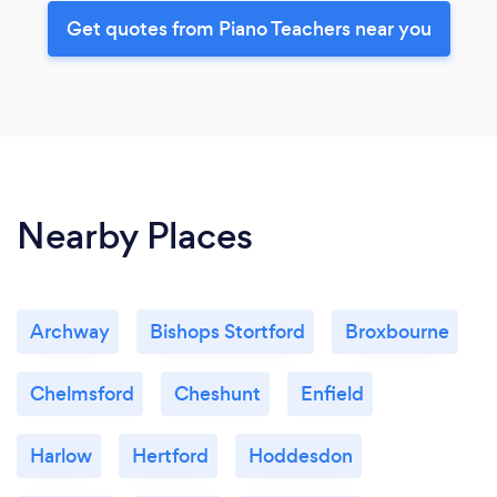
Get quotes from Piano Teachers near you
Nearby Places
Archway
Bishops Stortford
Broxbourne
Chelmsford
Cheshunt
Enfield
Harlow
Hertford
Hoddesdon