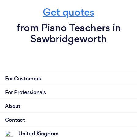
Get quotes
from Piano Teachers in
Sawbridgeworth
For Customers
For Professionals
About
Contact
United Kingdom