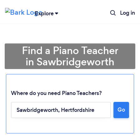
Log in
Explore
Find a Piano Teacher
in Sawbridgeworth
Where do you need Piano Teachers?
Go
Loading...