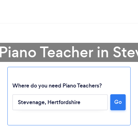
 Piano Teacher in St
Where do you need Piano Teachers?
Go
Loading...
Please wait ...