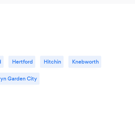
d
Hertford
Hitchin
Knebworth
yn Garden City