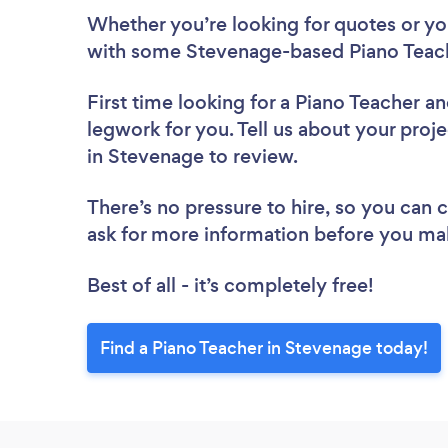
Whether you’re looking for quotes or you’
with some Stevenage-based Piano Teach
First time looking for a Piano Teacher
an
legwork for you. Tell us about your proje
in Stevenage to review.
There’s no pressure to hire, so you can
ask for more information before you ma
Best of all - it’s completely free!
Find a Piano Teacher in Stevenage today!