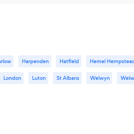
rlow
Harpenden
Hatfield
Hemel Hempstea
London
Luton
St Albans
Welwyn
Welw