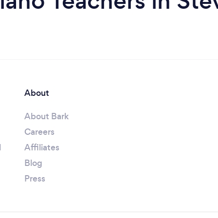
iano Teachers in St
About
About Bark
Careers
l
Affiliates
Blog
Press