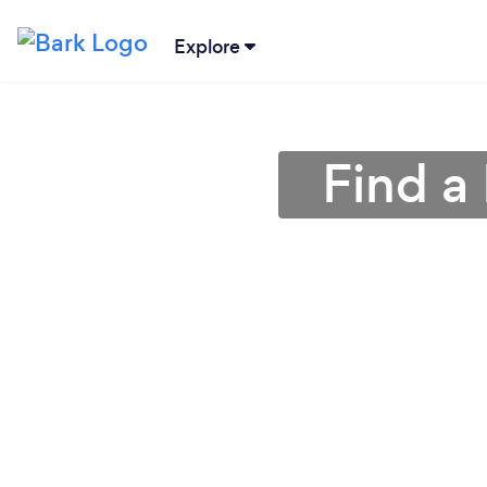
Explore
Find a