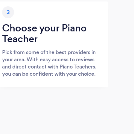
3
Choose your Piano
Teacher
Pick from some of the best providers in
your area. With easy access to reviews
and direct contact with Piano Teachers,
you can be confident with your choice.