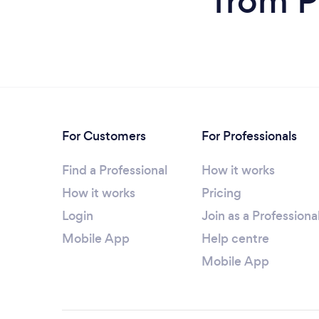
from P
For Customers
For Professionals
Find a Professional
How it works
How it works
Pricing
Login
Join as a Professiona
Mobile App
Help centre
Mobile App