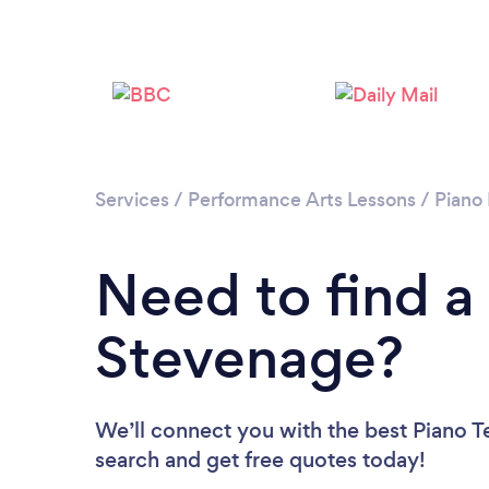
Services
/
Performance Arts Lessons
/
Piano
Need to find a
Stevenage?
We’ll connect you with the best Piano T
search and get free quotes today!