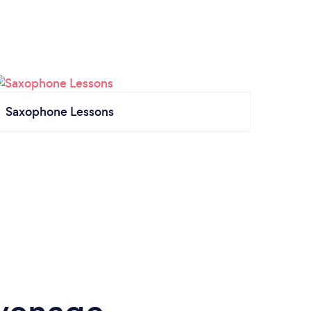
Saxophone Lessons