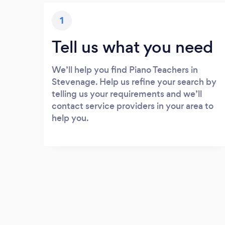
1
Tell us what you need
We’ll help you find Piano Teachers in
Stevenage. Help us refine your search by
telling us your requirements and we’ll
contact service providers in your area to
help you.