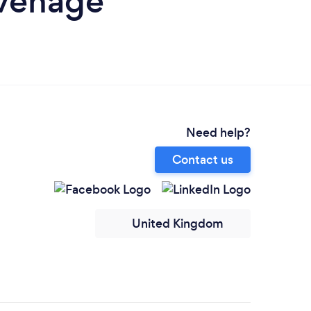
evenage
Need help?
Contact us
United Kingdom