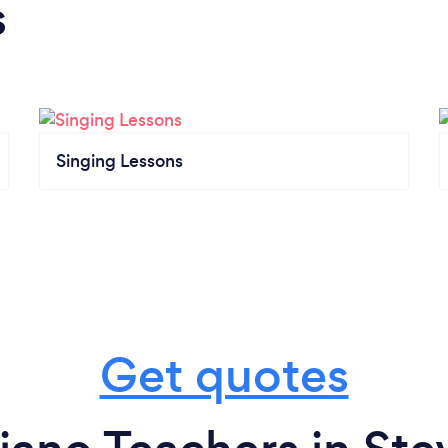
s
Singing Lessons
Get quotes