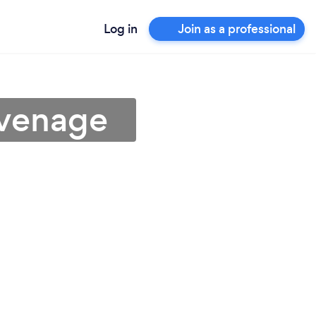
Log in
Join as a professional
evenage