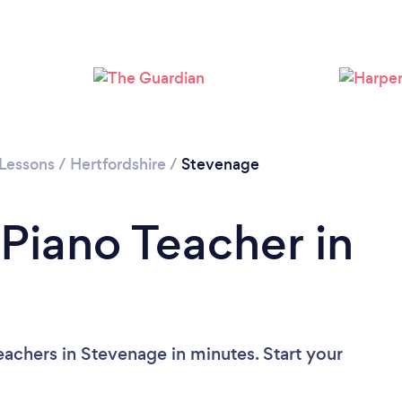
 Lessons
/
Hertfordshire
/
Stevenage
 Piano Teacher in
eachers in Stevenage in minutes. Start your