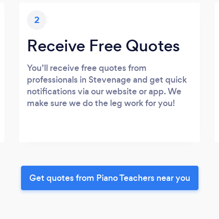
2
Receive Free Quotes
You’ll receive free quotes from
professionals in Stevenage and get quick
notifications via our website or app. We
make sure we do the leg work for you!
Get quotes from Piano Teachers near you