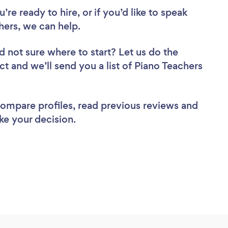
re ready to hire, or if you’d like to speak
ers, we can help.
d not sure where to start? Let us do the
ct and we’ll send you a list of Piano Teachers
 compare profiles, read previous reviews and
ke your decision.