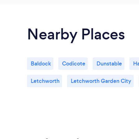
Nearby Places
Baldock
Codicote
Dunstable
Ha
Letchworth
Letchworth Garden City