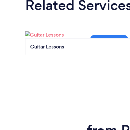
Related Service
Guitar Lessons