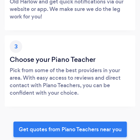
Old Harlow and get quick notifications via our
website or app. We make sure we do the leg
work for you!
3
Choose your Piano Teacher
Pick from some of the best providers in your
area. With easy access to reviews and direct
contact with Piano Teachers, you can be
confident with your choice.
Get quotes from Piano Teachers near you