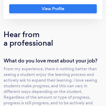
mixture of musical styles; classical, pop, rock,
View Profile
jazz, hymnal, musical theatre, acappella. My
main instruments are voice and piano, which I
am classically trained in and completed the
Associated Board of Royal School of Music
Hear from
examinations. I graduated from King's College
a professional
London with a first class honours in my Music
Bachelor Degree in 2019. My Teaching
Experience: I have over 5 years of 1-2-1
What do you love most about your job?
private teaching experience and have worked
in schools with children, teaching them
From my experience, there is nothing better than
keyboard, drums, guitar, singing and keyboard
seeing a student enjoy the learning process and
and teaching them skills of working together
actively ask to expand their learning. I love seeing
in bands. As well as teaching, I am a full-time
students make progress, and this can vary in
musician, performing regularly at functions,
different ways depending on the student.
events and as a songwriter at live music
Regardless of the amount or type of progress,
progress is still progress, and to be actively and
events in Essex, Hertfordshire,