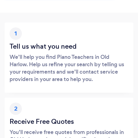
1
Tell us what you need
We’ll help you find Piano Teachers in Old
Harlow. Help us refine your search by telling us
your requirements and we’ll contact service
providers in your area to help you.
2
Receive Free Quotes
You’ll receive free quotes from professionals in