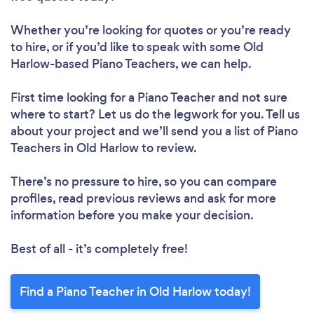
Whether you’re looking for quotes or you’re ready
to hire, or if you’d like to speak with some Old
Harlow-based Piano Teachers, we can help.
First time looking for a Piano Teacher
and not sure
where to start? Let us do the legwork for you. Tell us
about your project and we’ll send you a list of Piano
Teachers in Old Harlow to review.
There’s no pressure to hire, so you can compare
profiles, read previous reviews and ask for more
information before you make your decision.
Best of all - it’s completely free!
Find a Piano Teacher in Old Harlow today!