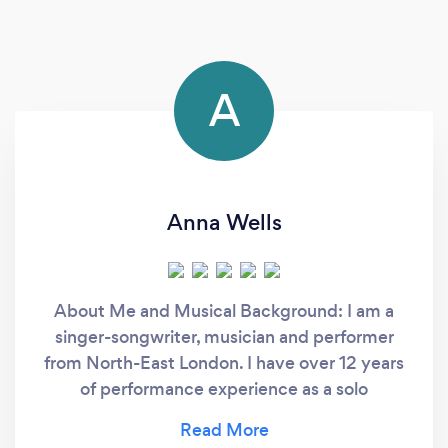
A
Anna Wells
About Me and Musical Background: I am a
singer-songwriter, musician and performer
from North-East London. I have over 12 years
of performance experience as a solo
performer, as well as in choirs and bands. I
have over 10 years experience of performing a