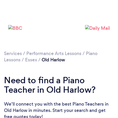
Loading...
Please wait ...
Services
/
Performance Arts Lessons
/
Piano
Lessons
/
Essex
/
Old Harlow
Need to find a Piano
Teacher in Old Harlow?
We’ll connect you with the best Piano Teachers in
Old Harlow in minutes. Start your search and get
free quotes today!