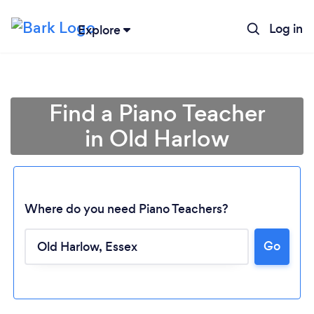
Log in
Explore
Find a Piano Teacher
in Old Harlow
Where do you need Piano Teachers?
Go