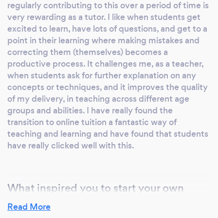
regularly contributing to this over a period of time is
Cambridgeshire and London. New Services:
very rewarding as a tutor. I like when students get
As a brand new service, I am offering a
excited to learn, have lots of questions, and get to a
bespoke songwriting service to clients. This
point in their learning where making mistakes and
will be tailored to the clients needs and
correcting them (themselves) becomes a
wishes. A service that can turn stories,
productive process. It challenges me, as a teacher,
anecdotes, personal ditties, tributes to family
when students ask for further explanation on any
members, friends, loved ones and customise
concepts or techniques, and it improves the quality
them into a piece of art and music for perhaps
of my delivery, in teaching across different age
a special occasion; a birthday, an anniversary,
groups and abilities. I have really found the
the birth of a grandchild, a proposal song, to
transition to online tuition a fantastic way of
celebrate someone's life - anything you wish!
teaching and learning and have found that students
have really clicked well with this.
Details can be discussed one-to-one with
clients to ensure that the song (music, lyrics
and/or both) combines to create a single work
that really represents personal events and
What inspired you to start your own
emotions.
business?
Read More
Having gone through the process myself as a