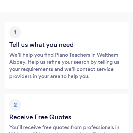
1
Tell us what you need
We’ll help you find Piano Teachers in Waltham
Abbey. Help us refine your search by telling us
your requirements and we’ll contact service
providers in your area to help you.
2
Receive Free Quotes
You’ll receive free quotes from professionals in