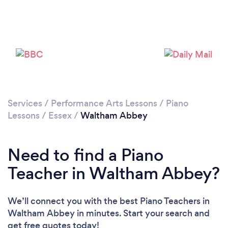
Loading...
Please wait ...
Services
/
Performance Arts Lessons
/
Piano
Lessons
/
Essex
/
Waltham Abbey
Need to find a Piano
Teacher in Waltham Abbey?
We’ll connect you with the best Piano Teachers in
Waltham Abbey in minutes. Start your search and
get free quotes today!