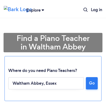
Log in
Explore
Find a Piano Teacher
in Waltham Abbey
Where do you need Piano Teachers?
Go