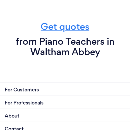
Get quotes
from Piano Teachers in
Waltham Abbey
For Customers
For Professionals
About
Contact