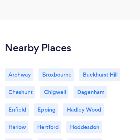
Nearby Places
Archway
Broxbourne
Buckhurst Hill
Cheshunt
Chigwell
Dagenham
Enfield
Epping
Hadley Wood
Harlow
Hertford
Hoddesdon