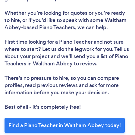
Whether you’re looking for quotes or you’re ready
to hire, or if you’d like to speak with some Waltham
Abbey-based Piano Teachers, we can help.
First time looking for a Piano Teacher
and not sure
where to start? Let us do the legwork for you. Tell us
about your project and we’ll send you a list of Piano
Teachers in Waltham Abbey to review.
There’s no pressure to hire, so you can compare
profiles, read previous reviews and ask for more
information before you make your decision.
Best of all - it’s completely free!
Find a Piano Teacher in Waltham Abbey today!