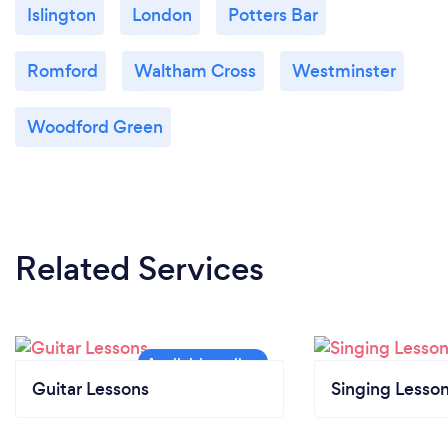
Islington
London
Potters Bar
Romford
Waltham Cross
Westminster
Woodford Green
Related Services
Guitar Lessons
Singing Lesso