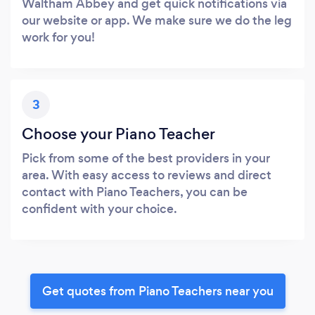
Waltham Abbey and get quick notifications via
our website or app. We make sure we do the leg
work for you!
3
Choose your Piano Teacher
Pick from some of the best providers in your
area. With easy access to reviews and direct
contact with Piano Teachers, you can be
confident with your choice.
Get quotes from Piano Teachers near you