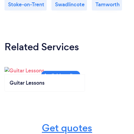
Stoke-on-Trent
Swadlincote
Tamworth
Related Services
Guitar Lessons
Get quotes