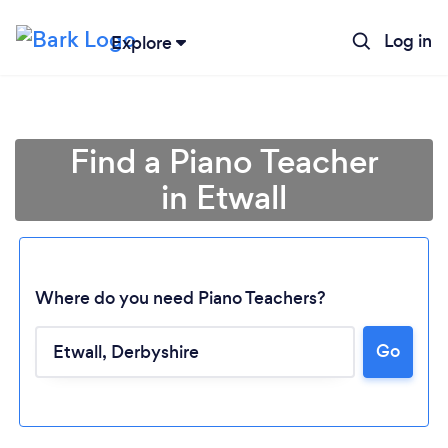
Log in
Explore
Find a Piano Teacher
in Etwall
Where do you need Piano Teachers?
Go
Loading...