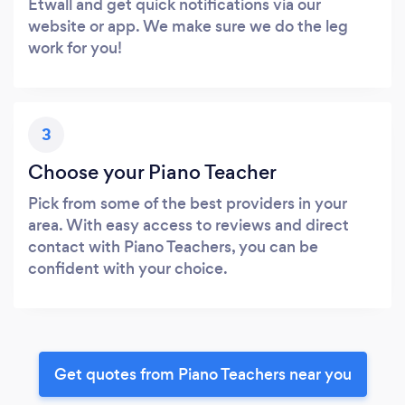
Etwall and get quick notifications via our
website or app. We make sure we do the leg
work for you!
3
Choose your Piano Teacher
Pick from some of the best providers in your
area. With easy access to reviews and direct
contact with Piano Teachers, you can be
confident with your choice.
Get quotes from Piano Teachers near you