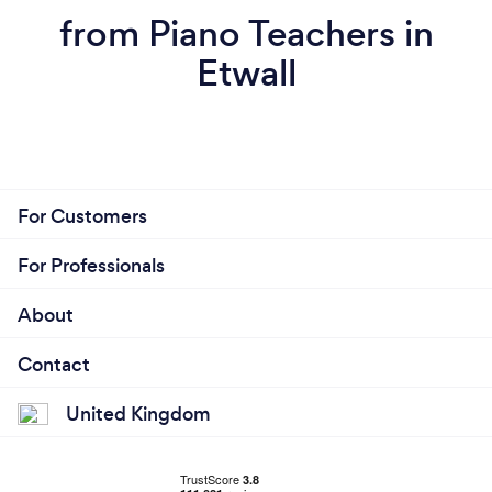
from Piano Teachers in
Etwall
For Customers
For Professionals
About
Contact
United Kingdom