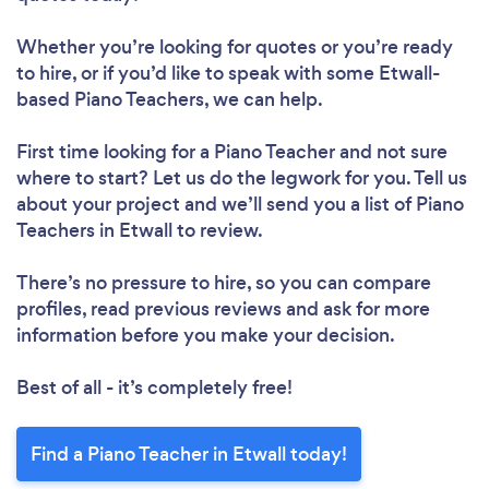
Whether you’re looking for quotes or you’re ready
to hire, or if you’d like to speak with some Etwall-
based Piano Teachers, we can help.
First time looking for a Piano Teacher
and not sure
where to start? Let us do the legwork for you. Tell us
about your project and we’ll send you a list of Piano
Teachers in Etwall to review.
There’s no pressure to hire, so you can compare
profiles, read previous reviews and ask for more
information before you make your decision.
Best of all - it’s completely free!
Find a Piano Teacher in Etwall today!