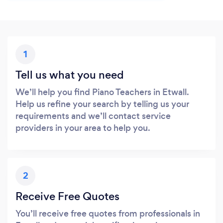
1
Tell us what you need
We’ll help you find Piano Teachers in Etwall.
Help us refine your search by telling us your
requirements and we’ll contact service
providers in your area to help you.
2
Receive Free Quotes
You’ll receive free quotes from professionals in