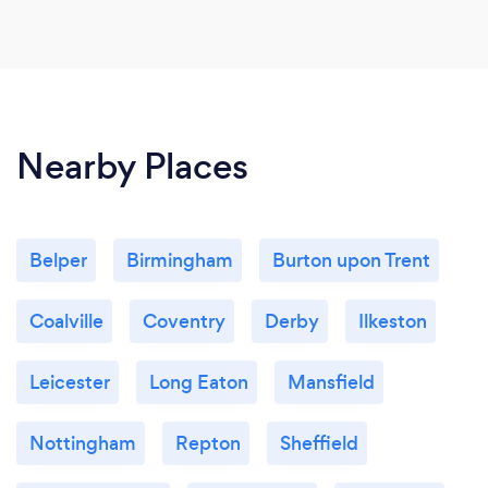
Nearby Places
Belper
Birmingham
Burton upon Trent
Coalville
Coventry
Derby
Ilkeston
Leicester
Long Eaton
Mansfield
Nottingham
Repton
Sheffield