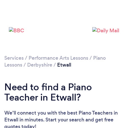
Please wait ...
Services
/
Performance Arts Lessons
/
Piano
Lessons
/
Derbyshire
/
Etwall
Need to find a Piano
Teacher in Etwall?
We’ll connect you with the best Piano Teachers in
Etwall in minutes. Start your search and get free
quotes today!