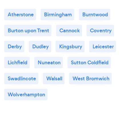
Atherstone
Birmingham
Burntwood
Burton upon Trent
Cannock
Coventry
Derby
Dudley
Kingsbury
Leicester
Lichfield
Nuneaton
Sutton Coldfield
Swadlincote
Walsall
West Bromwich
Wolverhampton