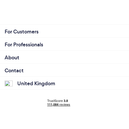
For Customers
For Professionals
About
Contact
United Kingdom