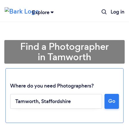
Log in
Explore
Find a Photographer
in Tamworth
Where do you need Photographers?
Go