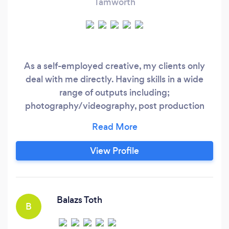
Tamworth
As a self-employed creative, my clients only
deal with me directly. Having skills in a wide
range of outputs including;
photography/videography, post production
editing, project management, catering and
consultations - I am considerably
knowledgeable to an expansive affect. I carry
View Profile
the same efficiency when both managing
teams and projects as I do in singular roles,
making me a mutable asset to any creative
endeavour.
Balazs Toth
B