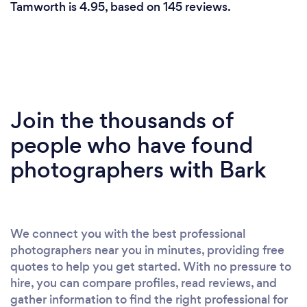
Tamworth is 4.95, based on 145 reviews.
Join the thousands of
people who have found
photographers with Bark
We connect you with the best professional
photographers near you in minutes, providing free
quotes to help you get started. With no pressure to
hire, you can compare profiles, read reviews, and
gather information to find the right professional for