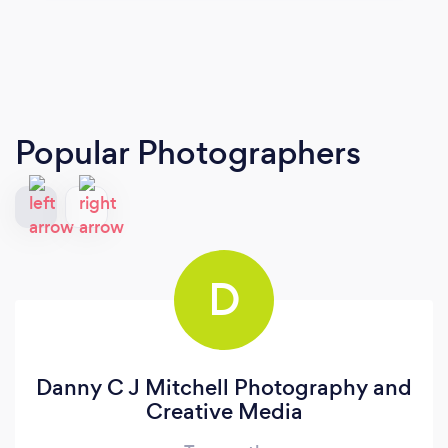
Popular Photographers
D
Danny C J Mitchell Photography and
Creative Media