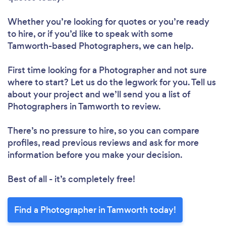
Whether you’re looking for quotes or you’re ready
to hire, or if you’d like to speak with some
Tamworth-based Photographers, we can help.
First time looking for a Photographer
and not sure
where to start? Let us do the legwork for you. Tell us
about your project and we’ll send you a list of
Photographers in Tamworth to review.
There’s no pressure to hire, so you can compare
profiles, read previous reviews and ask for more
information before you make your decision.
Best of all - it’s completely free!
Find a Photographer in Tamworth today!