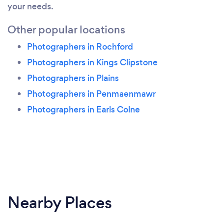
your needs.
Other popular locations
Photographers in Rochford
Photographers in Kings Clipstone
Photographers in Plains
Photographers in Penmaenmawr
Photographers in Earls Colne
Nearby Places