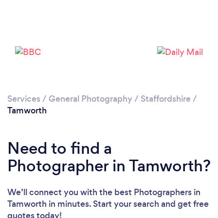
Loading...
Services
/
General Photography
/
Staffordshire
/
Please wait ...
Tamworth
Need to find a
Photographer in Tamworth?
We’ll connect you with the best Photographers in
Tamworth in minutes. Start your search and get free
quotes today!