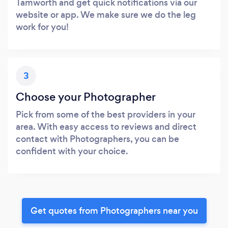
Tamworth and get quick notifications via our
website or app. We make sure we do the leg
work for you!
3
Choose your Photographer
Pick from some of the best providers in your
area. With easy access to reviews and direct
contact with Photographers, you can be
confident with your choice.
Get quotes from Photographers near you