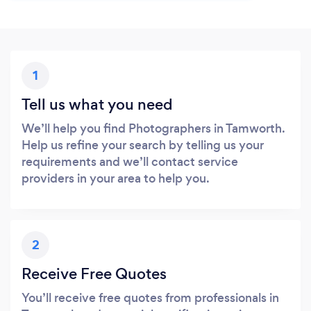
1
Tell us what you need
We’ll help you find Photographers in Tamworth.
Help us refine your search by telling us your
requirements and we’ll contact service
providers in your area to help you.
2
Receive Free Quotes
You’ll receive free quotes from professionals in