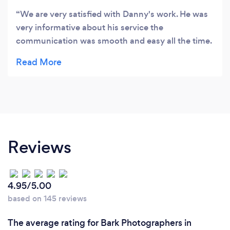
We are very satisfied with Danny's work. He was
very informative about his service the
communication was smooth and easy all the time.
The work he has done was excellent, we received
perfect pictures. I am going to use his service
again in the future with other products.
Reviews
4.95/5.00
based on 145 reviews
The average rating for Bark Photographers in