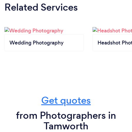
Related Services
Wedding Photography
Headshot Pho
Get quotes
from Photographers in
Tamworth