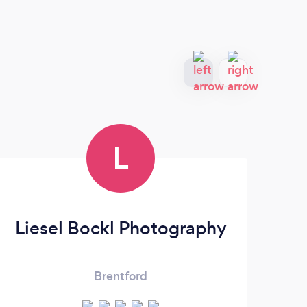
L
Liesel Bockl Photography
Brentford