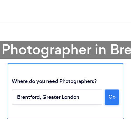
 Photographer in Br
Where do you need Photographers?
Go