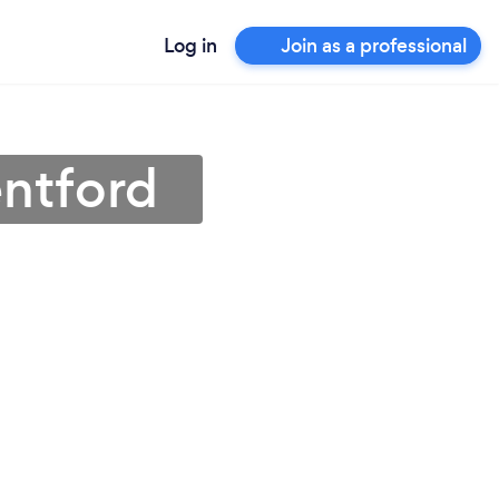
Log in
Join as a professional
entford