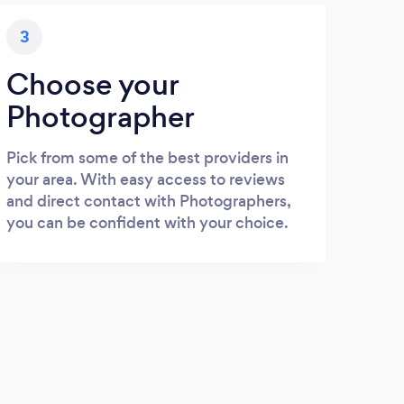
3
Choose your
Photographer
Pick from some of the best providers in
your area. With easy access to reviews
and direct contact with Photographers,
you can be confident with your choice.