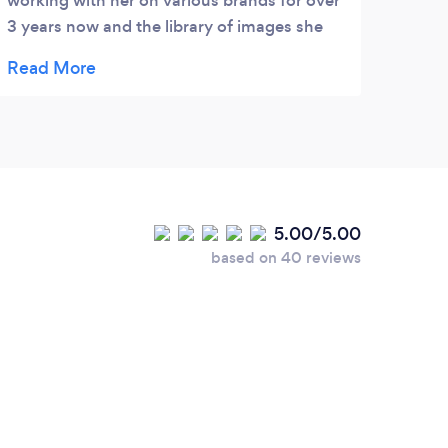
working with her on various brands for over
event
3 years now and the library of images she
comp
has created for me are very professional
motiv
and engaging. Highly recommended!
work 
5.00/5.00
based on 40 reviews