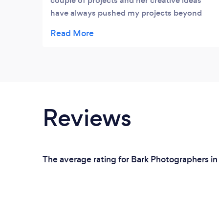
couple of projects and her creative ideas
have always pushed my projects beyond
what I expected. The quality of her work is
very high, she not only delivers what is
expected but exceeds. Plus a fantastic work
attitude, very professional.
Reviews
The average rating for Bark Photographers in