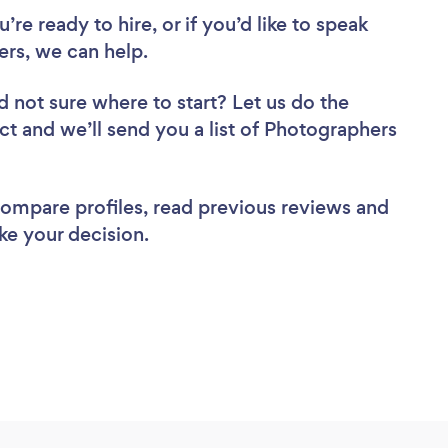
re ready to hire, or if you’d like to speak
rs, we can help.
d not sure where to start? Let us do the
ect and we’ll send you a list of Photographers
 compare profiles, read previous reviews and
ke your decision.