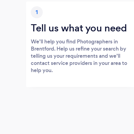
1
Tell us what you need
We’ll help you find Photographers in
Brentford. Help us refine your search by
telling us your requirements and we’ll
contact service providers in your area to
help you.