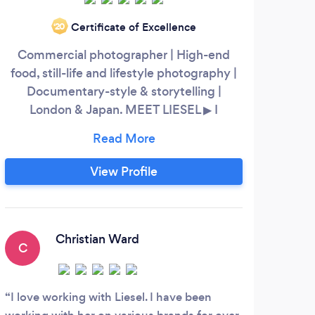
Certificate of Excellence
‘20
Commercial photographer | High-end
S
food, still-life and lifestyle photography |
Im
Documentary-style & storytelling |
London & Japan. MEET LIESEL ▶ I
specialise in still-life and lifestyle
phot
photography for SMBs, advertising and e-
trea
commerce clients. I’m a strong visual
ex
View Profile
communicator with a genuine passion for
perfe
creating engaging and capturing images.
infor
Quality and creativiy are equally
indu
important to me as well as working closely
c
Christian Ward
C
R
with my clients to understand their needs.
I love working with Liesel. I have been
I ha