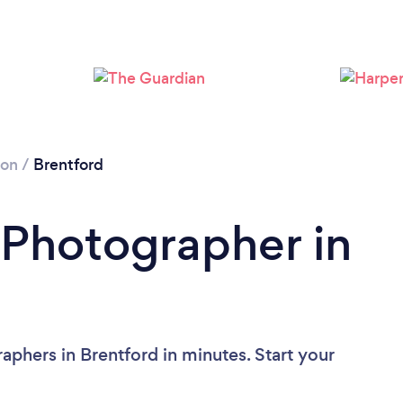
Loading...
Please wait ...
don
/
Brentford
 Photographer in
aphers in Brentford in minutes. Start your