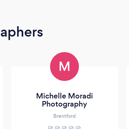
raphers
M
Michelle Moradi
Photography
Brentford