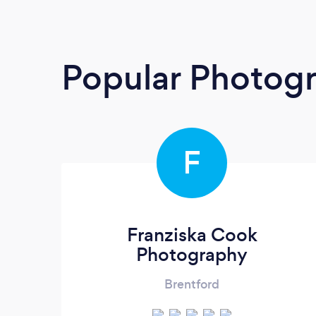
Popular Photog
F
Franziska Cook
Photography
Brentford