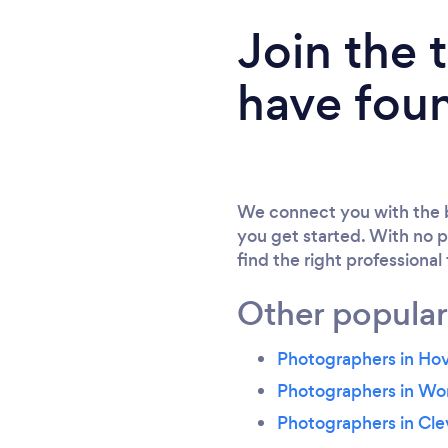
Join the
have fou
We connect you with the b
you get started. With no p
find the right professional
Other popular
Photographers in Ho
Photographers in Wo
Photographers in Cle