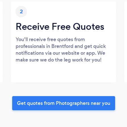
2
Receive Free Quotes
You’ll receive free quotes from
professionals in Brentford and get quick
notifications via our website or app. We
make sure we do the leg work for you!
Get quotes from Photographers near you