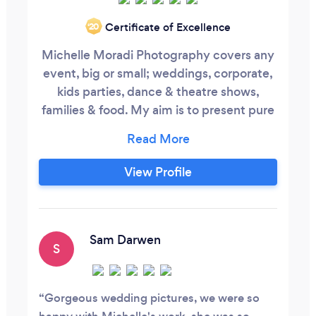
Certificate of Excellence
‘20
Michelle Moradi Photography covers any
event, big or small; weddings, corporate,
kids parties, dance & theatre shows,
families & food. My aim is to present pure
and natural images, I work with both
studio & natural light. After your shoot,
your images are edited and supplied via
View Profile
wetransfer or dropbox At your event we
can offer a printing onsite If you'd like to
discuss your up and coming commission
please do call.
Sam Darwen
S
Gorgeous wedding pictures, we were so