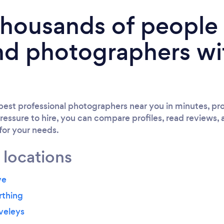
 thousands of peopl
nd photographers wi
est professional photographers near you in minutes, pro
ressure to hire, you can compare profiles, read reviews, 
 for your needs.
 locations
ve
rthing
veleys