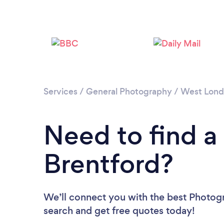
Services
/
General Photography
/
West Lon
Need to find a
Brentford?
We’ll connect you with the best Photogr
search and get free quotes today!