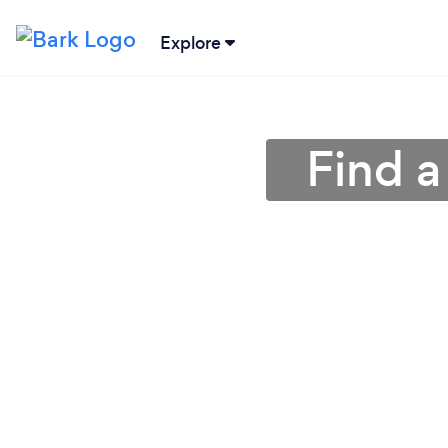
Explore
Find a