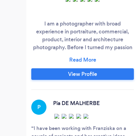
I am a photographer with broad
experience in portraiture, commercial,
product, interior and architecture
photography. Before I turned my passion
into my career I studied and worked for 5
years in Marketing. This helps me
especially when it comes to more
View Profile
commercial projects that I shoot. I hold a
Masters degree in photography from the
university of the arts in London and have
been working with many different clients
Pia DE MALHERBE
P
in the U.
I have been working with Franziska on a