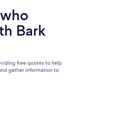
e who
th Bark
viding free quotes to help
and gather information to