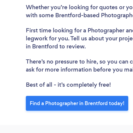
Whether you’re looking for quotes or you’
with some Brentford-based Photographe
First time looking for a Photographer
an
legwork for you. Tell us about your proj
in Brentford to review.
There’s no pressure to hire, so you can
ask for more information before you ma
Best of all - it’s completely free!
Find a Photographer in Brentford today!