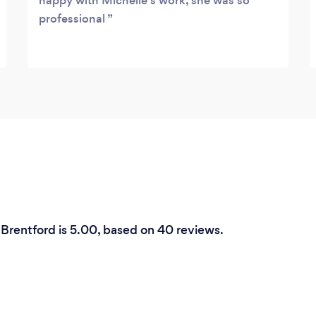
happy with Michelle's work, she was so
professional
 Brentford is 5.00, based on 40 reviews.