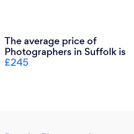
The average price of
Photographers in Suffolk is
£245