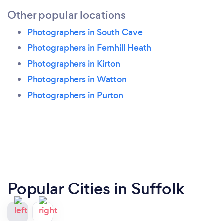
Other popular locations
Photographers in South Cave
Photographers in Fernhill Heath
Photographers in Kirton
Photographers in Watton
Photographers in Purton
Popular Cities in Suffolk