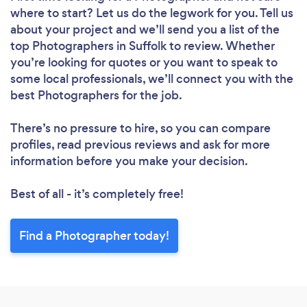
where to start? Let us do the legwork for you. Tell us
about your project and we’ll send you a list of the
top Photographers in Suffolk to review. Whether
you’re looking for quotes or you want to speak to
some local professionals, we’ll connect you with the
best Photographers for the job.
There’s no pressure to hire, so you can compare
profiles, read previous reviews and ask for more
information before you make your decision.
Best of all - it’s completely free!
Find a Photographer today!