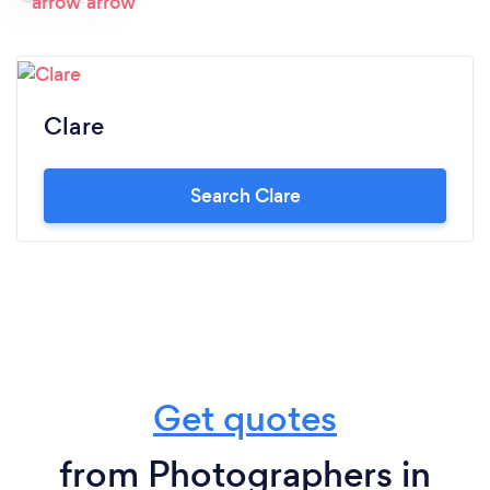
Clare
Search Clare
Get quotes
from Photographers in