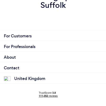
Suffolk
For Customers
For Professionals
About
Contact
United Kingdom