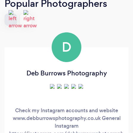
Popular Photographers
D
Deb Burrows Photography
Check my Instagram accounts and website
www.debburrowsphotography.co.uk General
Instagram