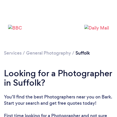
Loading...
Please wait ...
Services
/
General Photography
/
Suffolk
Looking for a Photographer
in Suffolk?
You’ll find the best Photographers near you
on Bark.
Start your search and get free quotes today!
First time looking for a Photographer
and not sure