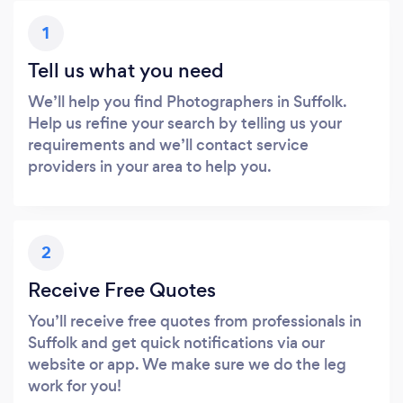
1
Tell us what you need
We’ll help you find Photographers in Suffolk.
Help us refine your search by telling us your
requirements and we’ll contact service
providers in your area to help you.
2
Receive Free Quotes
You’ll receive free quotes from professionals in
Suffolk and get quick notifications via our
website or app. We make sure we do the leg
work for you!