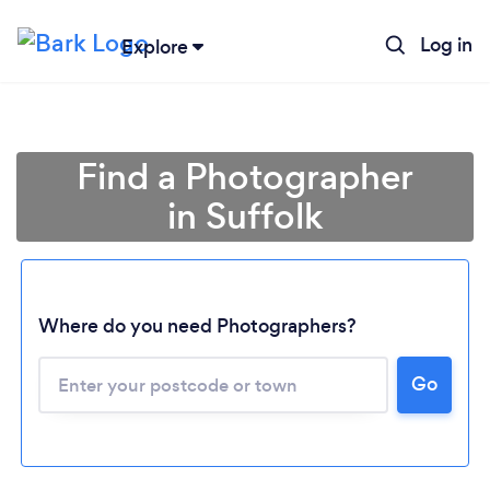
Log in
Explore
Find a Photographer
in Suffolk
Where do you need Photographers?
Go