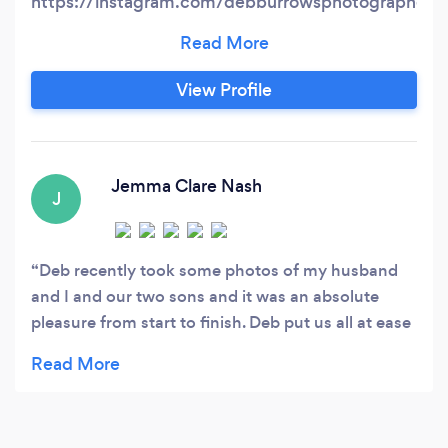
https://instagram.com/debburrowsphotographer?
igshid=NTc4MTIwNjQ2YQ== wedding
instagram
https://instagram.com/deb_wedding_photographe
View Profile
igshid=NTc4MTIwNjQ2YQ== A candid and
creative photographer with very competitive
rates. Booking taken from 1 hour to all day!
Weddings, events, parties, corporate, branding ,
Jemma Clare Nash
J
portraits, headshots.
Deb recently took some photos of my husband
and I and our two sons and it was an absolute
pleasure from start to finish. Deb put us all at ease
straight away and very quickly won over my
youngest son who can be quite shy. Deb edited
the photos super fast for us and we are absolutely
delighted with the pictures. We will certainly be