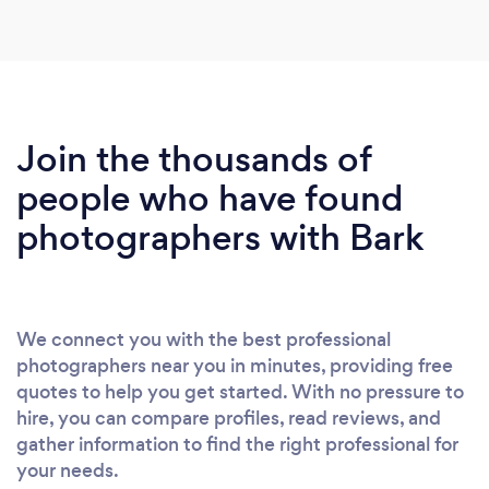
using Deb again and we would highly recommend
?
Join the thousands of
people who have found
photographers with Bark
We connect you with the best professional
photographers near you in minutes, providing free
quotes to help you get started. With no pressure to
hire, you can compare profiles, read reviews, and
gather information to find the right professional for
your needs.