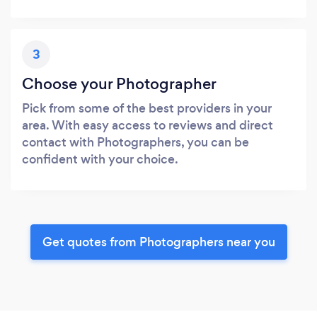
3
Choose your Photographer
Pick from some of the best providers in your
area. With easy access to reviews and direct
contact with Photographers, you can be
confident with your choice.
Get quotes from Photographers near you