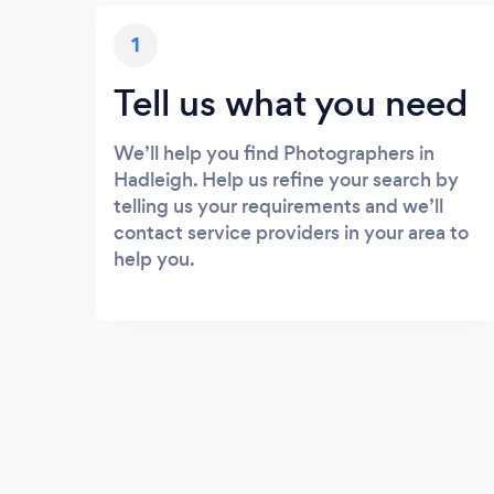
1
Tell us what you need
We’ll help you find Photographers in
Hadleigh. Help us refine your search by
telling us your requirements and we’ll
contact service providers in your area to
help you.