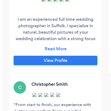
I am an experienced full time wedding
photographer in Suffolk. I specialise in
natural, beautiful pictures of your
wedding celebration with a strong focus
on the people and the joyfulness of your
wedding day. I work quietly and
discreetly, capturing, through my
View Profile
photographs, a candid and precious
record of your special day.
Christopher Smith
C
From start to finish, our experience with