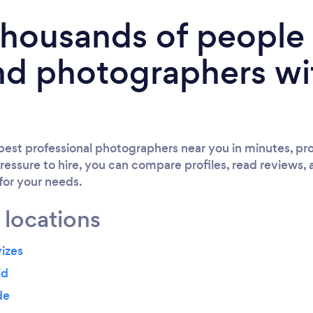
 thousands of peopl
nd photographers wi
est professional photographers near you in minutes, pro
ressure to hire, you can compare profiles, read reviews, 
 for your needs.
 locations
izes
ld
de