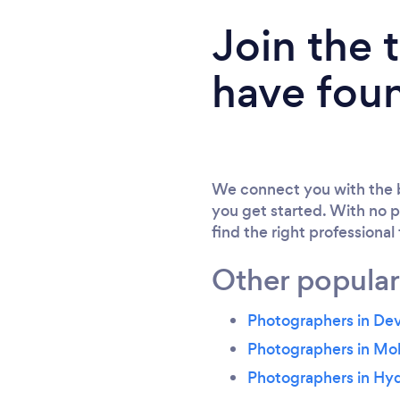
Join the
have fou
We connect you with the b
you get started. With no p
find the right professional
Other popular
Photographers in Dev
Photographers in Mo
Photographers in Hy