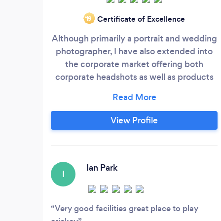
Certificate of Excellence
‘19
Although primarily a portrait and wedding
photographer, I have also extended into
the corporate market offering both
corporate headshots as well as products
lines and food photography. We also now
offer video service complimenting the
photography for both corporate and
View Profile
personal customers. A qualified member
of both the British Institute of Professional
Photographers (BIPP) and also Royal
Photographic society (RPS)
Ian Park
I
Very good facilities great place to play