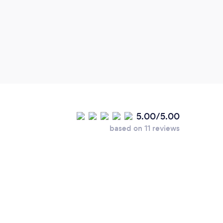
5.00/5.00
based on 11 reviews