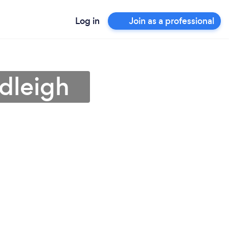
Log in
Join as a professional
dleigh