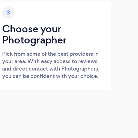
3
Choose your
Photographer
Pick from some of the best providers in
your area. With easy access to reviews
and direct contact with Photographers,
you can be confident with your choice.