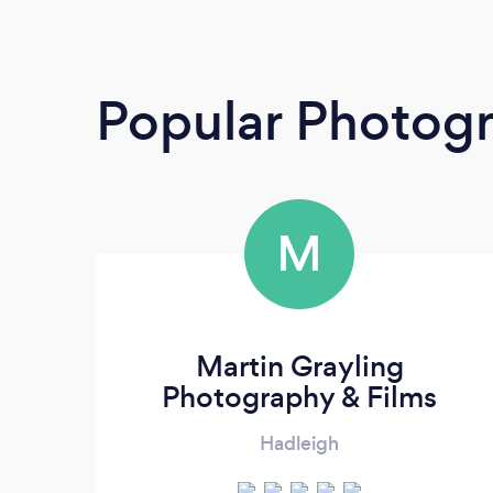
Popular Photog
M
Martin Grayling
Photography & Films
Hadleigh