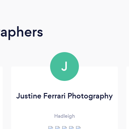
raphers
J
Justine Ferrari Photography
Hadleigh