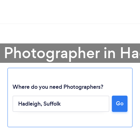
a Photographer in Ha
Where do you need Photographers?
Go