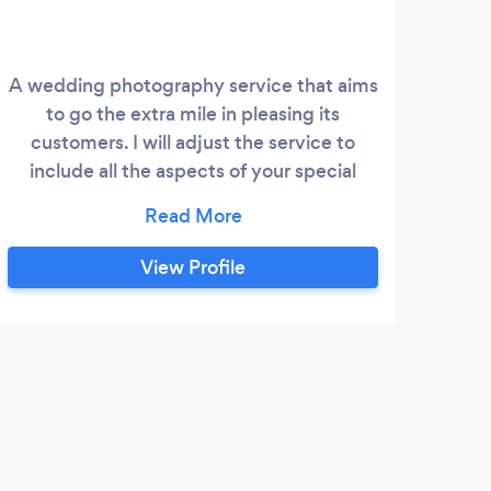
A wedding photography service that aims
to go the extra mile in pleasing its
wed
customers. I will adjust the service to
include all the aspects of your special
wedding day to exactly what you'd like.
View Profile