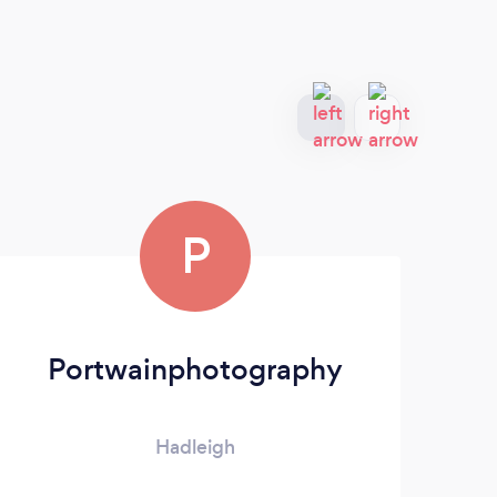
P
Portwainphotography
Hadleigh