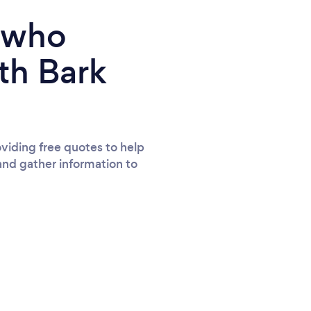
e who
th Bark
viding free quotes to help
and gather information to