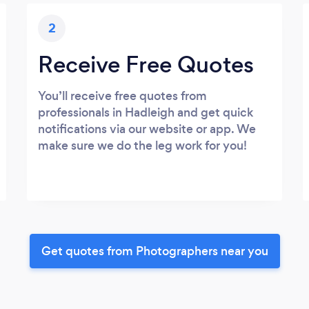
2
Receive Free Quotes
You’ll receive free quotes from
professionals in Hadleigh and get quick
notifications via our website or app. We
make sure we do the leg work for you!
Get quotes from Photographers near you