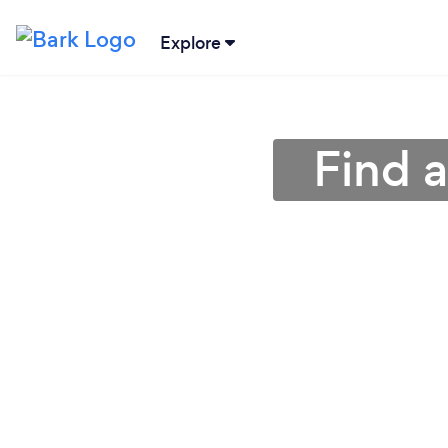
Explore
Find 