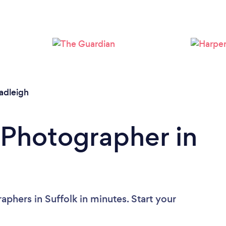
Loading...
Please wait ...
adleigh
 Photographer in
phers in Suffolk in minutes. Start your