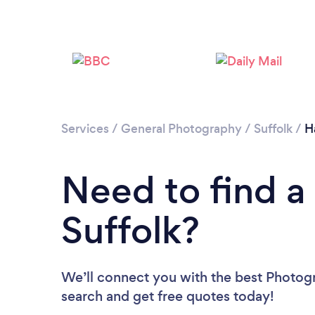
Services
/
General Photography
/
Suffolk
/
H
Need to find a
Suffolk?
We’ll connect you with the best Photogra
search and get free quotes today!