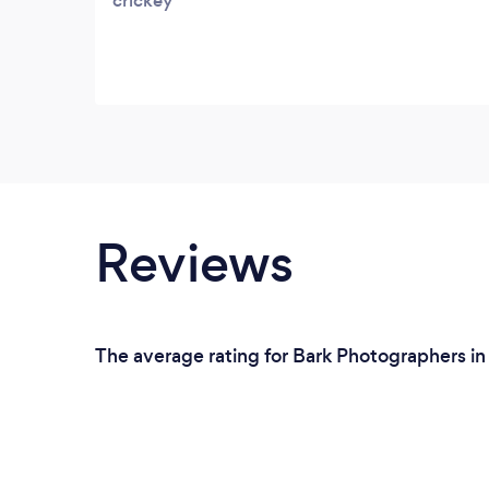
crickey
Reviews
The average rating for Bark Photographers in 