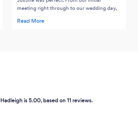
Justine was perfect. From our initial
meeting right through to our wedding day,
Justine was always able to answer any of
our questions and was more than receptive
of any ideas or requests we had.
Throughout our wedding day, all of our
photographs were taken with complete
professionalism and without fuss. The
photos we have received as an end result
have blown us away and we could not
recommend Justine more highly. Mr and
Mrs Smith x
Hadleigh is 5.00, based on 11 reviews.