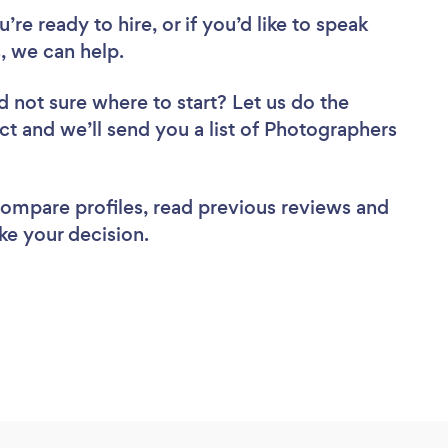
re ready to hire, or if you’d like to speak
, we can help.
d not sure where to start? Let us do the
ect and we’ll send you a list of Photographers
 compare profiles, read previous reviews and
ke your decision.