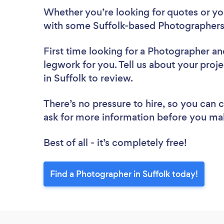
Whether you’re looking for quotes or you’
with some Suffolk-based Photographers
First time looking for a Photographer
an
legwork for you. Tell us about your proj
in Suffolk to review.
There’s no pressure to hire, so you can
ask for more information before you ma
Best of all - it’s completely free!
Find a Photographer in Suffolk today!