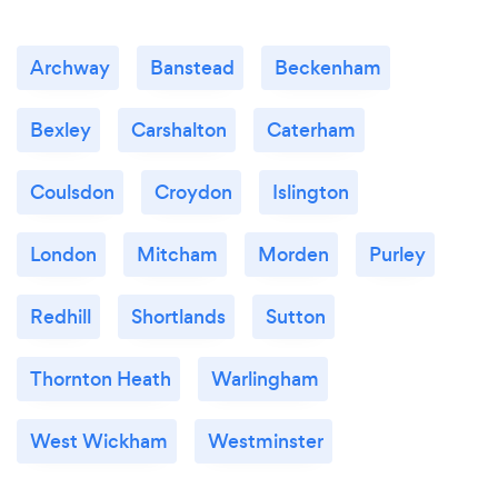
Archway
Banstead
Beckenham
Bexley
Carshalton
Caterham
Coulsdon
Croydon
Islington
London
Mitcham
Morden
Purley
Redhill
Shortlands
Sutton
Thornton Heath
Warlingham
West Wickham
Westminster