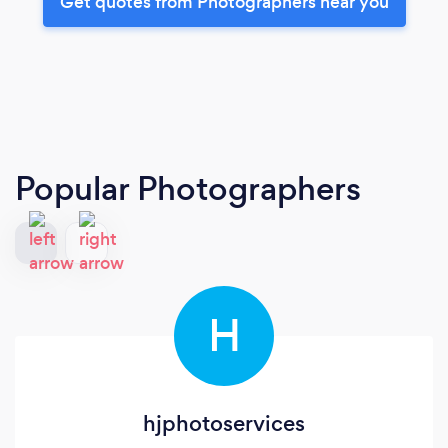
Get quotes from Photographers near you
Popular Photographers
H
hjphotoservices