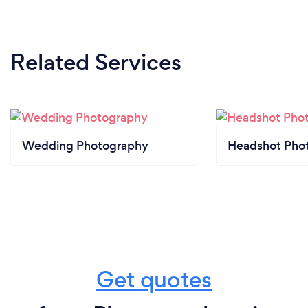
Related Services
Wedding Photography
Headshot Pho
Get quotes