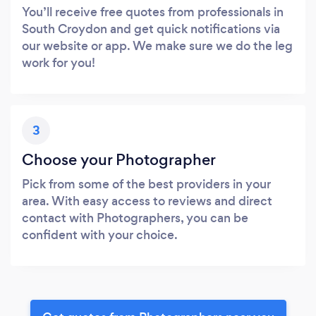
You’ll receive free quotes from professionals in
South Croydon and get quick notifications via
our website or app. We make sure we do the leg
work for you!
3
Choose your Photographer
Pick from some of the best providers in your
area. With easy access to reviews and direct
contact with Photographers, you can be
confident with your choice.