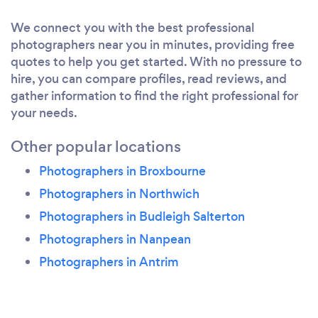
understand you and your vision.
We connect you with the best professional
photographers near you in minutes, providing free
quotes to help you get started. With no pressure to
hire, you can compare profiles, read reviews, and
gather information to find the right professional for
your needs.
Other popular locations
Photographers in Broxbourne
Photographers in Northwich
Photographers in Budleigh Salterton
Photographers in Nanpean
Photographers in Antrim