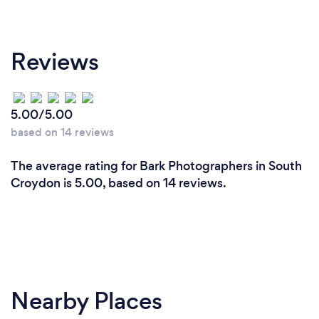
Reviews
5.00/5.00
based on 14 reviews
The average rating for Bark Photographers in South
Croydon is 5.00, based on 14 reviews.
Nearby Places