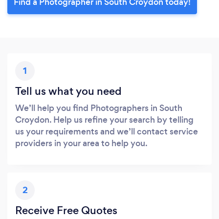
Find a Photographer in South Croydon today!
1
Tell us what you need
We’ll help you find Photographers in South
Croydon. Help us refine your search by telling
us your requirements and we’ll contact service
providers in your area to help you.
2
Receive Free Quotes