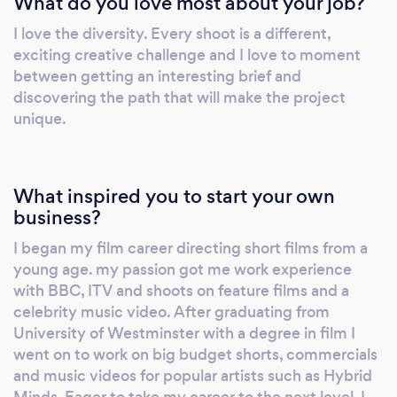
What do you love most about your job?
productions.
I love the diversity. Every shoot is a different,
exciting creative challenge and I love to moment
between getting an interesting brief and
discovering the path that will make the project
unique.
What inspired you to start your own
business?
I began my film career directing short films from a
young age. my passion got me work experience
with BBC, ITV and shoots on feature films and a
celebrity music video. After graduating from
University of Westminster with a degree in film I
went on to work on big budget shorts, commercials
and music videos for popular artists such as Hybrid
Minds. Eager to take my career to the next level, I