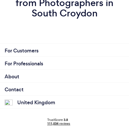
from Photographers in
South Croydon
For Customers
For Professionals
About
Contact
United Kingdom