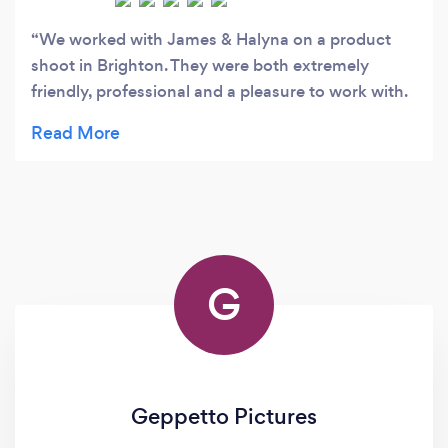
We worked with James & Halyna on a product
shoot in Brighton. They were both extremely
friendly, professional and a pleasure to work with.
They understood the kind of images we were after,
and exceeded our expectations. I would
recommend HJ photography to anyone looking
for great professional images at an affordable
price.
G
Geppetto Pictures