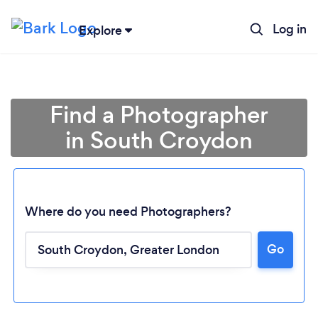
Log in
Explore
Find a Photographer
in South Croydon
Where do you need Photographers?
Go