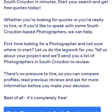
South Croydon in minutes. Start your search and get
free quotes today!
Whether you’re looking for quotes or you’re ready
to hire, or if you’d like to speak with some South
Croydon-based Photographers, we can help.
First time looking for a Photographer
and not sure
where to start? Let us do the legwork for you. Tell us
about your project and we’ll send you a list of
Photographers in South Croydon to review.
There’s no pressure to hire, so you can compare
profiles, read previous reviews and ask for more
information before you make your decision.
Best of all - it’s completely free!