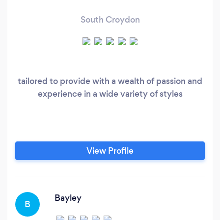
South Croydon
tailored to provide with a wealth of passion and
experience in a wide variety of styles
View Profile
Bayley
B