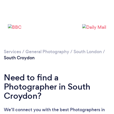
Services
/
General Photography
/
South London
/
South Croydon
Need to find a
Loading...
Photographer in South
Please wait ...
Croydon?
We’ll connect you with the best Photographers in