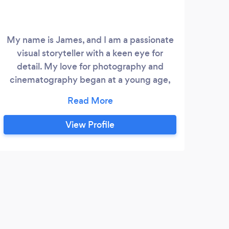
My name is James, and I am a passionate
visual storyteller with a keen eye for
detail. My love for photography and
cinematography began at a young age,
where I spent countless hours capturing
the beauty of the world around me. Over
the years, I have honed my skills and
View Profile
developed a unique style that combines
creativity, technical precision, and
storytelling. My goal is to create
compelling visual narratives that
captivate and inspire my audience.