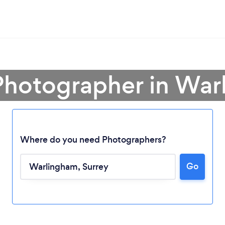
Photographer in Wa
Where do you need Photographers?
Go