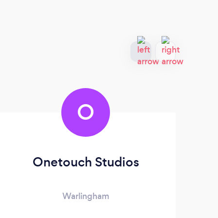
O
Onetouch Studios
Warlingham