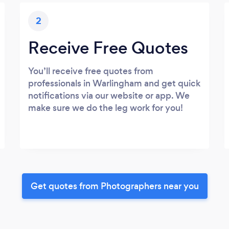
2
Receive Free Quotes
You’ll receive free quotes from
professionals in Warlingham and get quick
notifications via our website or app. We
make sure we do the leg work for you!
Get quotes from Photographers near you