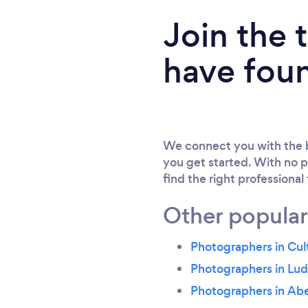
Join the
have fou
We connect you with the b
you get started. With no p
find the right professional
Other popular
Photographers in Cul
Photographers in Lu
Photographers in Ab