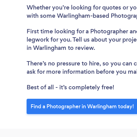
Whether you’re looking for quotes or you’
with some Warlingham-based Photograp
First time looking for a Photographer
an
legwork for you. Tell us about your proj
in Warlingham to review.
There’s no pressure to hire, so you can
ask for more information before you ma
Best of all - it’s completely free!
Find a Photographer in Warlingham today!