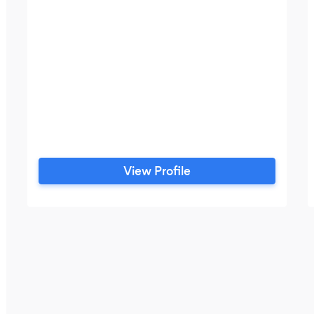
View Profile