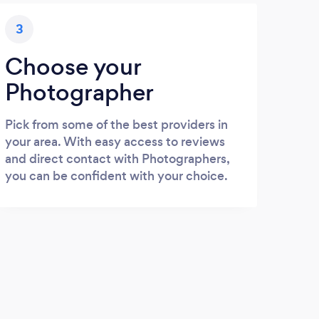
3
Choose your
Photographer
Pick from some of the best providers in
your area. With easy access to reviews
and direct contact with Photographers,
you can be confident with your choice.