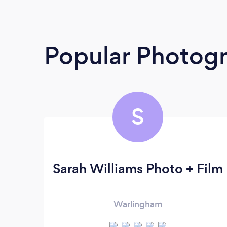
Popular Photog
S
Sarah Williams Photo + Film
Warlingham