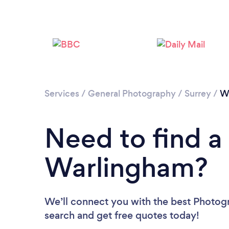
Services
/
General Photography
/
Surrey
/
W
Need to find a
Warlingham?
We’ll connect you with the best Photogr
search and get free quotes today!