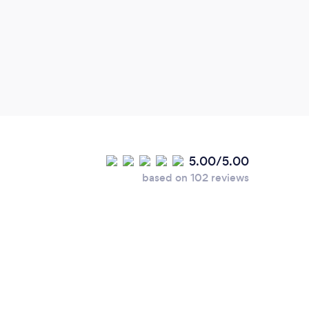
5.00/5.00
based on 102 reviews