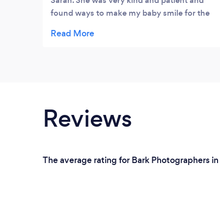
Sarah. She was very kind and patient and
found ways to make my baby smile for the
camera. The pictures are beautiful and
capture unique moments.
Reviews
The average rating for Bark Photographers in