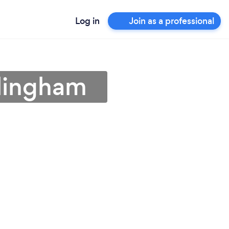
Log in
Join as a professional
rlingham