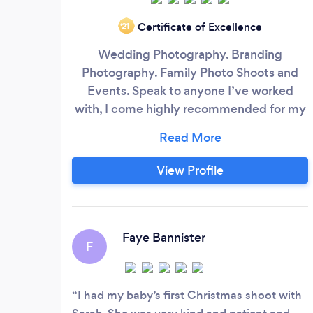
Certificate of Excellence
‘21
Wedding Photography. Branding
Photography. Family Photo Shoots and
Events. Speak to anyone I’ve worked
with, I come highly recommended for my
personable manner and fun attitude
towards getting those special shots.
View Profile
Faye Bannister
F
I had my baby’s first Christmas shoot with