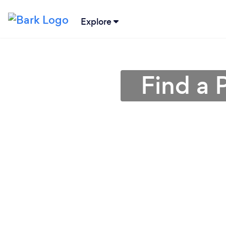
Explore
Find a 