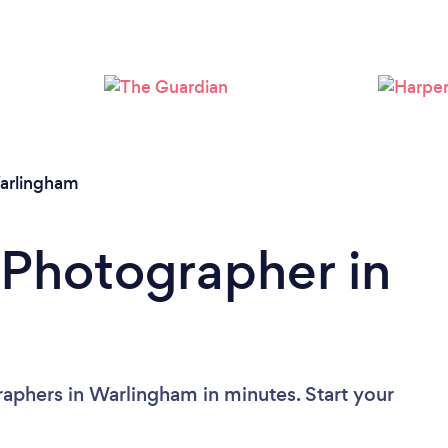
Loading...
Please wait ...
arlingham
 Photographer in
aphers in Warlingham in minutes. Start your