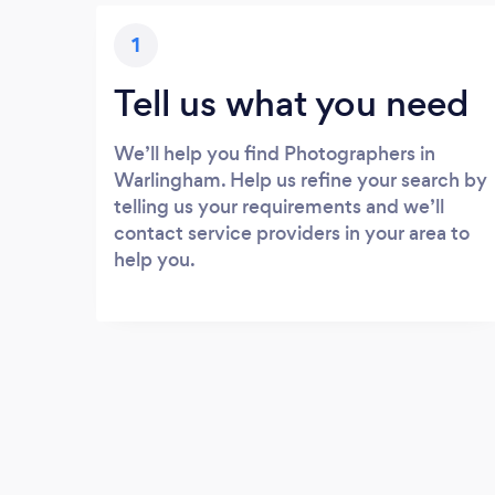
1
Tell us what you need
We’ll help you find Photographers in
Warlingham. Help us refine your search by
telling us your requirements and we’ll
contact service providers in your area to
help you.