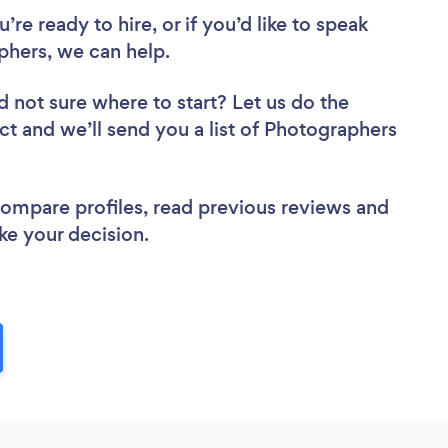
re ready to hire, or if you’d like to speak
hers, we can help.
d not sure where to start? Let us do the
ect and we’ll send you a list of Photographers
 compare profiles, read previous reviews and
ke your decision.