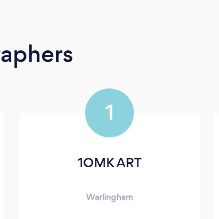
raphers
1
1OMK ART
Warlingham