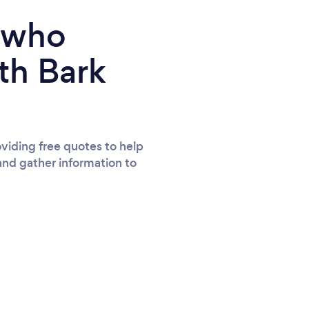
e who
th Bark
viding free quotes to help
and gather information to