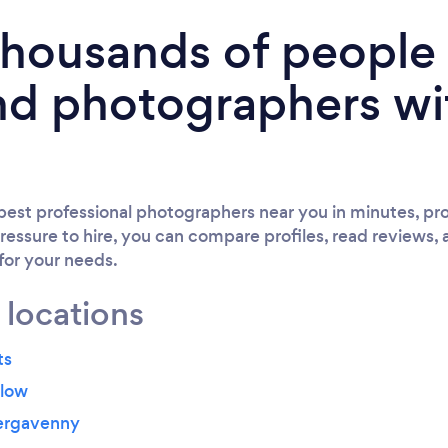
 thousands of peopl
nd photographers wi
est professional photographers near you in minutes, pro
ressure to hire, you can compare profiles, read reviews, 
 for your needs.
 locations
ts
dlow
ergavenny