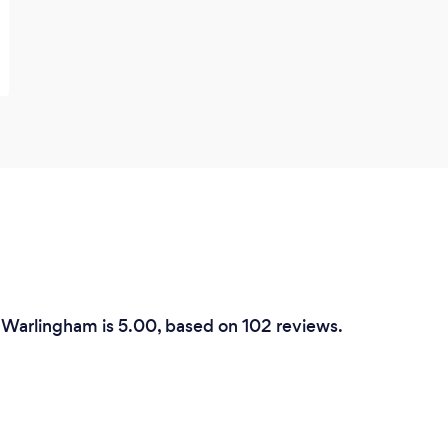
 Warlingham is 5.00, based on 102 reviews.