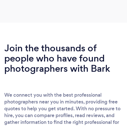
Join the thousands of
people who have found
photographers with Bark
We connect you with the best professional
photographers near you in minutes, providing free
quotes to help you get started. With no pressure to
hire, you can compare profiles, read reviews, and
gather information to find the right professional for