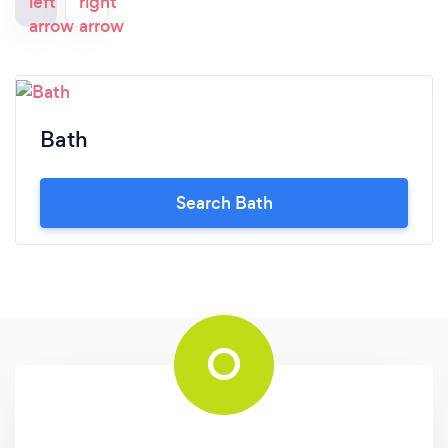
Bath
Search Bath
O