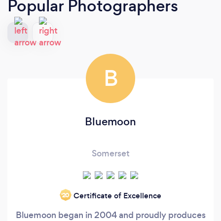
Popular Photographers
B
Bluemoon
Somerset
Certificate of Excellence
‘20
Bluemoon began in 2004 and proudly produces