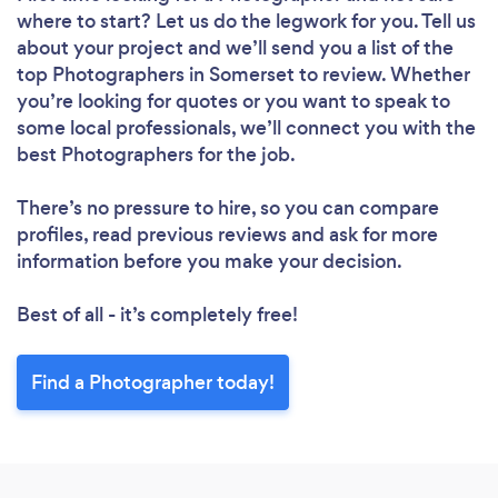
where to start? Let us do the legwork for you. Tell us
about your project and we’ll send you a list of the
top Photographers in Somerset to review. Whether
you’re looking for quotes or you want to speak to
some local professionals, we’ll connect you with the
best Photographers for the job.
There’s no pressure to hire, so you can compare
profiles, read previous reviews and ask for more
information before you make your decision.
Best of all - it’s completely free!
Find a Photographer today!