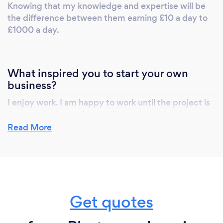
Knowing that my knowledge and expertise will be
the difference between them earning £10 a day to
£1000 a day.
What inspired you to start your own
business?
I enjoy work. I am happy to work until the project is
done to the best of my ability and working for
someone else limits that. I am happy to work from
Read More
6am-11pm if need be which doesn't suit a lot of
people but I love.
Why should our clients choose you?
Get quotes
I want the people reading this to choose the person
they think is right for them. That honestly might not