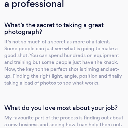
a professional
What’s the secret to taking a great
photograph?
It's not so much of a secret as more of a talent.
Some people can just see what is going to make a
good shot. You can spend hundreds on equipment
and training but some people just have the knack.
Now, the key to the perfect shot is timing and set-
up. Finding the right light, angle, position and finally
taking a load of photos to see what works.
What do you love most about your job?
My favourite part of the process is finding out about
a new business and seeing how I can help them out.