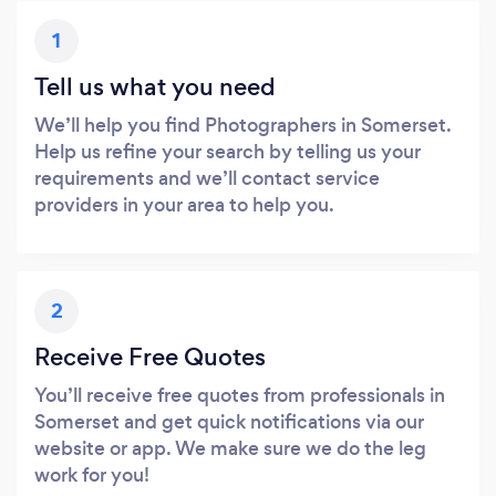
1
Tell us what you need
We’ll help you find Photographers in Somerset.
Help us refine your search by telling us your
requirements and we’ll contact service
providers in your area to help you.
2
Receive Free Quotes
You’ll receive free quotes from professionals in
Somerset and get quick notifications via our
website or app. We make sure we do the leg
work for you!