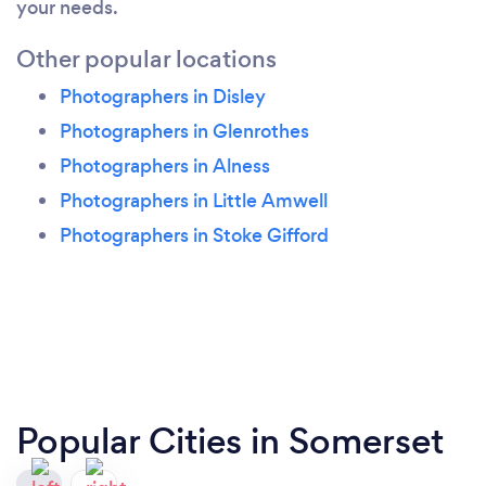
your needs.
Other popular locations
Photographers in Disley
Photographers in Glenrothes
Photographers in Alness
Photographers in Little Amwell
Photographers in Stoke Gifford
Popular Cities in Somerset