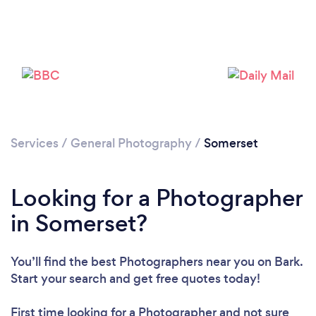
Services
/
General Photography
/
Somerset
Looking for a Photographer
Loading...
in Somerset?
Please wait ...
You’ll find the best Photographers near you
on Bark.
Start your search and get free quotes today!
First time looking for a Photographer
and not sure