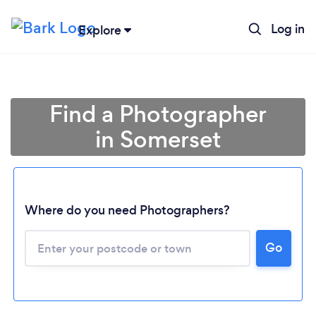
Log in
Explore
Find a Photographer
in Somerset
Where do you need Photographers?
Go