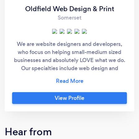
Oldfield Web Design & Print
Somerset
We are website designers and developers,
who focus on helping small-medium sized
businesses and absolutely LOVE what we do.
Our specialties include web design and
development, print materials (such as
business cards/flyers), SEO, marketing,
photography and much more.
View Profile
Hear from