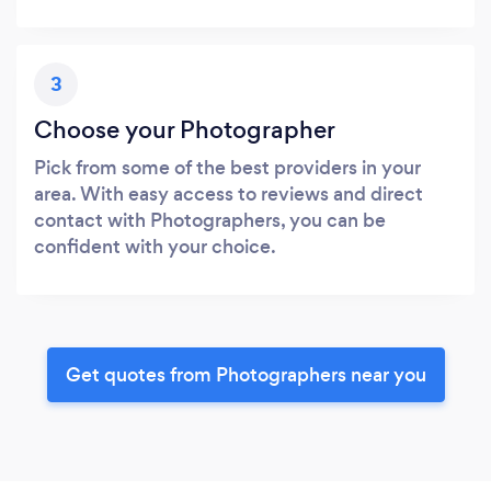
3
Choose your Photographer
Pick from some of the best providers in your
area. With easy access to reviews and direct
contact with Photographers, you can be
confident with your choice.
Get quotes from Photographers near you