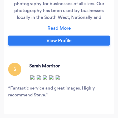
photography for businesses of all sizes. Our
photography has been used by businesses
locally in the South West, Nationally and
internationally. Photography services include -
Product photography including for e-
commerce - Advertising - Marketing - Property
View Profile
- PR - Headshots and staff - Food - Kitchens &
Bathrooms
Sarah Morrison
S
Fantastic service and great images. Highly
recommend Steve.