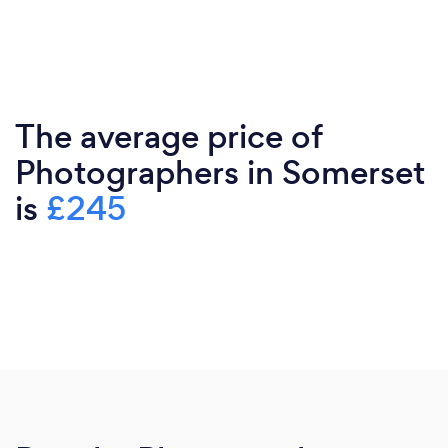
The average price of
Photographers in Somerset
is
£245