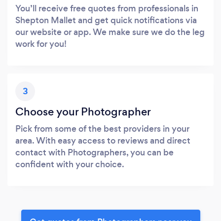
You’ll receive free quotes from professionals in
Shepton Mallet and get quick notifications via
our website or app. We make sure we do the leg
work for you!
3
Choose your Photographer
Pick from some of the best providers in your
area. With easy access to reviews and direct
contact with Photographers, you can be
confident with your choice.