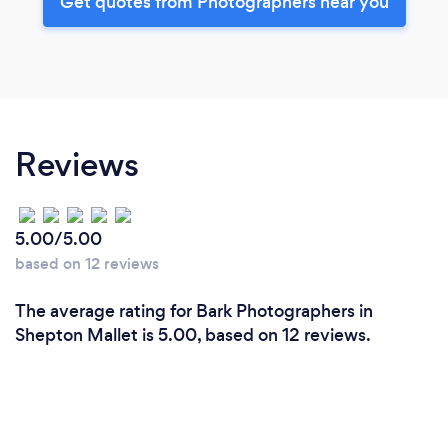
Get quotes from Photographers near you
Reviews
5.00/5.00
based on 12 reviews
The average rating for Bark Photographers in
Shepton Mallet is 5.00, based on 12 reviews.