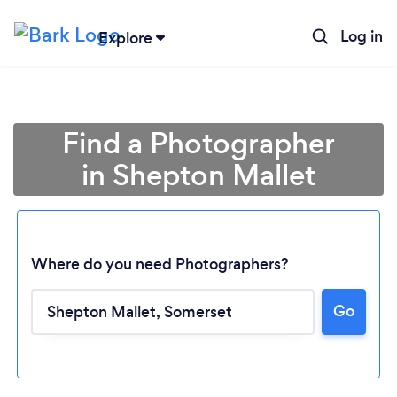
Log in
Explore
Find a Photographer
in Shepton Mallet
Where do you need Photographers?
Go