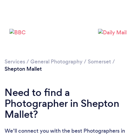
Loading...
Please wait ...
Services
/
General Photography
/
Somerset
/
Shepton Mallet
Need to find a
Photographer in Shepton
Mallet?
We’ll connect you with the best Photographers in