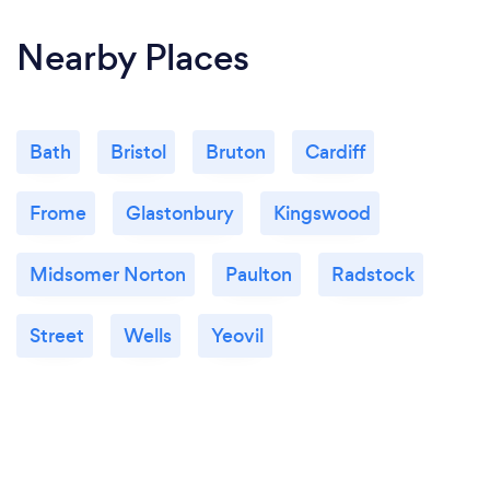
Nearby Places
Bath
Bristol
Bruton
Cardiff
Frome
Glastonbury
Kingswood
Midsomer Norton
Paulton
Radstock
Street
Wells
Yeovil