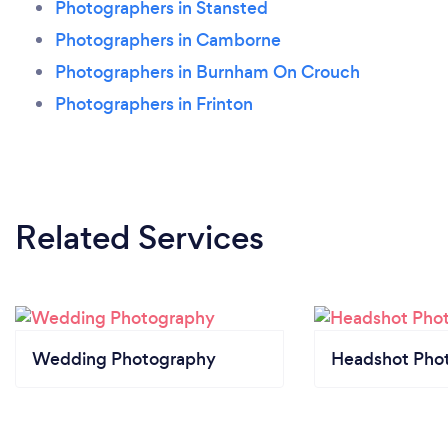
Photographers in Stansted
Photographers in Camborne
Photographers in Burnham On Crouch
Photographers in Frinton
Related Services
Wedding Photography
Headshot Pho