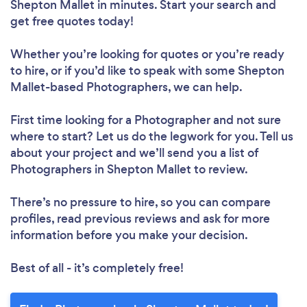
Shepton Mallet in minutes. Start your search and
get free quotes today!
Whether you’re looking for quotes or you’re ready
to hire, or if you’d like to speak with some Shepton
Mallet-based Photographers, we can help.
First time looking for a Photographer
and not sure
where to start? Let us do the legwork for you. Tell us
about your project and we’ll send you a list of
Photographers in Shepton Mallet to review.
There’s no pressure to hire, so you can compare
profiles, read previous reviews and ask for more
information before you make your decision.
Best of all - it’s completely free!