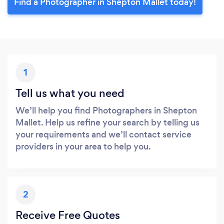
Find a Photographer in Shepton Mallet today!
1
Tell us what you need
We’ll help you find Photographers in Shepton
Mallet. Help us refine your search by telling us
your requirements and we’ll contact service
providers in your area to help you.
2
Receive Free Quotes