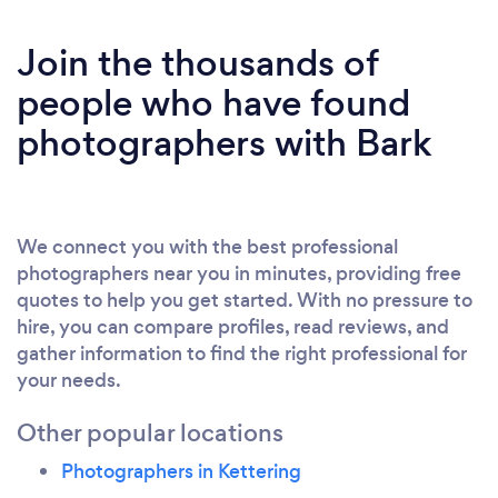
Join the thousands of
people who have found
photographers with Bark
We connect you with the best professional
photographers near you in minutes, providing free
quotes to help you get started. With no pressure to
hire, you can compare profiles, read reviews, and
gather information to find the right professional for
your needs.
Other popular locations
Photographers in Kettering