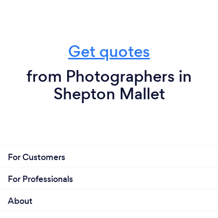
Get quotes
from Photographers in
Shepton Mallet
For Customers
For Professionals
About