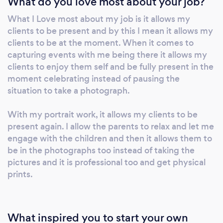
What do you love most about your job?
to celebrate the new life that is about to join
What I Love most about my job is it allows my
the generation. We aim to capture your event
clients to be present and by this I mean it allows my
so that you are able to relive it for years to
clients to be at the moment. When it comes to
come, capturing moments you never even
capturing events with me being there it allows my
knew happened. I take pride in capturing your
clients to enjoy them self and be fully present in the
story.
moment celebrating instead of pausing the
situation to take a photograph.
With my portrait work, it allows my clients to be
present again. I allow the parents to relax and let me
engage with the children and then it allows them to
be in the photographs too instead of taking the
pictures and it is professional too and get physical
prints.
What inspired you to start your own