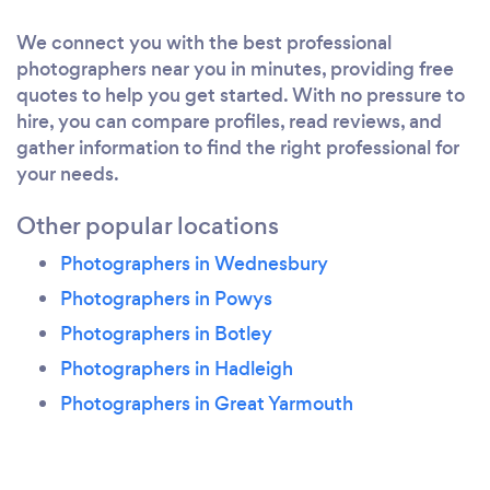
We connect you with the best professional
photographers near you in minutes, providing free
quotes to help you get started. With no pressure to
hire, you can compare profiles, read reviews, and
gather information to find the right professional for
your needs.
Other popular locations
Photographers in Wednesbury
Photographers in Powys
Photographers in Botley
Photographers in Hadleigh
Photographers in Great Yarmouth