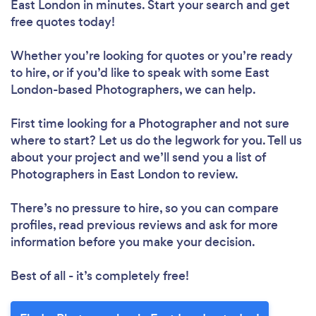
East London in minutes. Start your search and get
free quotes today!
Whether you’re looking for quotes or you’re ready
to hire, or if you’d like to speak with some East
London-based Photographers, we can help.
First time looking for a Photographer
and not sure
where to start? Let us do the legwork for you. Tell us
about your project and we’ll send you a list of
Photographers in East London to review.
There’s no pressure to hire, so you can compare
profiles, read previous reviews and ask for more
information before you make your decision.
Best of all - it’s completely free!