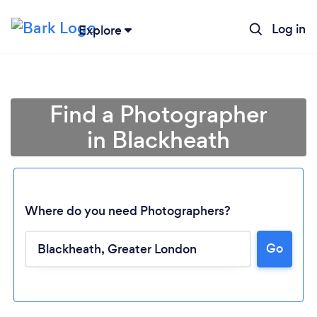
Log in
Explore
Find a Photographer
in Blackheath
Where do you need Photographers?
Go