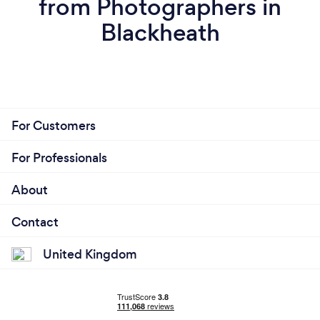
from Photographers in
Blackheath
For Customers
For Professionals
About
Contact
United Kingdom