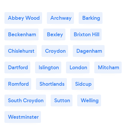
Abbey Wood
Archway
Barking
Beckenham
Bexley
Brixton Hill
Chislehurst
Croydon
Dagenham
Dartford
Islington
London
Mitcham
Romford
Shortlands
Sidcup
South Croydon
Sutton
Welling
Westminster