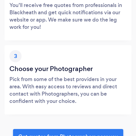
You’ll receive free quotes from professionals in
Blackheath and get quick notifications via our
website or app. We make sure we do the leg
work for you!
3
Choose your Photographer
Pick from some of the best providers in your
area. With easy access to reviews and direct
contact with Photographers, you can be
confident with your choice.