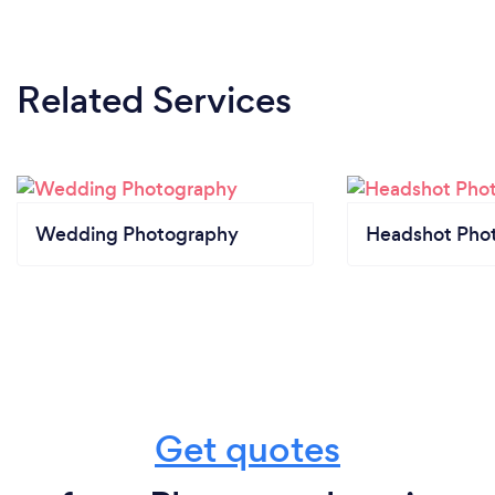
Related Services
Wedding Photography
Headshot Pho
Get quotes