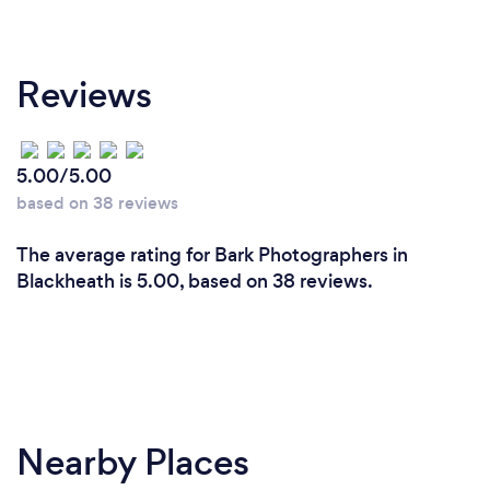
Reviews
5.00/5.00
based on 38 reviews
The average rating for Bark Photographers in
Blackheath is 5.00, based on 38 reviews.
Nearby Places