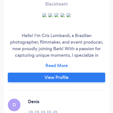
Blackheath
Hello! I'm Cris Lombardi, a Brazilian
photographer, filmmaker, and event producer,
now proudly joining Bark! With a passion for
capturing unique moments, I specialize in
transforming your stories into unforgettable
images, videos, and events. Whether it’s a
wedding, corporate event, or personal
View Profile
photoshoot, I bring a creative eye and an
emotional touch to every project. Let’s make
your special moments last forever—I'm excited
to collaborate with you!
Denis
D