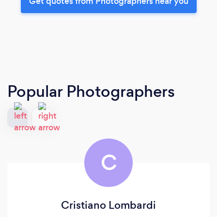
Get quotes from Photographers near you
Popular Photographers
C
Cristiano Lombardi