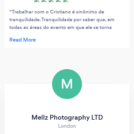
Trabalhar com o Cristiano é sinônimo de
tranquilidade. Tranquilidade por saber que, em
todas as áreas do evento em que ele se torna
responsável pela administração, o setor decorre
sem problemas durante os trabalhos, resolvendo
com habilidade eventuais contratempos, tornando
o evento uma experiência fantástica para o cliente
e frequentadores.
M
Mellz Photography LTD
London