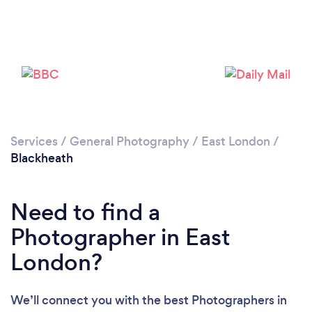
Services
/
General Photography
/
East London
/
Blackheath
Need to find a
Loading...
Photographer in East
Please wait ...
London?
We’ll connect you with the best Photographers in