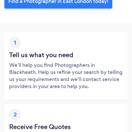
Find a Photographer in East London today!
1
Tell us what you need
We’ll help you find Photographers in
Blackheath. Help us refine your search by telling
us your requirements and we’ll contact service
providers in your area to help you.
2
Receive Free Quotes