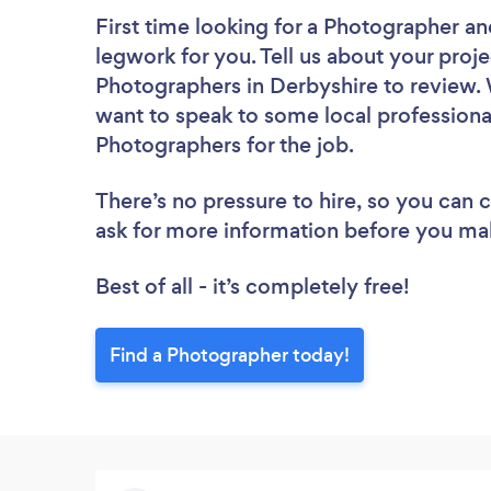
First time looking for a Photographer
an
legwork for you. Tell us about your proje
Photographers in Derbyshire to review. 
want to speak to some local professiona
Photographers for the job.
There’s no pressure to hire, so you can
ask for more information before you ma
Best of all - it’s completely free!
Find a Photographer today!