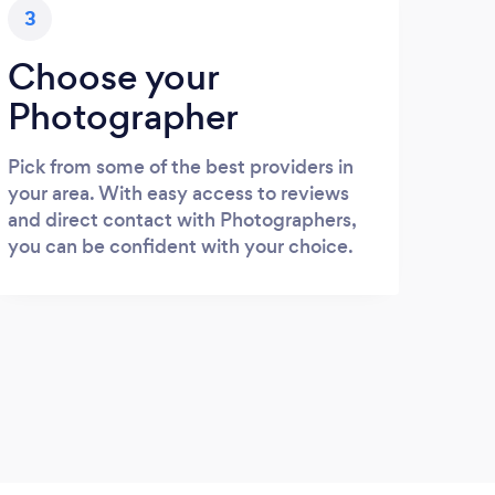
3
Choose your
Photographer
Pick from some of the best providers in
your area. With easy access to reviews
and direct contact with Photographers,
you can be confident with your choice.