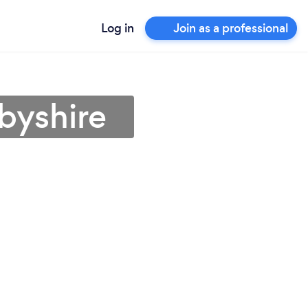
Log in
Join as a professional
byshire