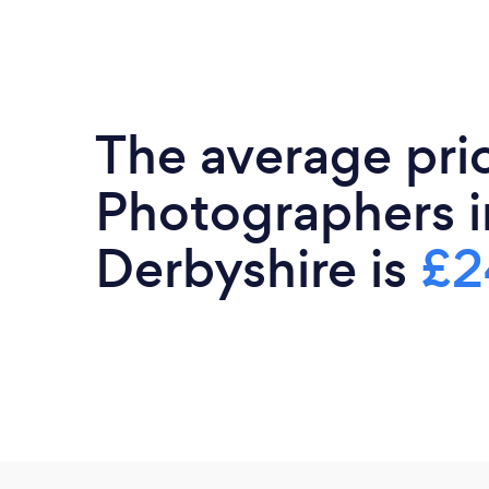
The average pri
Photographers i
Derbyshire is
£2