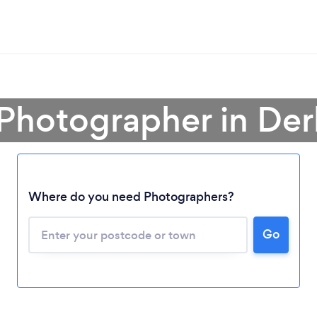
 Photographer in Der
Where do you need Photographers?
Go