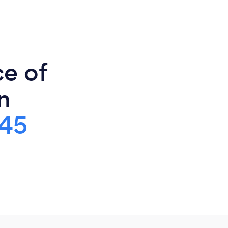
ce of
n
45