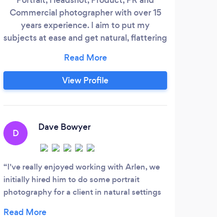
Commercial photographer with over 15
Nati
years experience. I aim to put my
the
subjects at ease and get natural, flattering
fami
images that can be used for professional
for
and personal use. I have experience in the
conc
public and private sector, photographing
View Profile
fe
subjects like Prime Ministers and Dragons
Den entrepreneurs as well as business
leaders, musicians, actors and public
servants.
Dave Bowyer
D
M
I've really enjoyed working with Arlen, we
initially hired him to do some portrait
Scot
photography for a client in natural settings
start
and have since also contracted Arlen to
birth