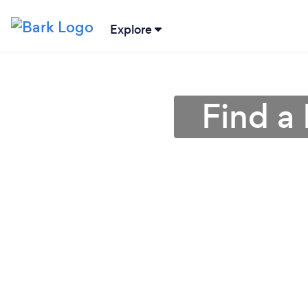
Explore
Find a