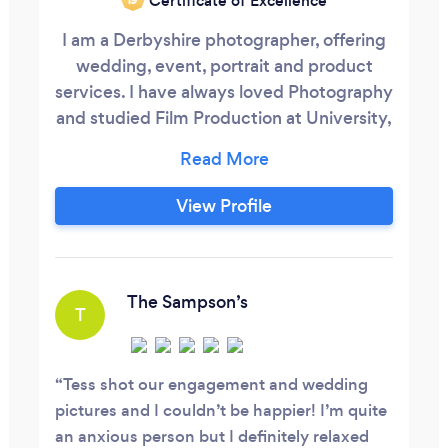
Certificate of Excellence
I am a Derbyshire photographer, offering
wedding, event, portrait and product
services. I have always loved Photography
and studied Film Production at University,
but I really fell in love with wedding
photography at a beautiful barn wedding
in Suffolk, my partner had been asked to
View Profile
shoot the wedding as he was friends with
the groom from his work as a motorsport
photographer. He asked if I would help
him out, as weddings weren’t really his
The Sampson’s
T
thing, and turns out they were mine!
Tess shot our engagement and wedding
pictures and I couldn’t be happier! I’m quite
an anxious person but I definitely relaxed