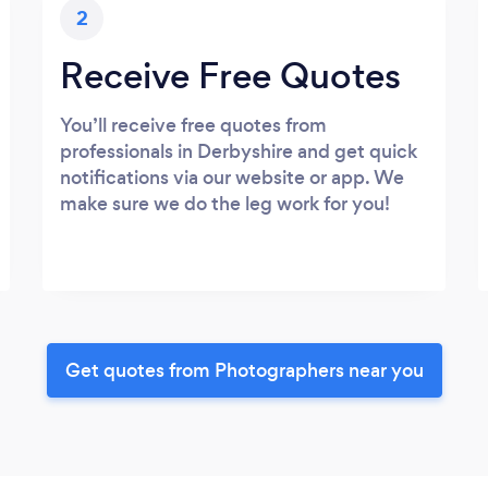
2
Receive Free Quotes
You’ll receive free quotes from
professionals in Derbyshire and get quick
notifications via our website or app. We
make sure we do the leg work for you!
Get quotes from Photographers near you