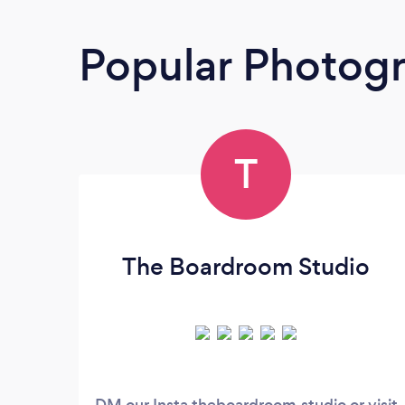
Popular Photog
T
The Boardroom Studio
DM our Insta theboardroom.studio or visit