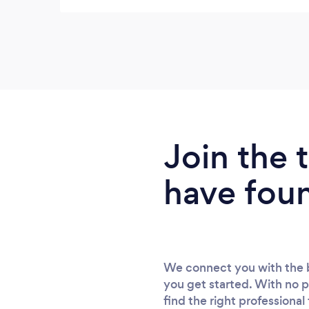
professional makeup artist, & then Phil took
over 300 photos. If I had a complaint, it
would be, it was so difficult to choose which
pics I wanted, they were all so good - &
that's from someone who never likes her
photo taken. Also the pricing was very
acceptable. I cannot recommend The
Boardroom highly enough.
Join the
have fou
We connect you with the b
you get started. With no p
find the right professional