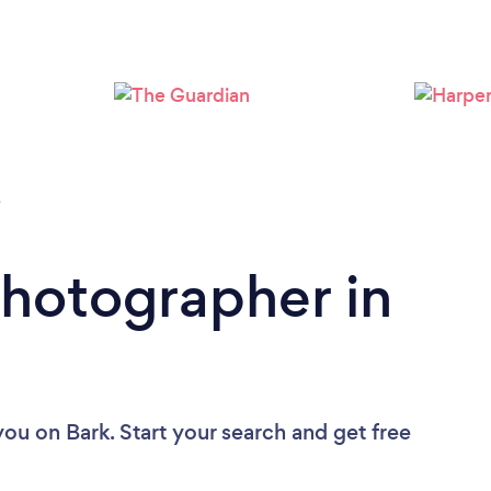
Loading...
Please wait ...
e
Photographer in
you
on Bark. Start your search and get free