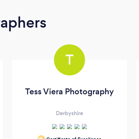
raphers
T
Tess Viera Photography
Derbyshire
‘19