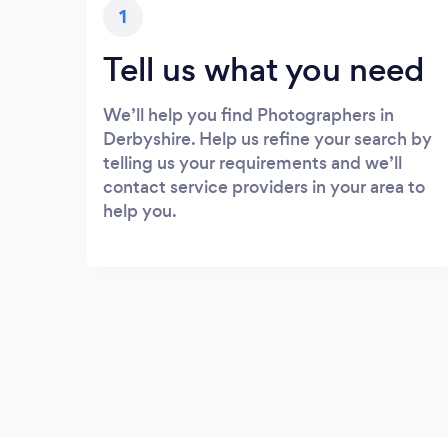
1
Tell us what you need
We’ll help you find Photographers in
Derbyshire. Help us refine your search by
telling us your requirements and we’ll
contact service providers in your area to
help you.