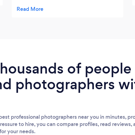
around Tess, she has very chill vibes and
reads situations well! Our pictures are
fantastic, she really captured some of the
characters that attended our wedding. I
would highly recommend her and do so
whenever I’m given the chance.
 thousands of peopl
nd photographers wi
est professional photographers near you in minutes, pro
ressure to hire, you can compare profiles, read reviews, 
 for your needs.