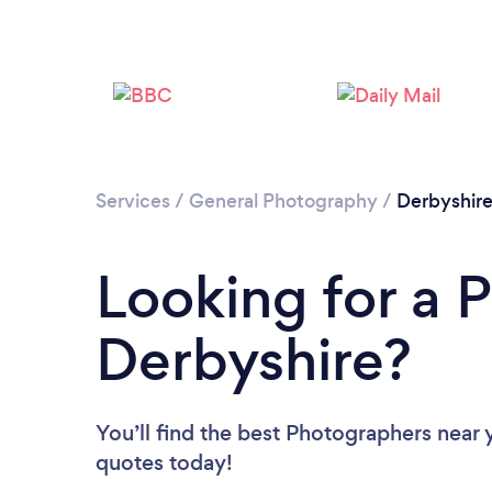
Services
/
General Photography
/
Derbyshir
Looking for a 
Derbyshire?
You’ll find the best Photographers near 
quotes today!