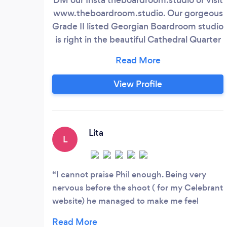
www.theboardroom.studio. Our gorgeous
Grade II listed Georgian Boardroom studio
is right in the beautiful Cathedral Quarter
of Derby city, with free parking too! Our
photographer Phil, has been creating
incredible images for top brands for many
View Profile
years – beautiful pictures that radiate
class and creativity. For fashion,
headshots, dance, boudoir, lingerie,
fitness, product, jewellery, cosmetics with
Lita
L
gorgeous natural light.
I cannot praise Phil enough. Being very
nervous before the shoot ( for my Celebrant
website) he managed to make me feel
fabulous. First I had my makeup done by a