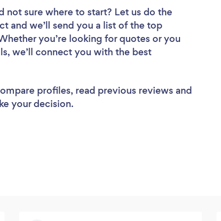
d not sure where to start? Let us do the
ct and we’ll send you a list of the top
Whether you’re looking for quotes or you
ls, we’ll connect you with the best
 compare profiles, read previous reviews and
ke your decision.