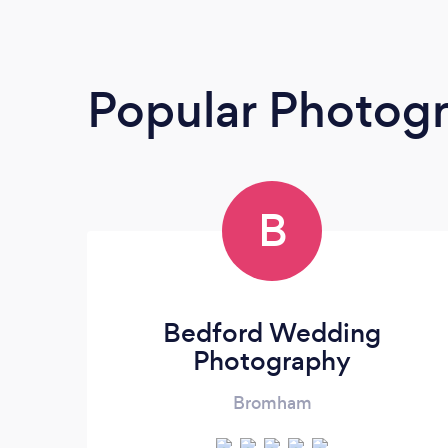
Popular Photog
B
Bedford Wedding
Photography
Bromham