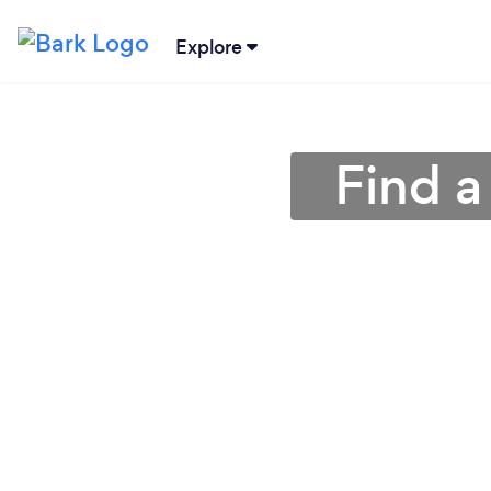
Explore
Find 