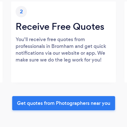
2
Receive Free Quotes
You’ll receive free quotes from
professionals in Bromham and get quick
notifications via our website or app. We
make sure we do the leg work for you!
Get quotes from Photographers near you