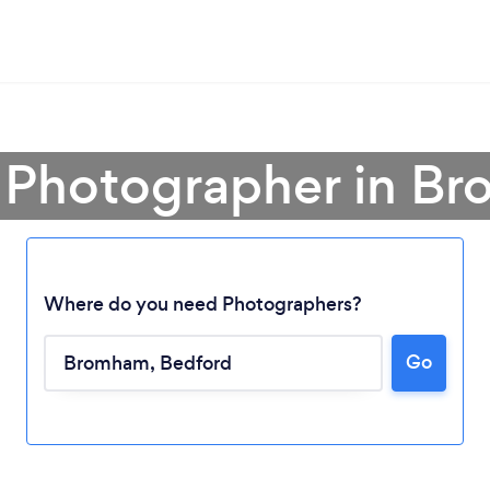
a Photographer in B
Where do you need Photographers?
Go