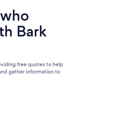
e who
th Bark
viding free quotes to help
and gather information to