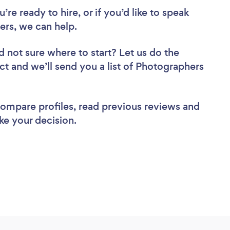
re ready to hire, or if you’d like to speak
s, we can help.
d not sure where to start? Let us do the
ect and we’ll send you a list of Photographers
 compare profiles, read previous reviews and
ke your decision.