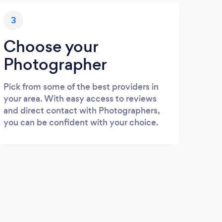
3
Choose your
Photographer
Pick from some of the best providers in
your area. With easy access to reviews
and direct contact with Photographers,
you can be confident with your choice.