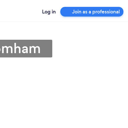
Log in
Join as a professional
romham