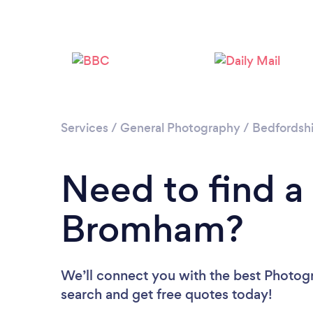
Services
/
General Photography
/
Bedfordshi
Need to find a
Bromham?
We’ll connect you with the best Photog
search and get free quotes today!