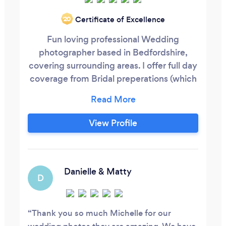
Certificate of Excellence
‘20
Fun loving professional Wedding
photographer based in Bedfordshire,
covering surrounding areas. I offer full day
coverage from Bridal preperations (which
I love and are a nice build up to the
ceremony.) I don't just stay until your first
dance either, I stay and capture you with
View Profile
your guests having a dance too! If you are
having a small Wedding I can come along
for a few hours.
Danielle & Matty
D
Thank you so much Michelle for our