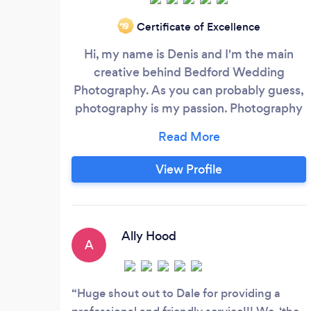
Certificate of Excellence
‘19
Hi, my name is Denis and I'm the main
creative behind Bedford Wedding
Photography. As you can probably guess,
photography is my passion. Photography
for me is more than just capturing the
moment, it's about reviling personalities,
transferring the feel of the day into
View Profile
pictures and freezing the best emotions
for you to enjoy indefinitely. I'm great at
reportage and natural style and I love
being a fly on the wall, but I also fast and
Ally Hood
A
directive for formal photos to ensure no
precious time is used for group shots.
Huge shout out to Dale for providing a