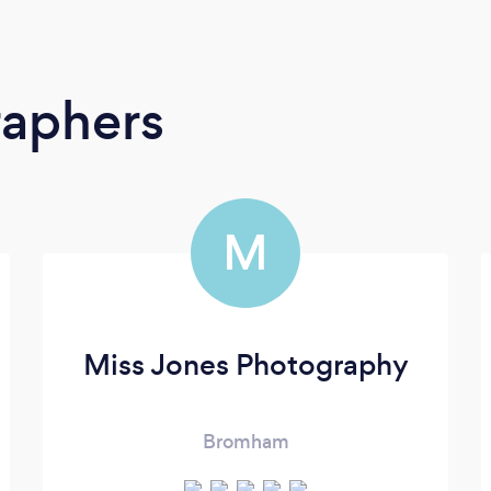
raphers
M
Miss Jones Photography
Bromham