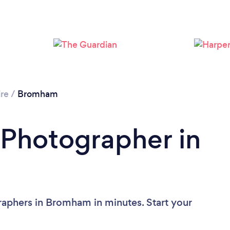
Loading...
Please wait ...
re
/
Bromham
 Photographer in
raphers in Bromham in minutes. Start your