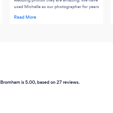
wedding photos they are amazing. We have
used Michelle as our photographer for years
and have always loved our pictures, she is
so great with the kids- they just love her! I
was so happy she could come and
photograph our wedding at corner 5 Box
end, and as always we loved them. Thank
you Michelle for everything, not only are
you our amazing photographer you have
become a friend too! We look forward to
more photos in the future x
n Bromham is 5.00, based on 27 reviews.