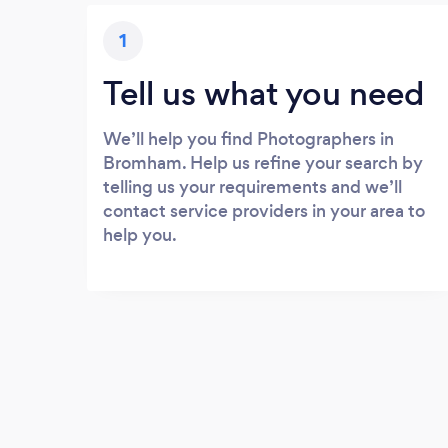
1
Tell us what you need
We’ll help you find Photographers in
Bromham. Help us refine your search by
telling us your requirements and we’ll
contact service providers in your area to
help you.