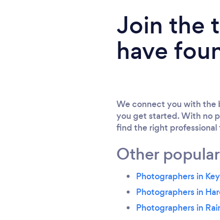
Join the
have fou
We connect you with the b
you get started. With no p
find the right professional
Other popular
Photographers in Ke
Photographers in Har
Photographers in Ra