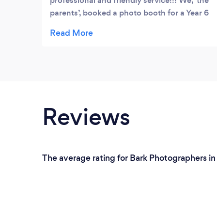
professional and friendly service!!! We, ‘the
parents’, booked a photo booth for a Year 6
Graduation Celebration for our children and
right from the start Dale put his all into
ensuring we received a bespoke
professional service that catered to our
specific needs and didn’t let any red tape
interfere with delivering an excellent service.
Thank you for your patience!! The kids
Reviews
loved using the props (& the parents I
hasten to add), having their photos taken
with friends and receiving a print out to take
away as a keepsake. Brilliant set up and
The average rating for Bark Photographers i
brilliant service. Thank you Dale for your
professionalism, patience and excellent
customer service. I highly recommend
booking such a genuine guy who left us
feeling like valued customers!!