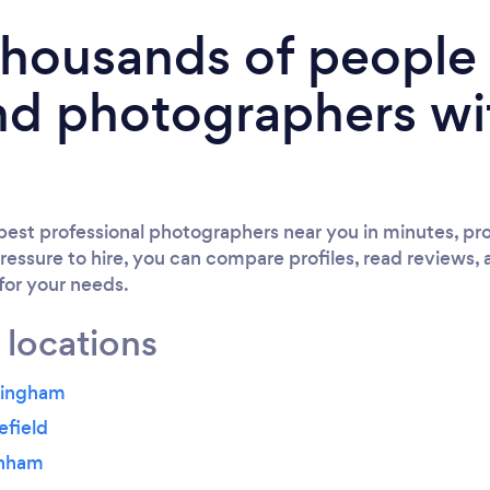
 thousands of peopl
nd photographers wi
est professional photographers near you in minutes, pro
ressure to hire, you can compare profiles, read reviews, 
 for your needs.
 locations
yingham
efield
inham