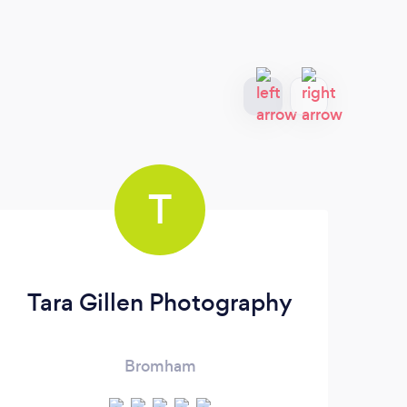
T
Tara Gillen Photography
Bromham