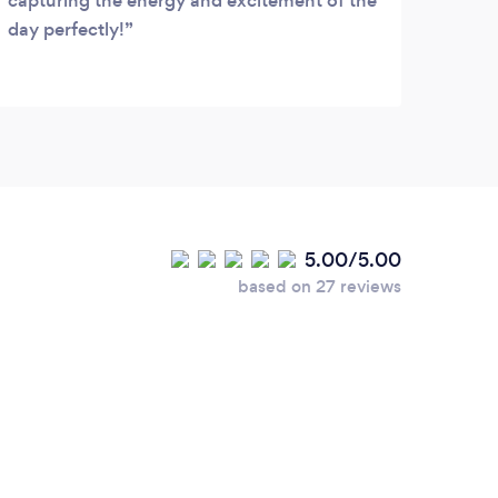
capturing the energy and excitement of the
day perfectly!
5.00/5.00
based on 27 reviews