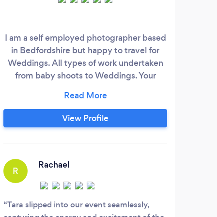
I am a self employed photographer based
in Bedfordshire but happy to travel for
Weddings. All types of work undertaken
from baby shoots to Weddings. Your
wedding day will pass by very quickly, but
by having me there you can be rest
assured that I capture all those details (big
View Profile
and small) that can go by unnoticed. My
hope is that when my clients receive their
images they experience the same
emotions again from their day.
Rachael
R
Tara slipped into our event seamlessly,