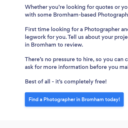
Whether you’re looking for quotes or you’
with some Bromham-based Photographer
First time looking for a Photographer
an
legwork for you. Tell us about your proj
in Bromham to review.
There’s no pressure to hire, so you can
ask for more information before you ma
Best of all - it’s completely free!
Find a Photographer in Bromham today!