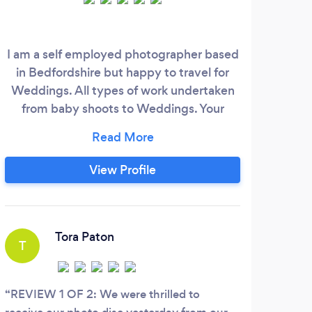
I am a self employed photographer based
in Bedfordshire but happy to travel for
Weddings. All types of work undertaken
from baby shoots to Weddings. Your
wedding day will pass by very quickly, but
by having me there you can be rest
assured that I capture all those details (big
View Profile
and small) that can go by unnoticed. My
hope is that when my clients receive their
images they experience the same
emotions again from their day.
Tora Paton
T
K
REVIEW 1 OF 2: We were thrilled to
Tams