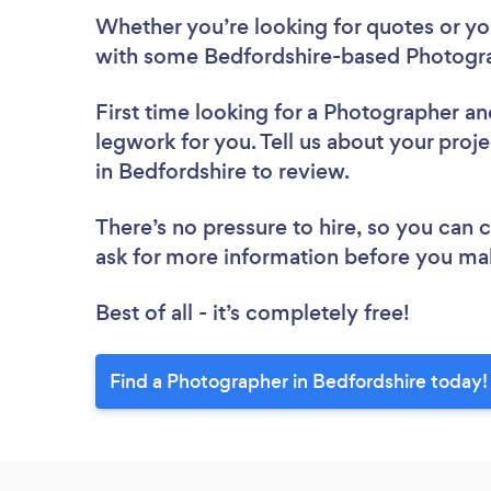
Whether you’re looking for quotes or you’
with some Bedfordshire-based Photogra
First time looking for a Photographer
an
legwork for you. Tell us about your proj
in Bedfordshire to review.
There’s no pressure to hire, so you can
ask for more information before you ma
Best of all - it’s completely free!
Find a Photographer in Bedfordshire today!