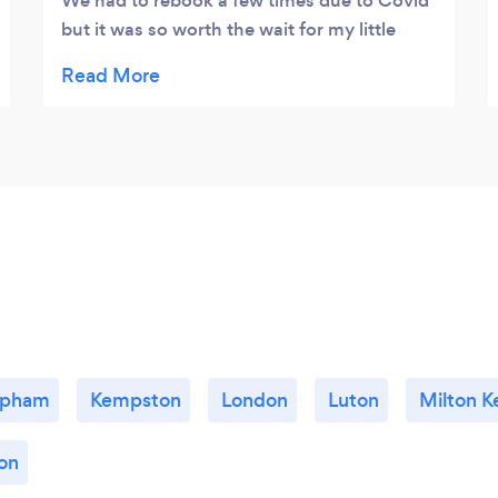
We had to rebook a few times due to Covid
but it was so worth the wait for my little
boys first ever photoshoot 💙 she captured
so many amazing photos that we get to
cherish forever! We have already booked in
for his first birthday too! It will definitely be
a yearly booking!
apham
Kempston
London
Luton
Milton K
on