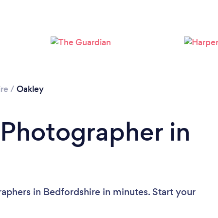
Loading...
Please wait ...
re
/
Oakley
 Photographer in
aphers in Bedfordshire in minutes. Start your