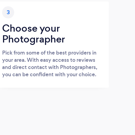
3
Choose your
Photographer
Pick from some of the best providers in
your area. With easy access to reviews
and direct contact with Photographers,
you can be confident with your choice.