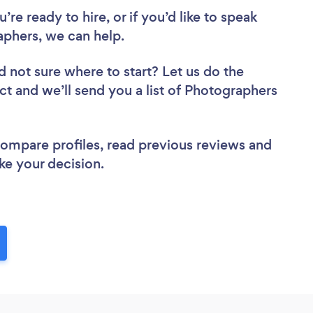
re ready to hire, or if you’d like to speak
phers, we can help.
d not sure where to start? Let us do the
ect and we’ll send you a list of Photographers
 compare profiles, read previous reviews and
ke your decision.