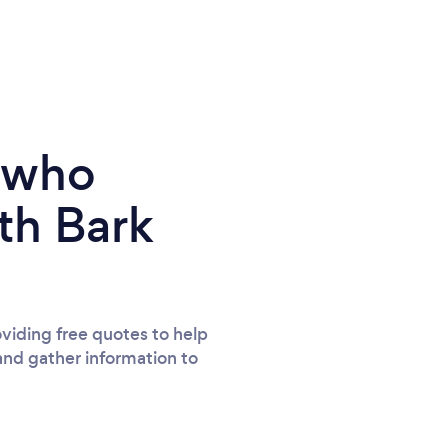
parents to have some professional photos
of him that show his fun loving cheeky side
that usually only family and close friends
see. Thank you so much for giving us many
wonderful memories that we will treasure
forever and can share with family and
e who
friends. You're awesome ; ) Love Tora, Craig,
Charlie & Max xxxx REVIEW 2 OF 2: We
th Bark
returned to Tara for a Christmas Mini Shoot
with our little ones - aged 3 1/2 and 7
months and we are again delighted with our
images : ) Tara had lots of beautiful
twinkling props and fairy light backdrops
viding free quotes to help
and gather information to
and a gorgeous little padded bench seat
that both the children sat on for some of the
photos playing with the giant baubles she
had laid out. It's so effortless and