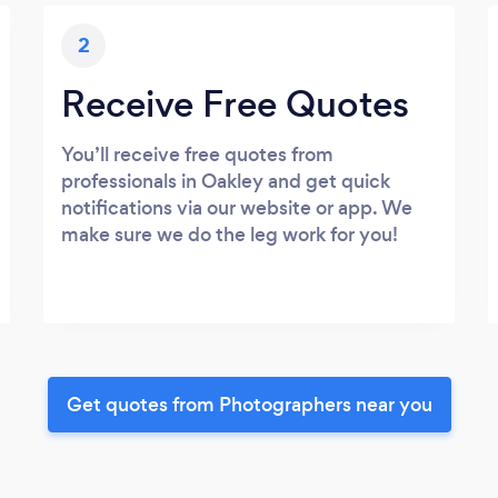
2
Receive Free Quotes
You’ll receive free quotes from
professionals in Oakley and get quick
notifications via our website or app. We
make sure we do the leg work for you!
Get quotes from Photographers near you