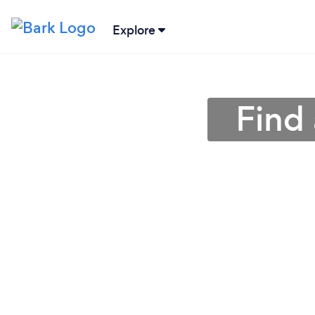
Explore
Find