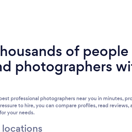
 thousands of peopl
nd photographers wi
est professional photographers near you in minutes, pro
ressure to hire, you can compare profiles, read reviews, 
 for your needs.
 locations