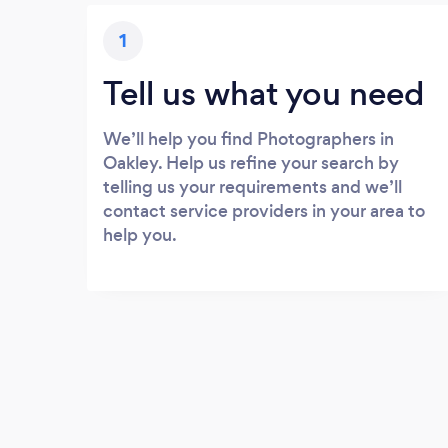
1
Tell us what you need
We’ll help you find Photographers in
Oakley. Help us refine your search by
telling us your requirements and we’ll
contact service providers in your area to
help you.