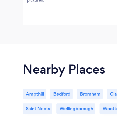
pictures.
Nearby Places
Ampthill
Bedford
Bromham
Cl
Saint Neots
Wellingborough
Woott