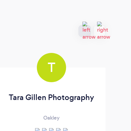
T
Tara Gillen Photography
Oakley