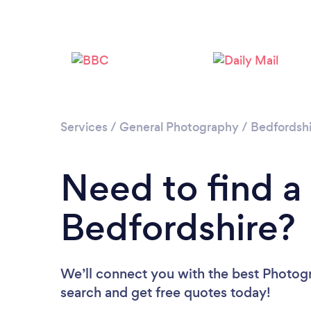
Services
/
General Photography
/
Bedfordshi
Need to find a
Bedfordshire?
We’ll connect you with the best Photogr
search and get free quotes today!