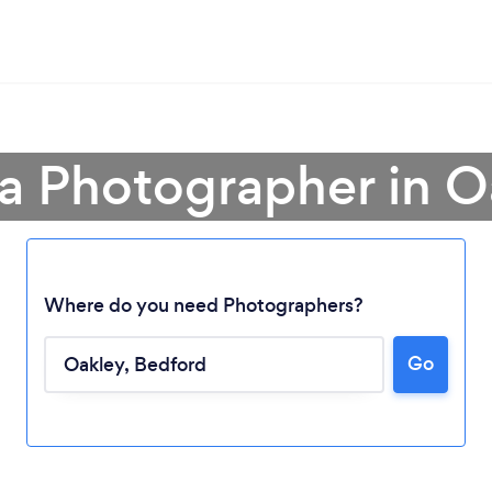
 a Photographer in O
Where do you need Photographers?
Go