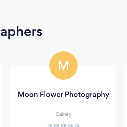
raphers
M
Moon Flower Photography
Oakley