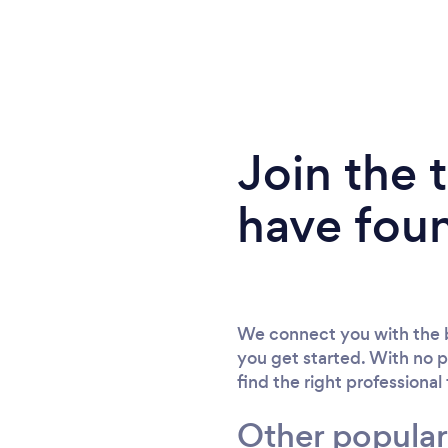
Join the
have fou
We connect you with the b
you get started. With no p
find the right professional
Other popular