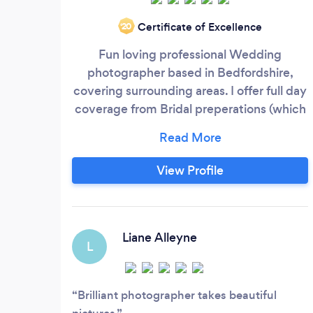
Certificate of Excellence
‘20
Fun loving professional Wedding
photographer based in Bedfordshire,
covering surrounding areas. I offer full day
coverage from Bridal preperations (which
I love and are a nice build up to the
ceremony.) I don't just stay until your first
dance either, I stay and capture you with
View Profile
your guests having a dance too! If you are
having a small Wedding I can come along
for a few hours.
Liane Alleyne
L
Brilliant photographer takes beautiful