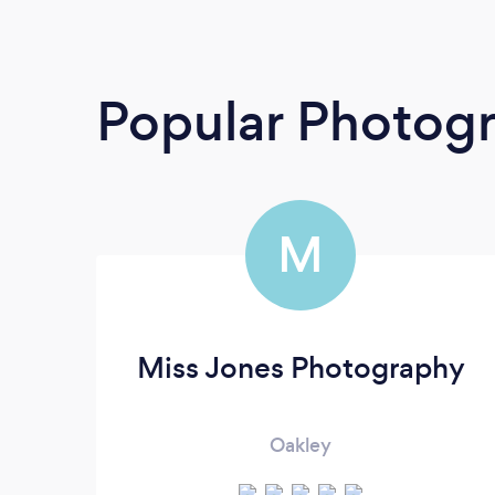
Popular Photog
M
Miss Jones Photography
Oakley