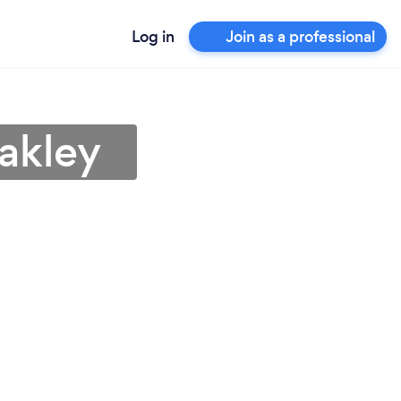
Log in
Join as a professional
akley