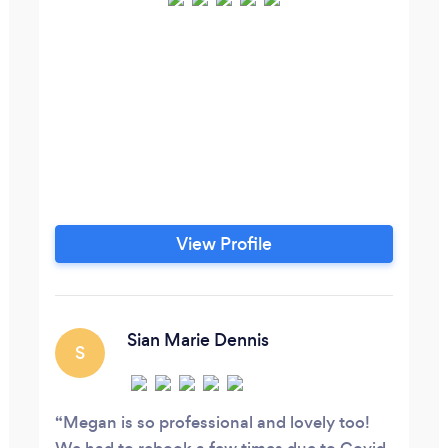
View Profile
Sian Marie Dennis
S
Megan is so professional and lovely too!