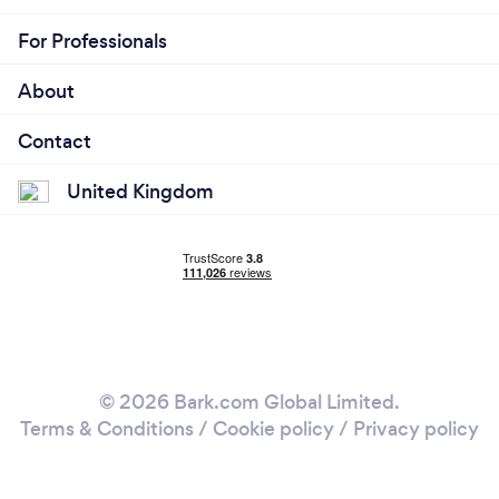
For Professionals
About
Contact
United Kingdom
© 2026 Bark.com Global Limited.
Terms & Conditions
/
Cookie policy
/
Privacy policy