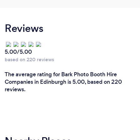
Reviews
5.00/5.00
based on 220 reviews
The average rating for Bark Photo Booth Hire
Companies in Edinburgh is 5.00, based on 220
reviews.