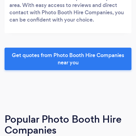
area. With easy access to reviews and direct
contact with Photo Booth Hire Companies, you
can be confident with your choice.
Get quotes from Photo Booth Hire Companies
near you
Popular Photo Booth Hire
Companies