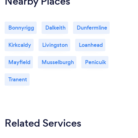
Nearby Places
Bonnyrigg
Dalkeith
Dunfermline
Kirkcaldy
Livingston
Loanhead
Mayfield
Musselburgh
Penicuik
Tranent
Related Services