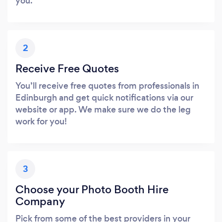
you.
2
Receive Free Quotes
You’ll receive free quotes from professionals in
Edinburgh and get quick notifications via our
website or app. We make sure we do the leg
work for you!
3
Choose your Photo Booth Hire
Company
Pick from some of the best providers in your