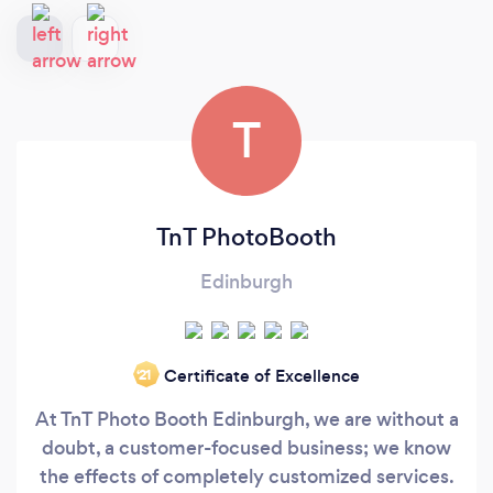
T
TnT PhotoBooth
Edinburgh
Certificate of Excellence
‘21
At TnT Photo Booth Edinburgh, we are without a
doubt, a customer-focused business; we know
the effects of completely customized services.