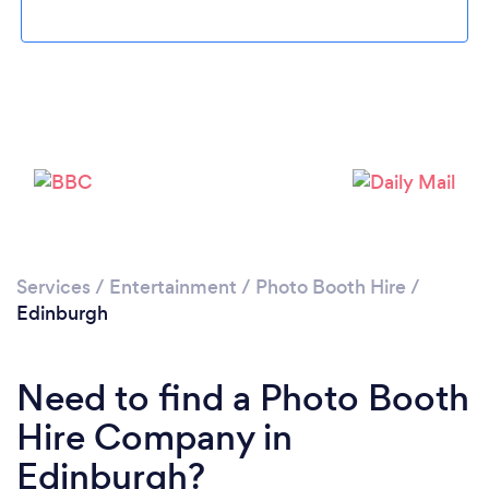
Loading...
Please wait ...
Services
/
Entertainment
/
Photo Booth Hire
/
Edinburgh
Need to find a Photo Booth
Hire Company in
Edinburgh?