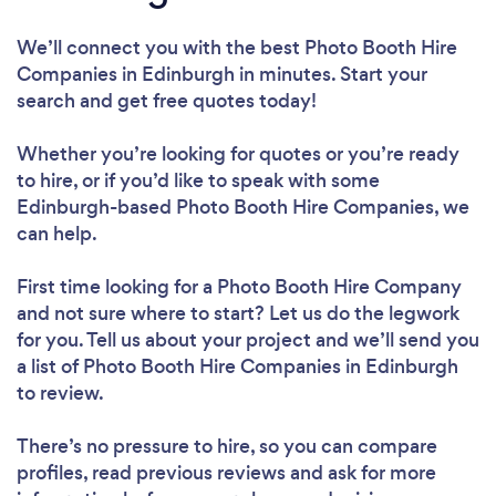
We’ll connect you with the best Photo Booth Hire
Companies in Edinburgh in minutes. Start your
search and get free quotes today!
Whether you’re looking for quotes or you’re ready
to hire, or if you’d like to speak with some
Edinburgh-based Photo Booth Hire Companies, we
can help.
First time looking for a Photo Booth Hire Company
and not sure where to start? Let us do the legwork
for you. Tell us about your project and we’ll send you
a list of Photo Booth Hire Companies in Edinburgh
to review.
There’s no pressure to hire, so you can compare
profiles, read previous reviews and ask for more