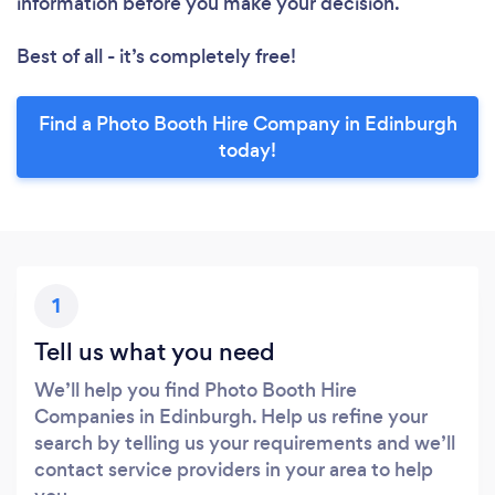
information before you make your decision.
Best of all - it’s completely free!
Find a Photo Booth Hire Company in Edinburgh
today!
1
Tell us what you need
We’ll help you find Photo Booth Hire
Companies in Edinburgh. Help us refine your
search by telling us your requirements and we’ll
contact service providers in your area to help