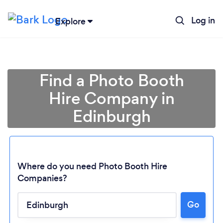
Log in
Explore
Find a Photo Booth
Hire Company in
Edinburgh
Where do you need Photo Booth Hire
Companies?
Go