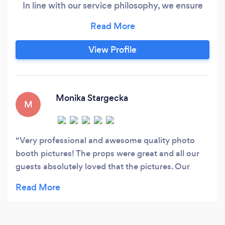
In line with our service philosophy, we ensure
that all our clients are satisfied, from start to
finish of their photo booth hire. A photo booth is
a great idea for all kinds of events. Perfectly
View Profile
complements weddings, birthdays parties,
promotional campaigns, trade fairs, corporate
events.
Monika Stargecka
M
Very professional and awesome quality photo
booth pictures! The props were great and all our
guests absolutely loved that the pictures. Our
photo booth guest book is something we will
actually look at and enjoy for the rest of our lives!
Thank you TNT Fun Times!