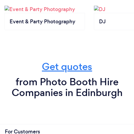
Event & Party Photography
DJ
Get quotes
from Photo Booth Hire
Companies in Edinburgh
For Customers