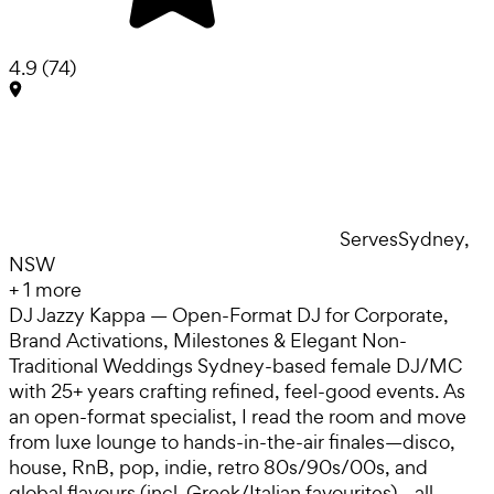
4.9
(
74
)
Serves
Sydney,
NSW
+
1
more
DJ Jazzy Kappa — Open-Format DJ for Corporate,
Brand Activations, Milestones & Elegant Non-
Traditional Weddings Sydney-based female DJ/MC
with 25+ years crafting refined, feel-good events. As
an open-format specialist, I read the room and move
from luxe lounge to hands-in-the-air finales—disco,
house, RnB, pop, indie, retro 80s/90s/00s, and
global flavours (incl. Greek/Italian favourites)—all