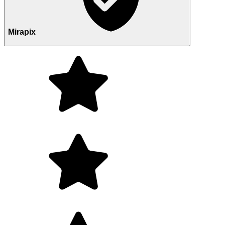
Mirapix