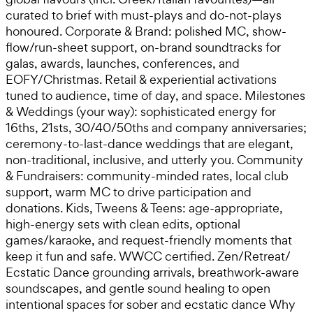
curated to brief with must-plays and do-not-plays
honoured. Corporate & Brand: polished MC, show-
flow/run-sheet support, on-brand soundtracks for
galas, awards, launches, conferences, and
EOFY/Christmas. Retail & experiential activations
tuned to audience, time of day, and space. Milestones
& Weddings (your way): sophisticated energy for
16ths, 21sts, 30/40/50ths and company anniversaries;
ceremony-to-last-dance weddings that are elegant,
non-traditional, inclusive, and utterly you. Community
& Fundraisers: community-minded rates, local club
support, warm MC to drive participation and
donations. Kids, Tweens & Teens: age-appropriate,
high-energy sets with clean edits, optional
games/karaoke, and request-friendly moments that
keep it fun and safe. WWCC certified. Zen/Retreat/
Ecstatic Dance grounding arrivals, breathwork-aware
soundscapes, and gentle sound healing to open
intentional spaces for sober and ecstatic dance Why