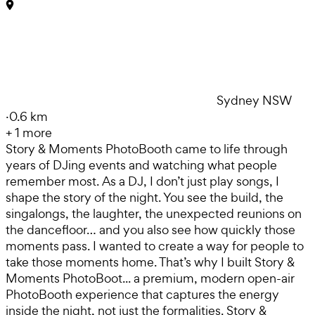
Sydney NSW
·
0.6 km
+
1
more
Story & Moments PhotoBooth came to life through
years of DJing events and watching what people
remember most. As a DJ, I don’t just play songs, I
shape the story of the night. You see the build, the
singalongs, the laughter, the unexpected reunions on
the dancefloor… and you also see how quickly those
moments pass. I wanted to create a way for people to
take those moments home. That’s why I built Story &
Moments PhotoBoot... a premium, modern open-air
PhotoBooth experience that captures the energy
inside the night, not just the formalities. Story &