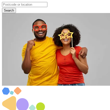
Search