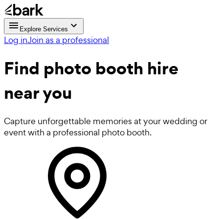
Explore Services
Log in
Join as a professional
Find
photo booth hire
near you
Capture unforgettable memories at your wedding or
event with a professional photo booth.