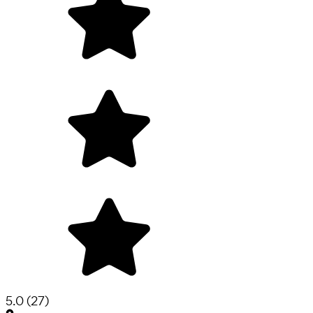
5.0
(
27
)