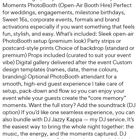
Moments PhotoBooth (Open-Air Booth Hire) Perfect
for weddings, engagements, milestone birthdays,
Sweet 16s, corporate events, formals and brand
activations especially if you want something that feels
fun, stylish, and easy. What’s included: Sleek open-air
PhotoBooth setup (premium look) Party strips or
postcard-style prints Choice of backdrop (standard or
premium) Props included (curated to suit your event
vibe) Digital gallery delivered after the event Custom
design templates (names, date, theme colours,
branding) Optional PhotoBooth attendant for a
smooth, high-end guest experience I take care of
setup, pack-down and flow so you can enjoy your
event while your guests create the “core memory”
moments. Want the full story? Add the soundtrack (DJ
option) If you’d like one seamless experience, you can
also bundle with DJ Jazzy Kappa — my DJ service. It’s
the easiest way to bring the whole night together: the
music, the energy, and the moments captured. DJ