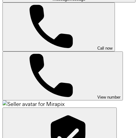
Call now
View number