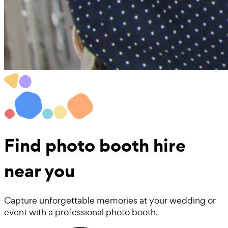
Find
photo booth hire
near you
Capture unforgettable memories at your wedding or
event with a professional photo booth.