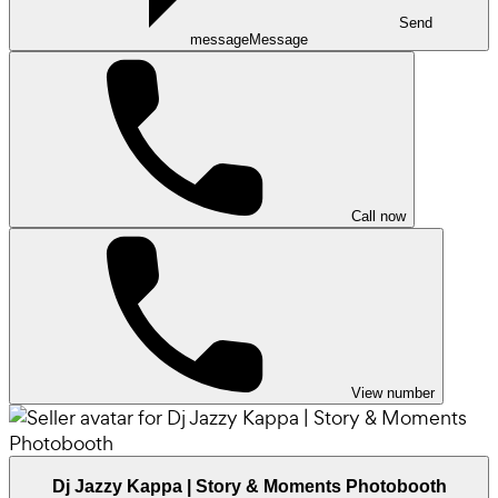
Send
message
Message
Call now
View number
Dj Jazzy Kappa | Story & Moments Photobooth