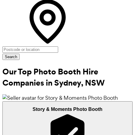
Search
Our Top Photo Booth Hire
Companies in
Sydney, NSW
Story & Moments Photo Booth