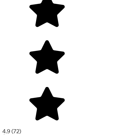
4.9
(
72
)