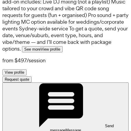
add-on includes: Live DJ mixing (not a playlist) Music
tailored to your crowd and vibe QR code song
requests for guests (fun + organised) Pro sound + party
lighting MC option available for weddings/corporate
events Sydney-wide service To get a quote, send your
date, venue/suburb, event type, hours, and
vibe/theme — and I’ll come back with package
options.
See more
View profile
from
$497
/
session
View profile
Request quote
Send
message
Message