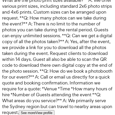
What are the photo print sizes available?** A: We offer
various print sizes, including standard 2x6 photo strips
and 4x6 prints. Custom sizes can be arranged upon
request. **Q: How many photos can we take during
the event?** A: There is no limit to the number of
photos you can take during the rental period. Guests
can enjoy unlimited sessions. **Q: Can we get a digital
copy of all the photos taken?** A: Yes, after the event,
we provide a link for you to download all the photos
taken during the event. Request clients to download
within 14 days. Guest all also be able to scan the QR
code to download there own digital copy at the end of
the photo session. **Q: How do we book a photobooth
for our event?** A: Call or email us directly for a quick
quote and booking confirmation. Information we
require for a quote: *Venue *Time *How many hours of
hire *Number of Guests attending the event **Q:
What areas do you service?** A: We primarily serve
the Sydney region but can travel to nearby areas upon
request.
See more
View profile