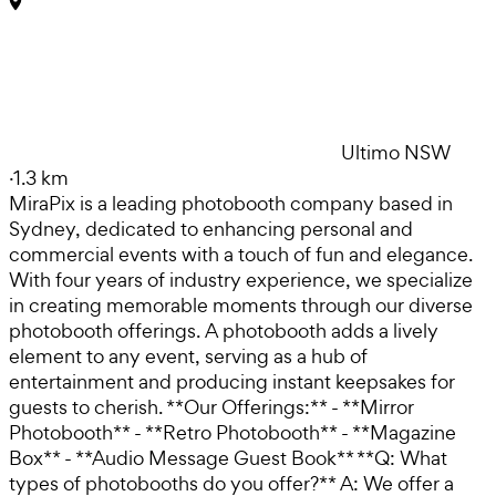
Ultimo NSW
·
1.3 km
MiraPix is a leading photobooth company based in
Sydney, dedicated to enhancing personal and
commercial events with a touch of fun and elegance.
With four years of industry experience, we specialize
in creating memorable moments through our diverse
photobooth offerings. A photobooth adds a lively
element to any event, serving as a hub of
entertainment and producing instant keepsakes for
guests to cherish. **Our Offerings:** - **Mirror
Photobooth** - **Retro Photobooth** - **Magazine
Box** - **Audio Message Guest Book** **Q: What
types of photobooths do you offer?** A: We offer a