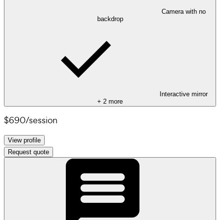
Camera with no
backdrop
Interactive mirror
+
2
more
$690
/
session
View profile
Request quote