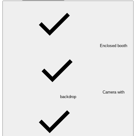
Enclosed booth
Camera with
backdrop