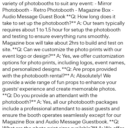
variety of photobooths to suit any event: - Mirror
Photobooth - Retro Photobooth - Magazine Box -
Audio Message Guest Book **Q: How long does it
take to set up the photobooth?** A: Our team typically
requires about 1 to 1.5 hour for setup the photobooth
and testing to ensure everything runs smoothly.
Magazine box will take about 2hrs to build and test on
site. **Q: Can we customize the photo prints with our
event logo or design?** A: Yes, we offer customization
options for photo prints, including logos, event names,
and personalized designs. **Q: Are props provided
with the photobooth rental?** A: Absolutely! We
provide a wide range of fun props to enhance your
guests' experience and create memorable photos.
**Q: Do you provide an attendant with the
photobooth?** A: Yes, all our photobooth packages
include a professional attendant to assist guests and
ensure the booth operates seamlessly except for our
Magazine Box and Audio Message Guestbook. **Q: