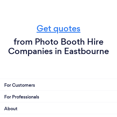
Get quotes
from Photo Booth Hire
Companies in Eastbourne
For Customers
For Professionals
About