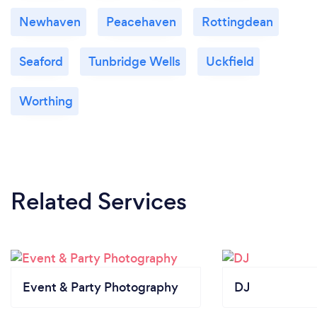
Newhaven
Peacehaven
Rottingdean
Seaford
Tunbridge Wells
Uckfield
Worthing
Related Services
Event & Party Photography
DJ