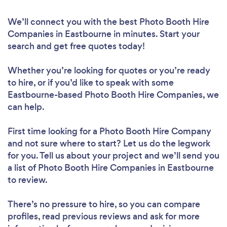
We’ll connect you with the best Photo Booth Hire
Companies in Eastbourne in minutes. Start your
search and get free quotes today!
Whether you’re looking for quotes or you’re ready
to hire, or if you’d like to speak with some
Eastbourne-based Photo Booth Hire Companies, we
can help.
First time looking for a Photo Booth Hire Company
and not sure where to start? Let us do the legwork
for you. Tell us about your project and we’ll send you
a list of Photo Booth Hire Companies in Eastbourne
to review.
There’s no pressure to hire, so you can compare
profiles, read previous reviews and ask for more