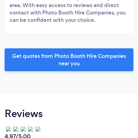
area. With easy access to reviews and direct
contact with Photo Booth Hire Companies, you
can be confident with your choice.
Get quotes from Photo Booth Hire Companies
near you
Reviews
4.97/5.00