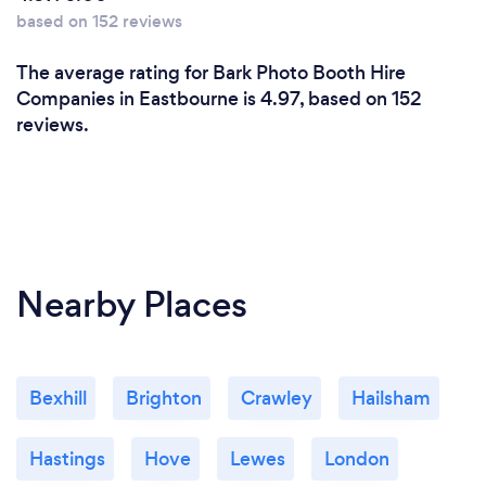
based on 152 reviews
The average rating for Bark Photo Booth Hire
Companies in Eastbourne is 4.97, based on 152
reviews.
Nearby Places
Bexhill
Brighton
Crawley
Hailsham
Hastings
Hove
Lewes
London