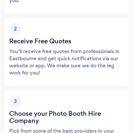
you.
2
Receive Free Quotes
You’ll receive free quotes from professionals in
Eastbourne and get quick notifications via our
website or app. We make sure we do the leg
work for you!
3
Choose your Photo Booth Hire
Company
Pick from some of the best providers in your