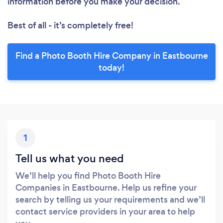
information before you make your decision.
Best of all - it’s completely free!
Find a Photo Booth Hire Company in Eastbourne
today!
1
Tell us what you need
We’ll help you find Photo Booth Hire
Companies in Eastbourne. Help us refine your
search by telling us your requirements and we’ll
contact service providers in your area to help