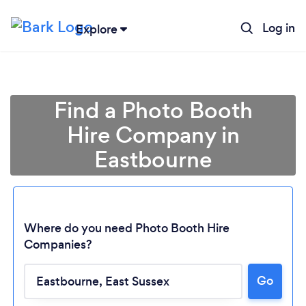
Log in
Explore
Find a Photo Booth
Hire Company in
Eastbourne
Where do you need Photo Booth Hire
Companies?
Go