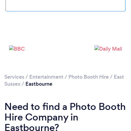
Loading...
Please wait ...
Services
/
Entertainment
/
Photo Booth Hire
/
East
Sussex
/
Eastbourne
Need to find a Photo Booth
Hire Company in
Eastbourne?