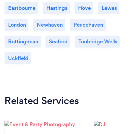
Eastbourne
Hastings
Hove
Lewes
London
Newhaven
Peacehaven
Rottingdean
Seaford
Tunbridge Wells
Uckfield
Related Services