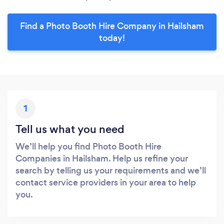
Find a Photo Booth Hire Company in Hailsham
today!
1
Tell us what you need
We’ll help you find Photo Booth Hire
Companies in Hailsham. Help us refine your
search by telling us your requirements and we’ll
contact service providers in your area to help
you.