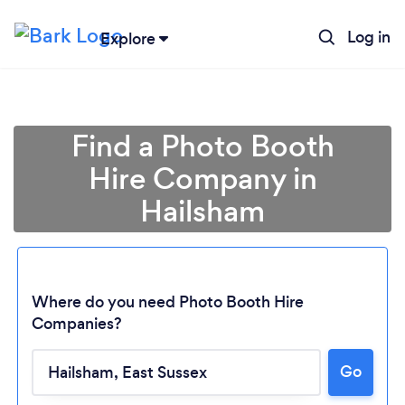
Log in
Explore
Find a Photo Booth
Hire Company in
Hailsham
Where do you need Photo Booth Hire
Companies?
Go