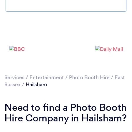
Loading...
Please wait ...
Services
/
Entertainment
/
Photo Booth Hire
/
East
Sussex
/
Hailsham
Need to find a Photo Booth
Hire Company in Hailsham?