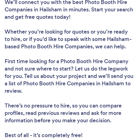
We’ll connect you with the best Photo Booth Hire
Companies in Hailsham in minutes. Start your search
and get free quotes today!
Whether you’re looking for quotes or you’re ready
to hire, or if you’d like to speak with some Hailsham-
based Photo Booth Hire Companies, we can help.
First time looking for a Photo Booth Hire Company
and not sure where to start? Let us do the legwork
for you. Tell us about your project and we’ll send you
a list of Photo Booth Hire Companies in Hailsham to
review.
There’s no pressure to hire, so you can compare
profiles, read previous reviews and ask for more
information before you make your decision.
Best of all - it’s completely free!