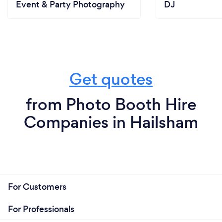
Event & Party Photography
DJ
Get quotes
from Photo Booth Hire
Companies in Hailsham
For Customers
For Professionals