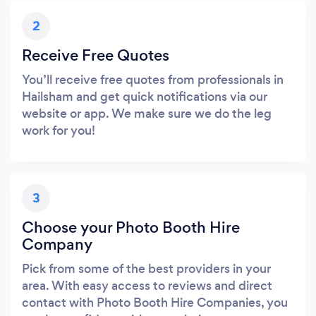
2
Receive Free Quotes
You’ll receive free quotes from professionals in
Hailsham and get quick notifications via our
website or app. We make sure we do the leg
work for you!
3
Choose your Photo Booth Hire
Company
Pick from some of the best providers in your
area. With easy access to reviews and direct
contact with Photo Booth Hire Companies, you