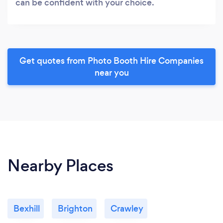
can be confident with your choice.
Get quotes from Photo Booth Hire Companies
near you
Nearby Places
Bexhill
Brighton
Crawley