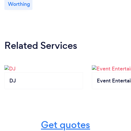
Worthing
Related Services
DJ
Event Enterta
Get quotes