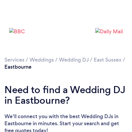
Loading...
Please wait ...
Services
/
Weddings
/
Wedding DJ
/
East Sussex
/
Eastbourne
Need to find a Wedding DJ
in Eastbourne?
We’ll connect you with the best Wedding DJs in
Eastbourne in minutes. Start your search and get
free quotes today!