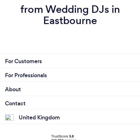
from Wedding DJs in
Eastbourne
For Customers
For Professionals
About
Contact
United Kingdom