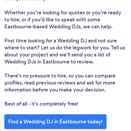
Whether you’re looking for quotes or you’re ready
to hire, or if you’d like to speak with some
Eastbourne-based Wedding DJs, we can help.
First time looking for a Wedding DJ
and not sure
where to start? Let us do the legwork for you. Tell us
about your project and we’ll send you a list of
Wedding DJs in Eastbourne to review.
There’s no pressure to hire, so you can compare
profiles, read previous reviews and ask for more
information before you make your decision.
Best of all - it’s completely free!
Find a Wedding DJ in Eastbourne today!