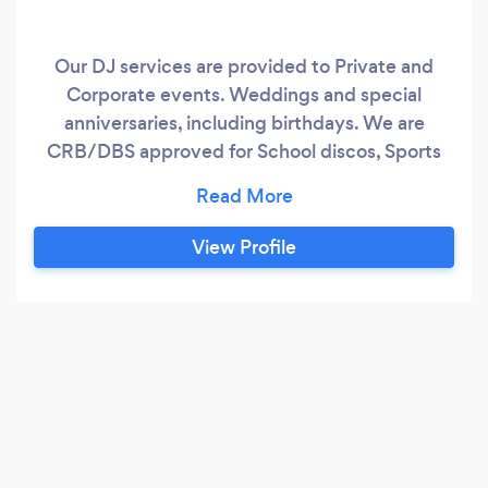
Our DJ services are provided to Private and
Corporate events. Weddings and special
anniversaries, including birthdays. We are
CRB/DBS approved for School discos, Sports
days plus Summer and Christmas Fayres.
Extensive music collection (65,000+ songs)
covering songs form this weeks Top100 through
View Profile
to the first UK charts in 1952. Genres covering
the likes of Country, Strict Tempo,
Country/Continent specific, Soundtracks,
Comedy, Instrumentals and many more.