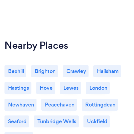
Nearby Places
Bexhill
Brighton
Crawley
Hailsham
Hastings
Hove
Lewes
London
Newhaven
Peacehaven
Rottingdean
Seaford
Tunbridge Wells
Uckfield