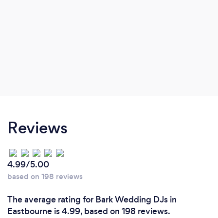
Reviews
4.99/5.00
based on 198 reviews
The average rating for Bark Wedding DJs in
Eastbourne is 4.99, based on 198 reviews.