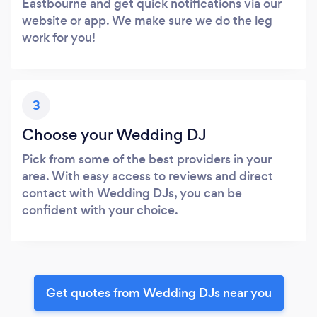
Eastbourne and get quick notifications via our
website or app. We make sure we do the leg
work for you!
3
Choose your Wedding DJ
Pick from some of the best providers in your
area. With easy access to reviews and direct
contact with Wedding DJs, you can be
confident with your choice.
Get quotes from Wedding DJs near you