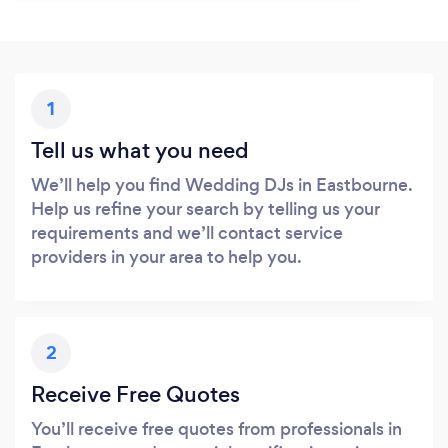
1
Tell us what you need
We’ll help you find Wedding DJs in Eastbourne.
Help us refine your search by telling us your
requirements and we’ll contact service
providers in your area to help you.
2
Receive Free Quotes
You’ll receive free quotes from professionals in