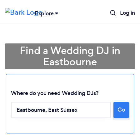
Log in
Explore
Find a Wedding DJ in
Eastbourne
Where do you need Wedding DJs?
Go