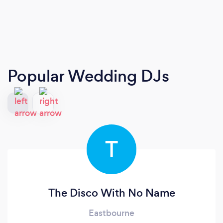
Popular Wedding DJs
T
The Disco With No Name
Eastbourne