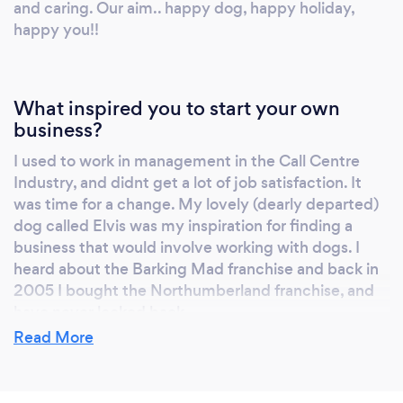
and caring. Our aim.. happy dog, happy holiday,
our strict processes. We take all the stress out
happy you!!
of going away, having met and matched your
dog with one of our hosts, we also provide the
transport to and from your dog's holiday host.
What inspired you to start your own
We collect your dog and their belongings, and
business?
take them to their host. We stay with them
whilst they settle in and make sure that they
I used to work in management in the Call Centre
are happy. We will send you a photo and a
Industry, and didnt get a lot of job satisfaction. It
message to let you know that your dog is
was time for a change. My lovely (dearly departed)
doing just fine, and you will receive photos
dog called Elvis was my inspiration for finding a
business that would involve working with dogs. I
and a postcard from your dog, once you have
heard about the Barking Mad franchise and back in
returned again. We have many 5* trustpilot
2005 I bought the Northumberland franchise, and
reviews, our customers are very happy with
have never looked back.
the service we provide and once your dog has
Read More
had a Barking Mad Northumberland holiday,
they won't want to go anywhere else! If you
Why should our clients choose you?
haven't already found us on social media; sniff