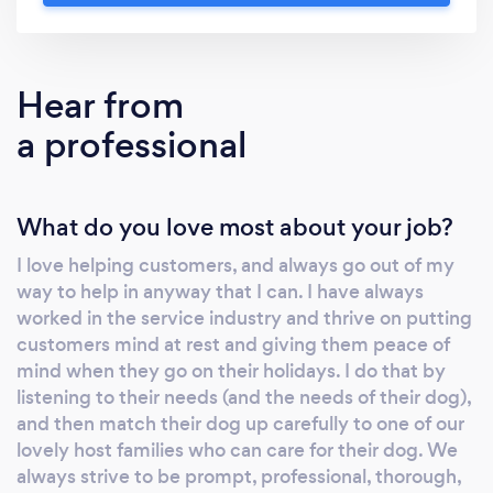
5 star service. Check out out Trust Pilot
reviews or website for more information. Our
service is guaranteed to provide your dog
Hear from
with a 5* holiday whilst you are away. We get
a professional
to know everything about your dog, their
personality, likes, dislikes, routines and habits,
and we use this information to match your
What do you love most about your job?
dog with one of our wonderful hosts, who are
located right across Northumberland, from
I love helping customers, and always go out of my
Alnwick, Morpeth, Rothbury, Cramlington,
way to help in anyway that I can. I have always
Blyth, Ashington, Hadston, Newbiggin and
worked in the service industry and thrive on putting
beyond. We have hosts in rural country
customers mind at rest and giving them peace of
settings in the Northumberland National Park,
mind when they go on their holidays. I do that by
and on the fabulous AONB Northumberland
listening to their needs (and the needs of their dog),
and then match their dog up carefully to one of our
coast, in local market towns and larger towns
lovely host families who can care for their dog. We
to the south of Northumberland county. Our
always strive to be prompt, professional, thorough,
hosts are fully vetted and licensed through