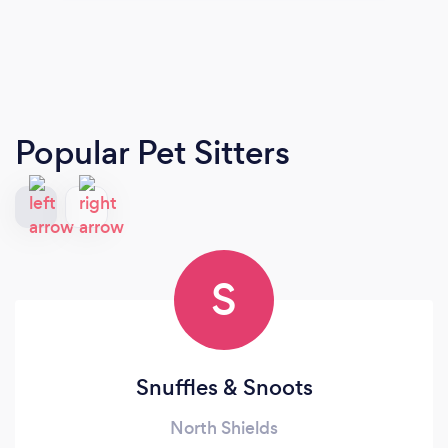
Popular Pet Sitters
S
Snuffles & Snoots
North Shields