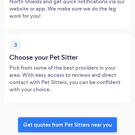
North Shields and get quick notifications via our
website or app. We make sure we do the leg
work for you!
3
Choose your Pet Sitter
Pick from some of the best providers in your
area. With easy access to reviews and direct
contact with Pet Sitters, you can be confident
with your choice.
Get quotes from Pet Sitters near you