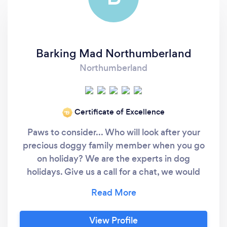
Barking Mad Northumberland
Northumberland
Certificate of Excellence
‘19
Paws to consider... Who will look after your
precious doggy family member when you go
on holiday? We are the experts in dog
holidays. Give us a call for a chat, we would
love to hear all about your dog. At Barking
Mad Northumberland, we firmly believe that
Dogs deserve a holiday too! And we work
View Profile
very hard to provide you and your dog with a