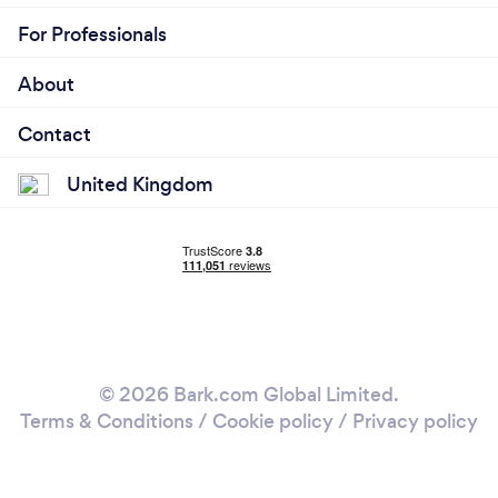
For Professionals
About
Contact
United Kingdom
© 2026 Bark.com Global Limited.
Terms & Conditions
/
Cookie policy
/
Privacy policy