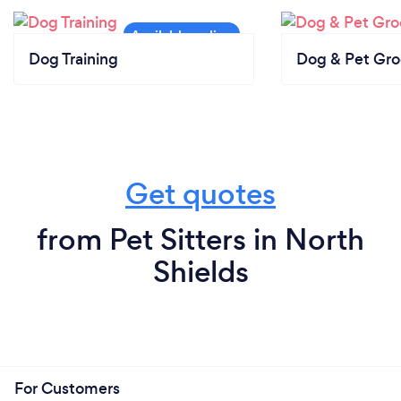
Dog Training
Dog & Pet Gr
Get quotes
from Pet Sitters in North
Shields
For Customers