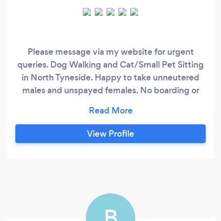
Please message via my website for urgent
queries. Dog Walking and Cat/Small Pet Sitting
in North Tyneside. Happy to take unneutered
males and unspayed females. No boarding or
overnight care currently available. Solo dog
walks currently only available at 3pm
Mon/Tues/Thurs. Group walk spaces available
View Profile
for well-behaved and social dogs. Save my small
business some money and message directly via
our own website.
B