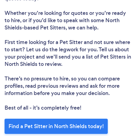
Whether you’re looking for quotes or you’re ready
to hire, or if you’d like to speak with some North
Shields-based Pet Sitters, we can help.
First time looking for a Pet Sitter
and not sure where
to start? Let us do the legwork for you. Tell us about
your project and we’ll send you a list of Pet Sitters in
North Shields to review.
There’s no pressure to hire, so you can compare
profiles, read previous reviews and ask for more
information before you make your decision.
Best of all - it’s completely free!
Find a Pet Sitter in North Shields today!