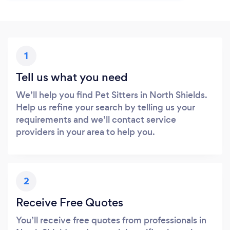
1
Tell us what you need
We’ll help you find Pet Sitters in North Shields.
Help us refine your search by telling us your
requirements and we’ll contact service
providers in your area to help you.
2
Receive Free Quotes
You’ll receive free quotes from professionals in