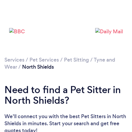
Loading...
Services
/
Pet Services
/
Pet Sitting
/
Tyne and
Wear
/
North Shields
Please wait ...
Need to find a Pet Sitter in
North Shields?
We’ll connect you with the best Pet Sitters in North
Shields in minutes. Start your search and get free
quotes today!