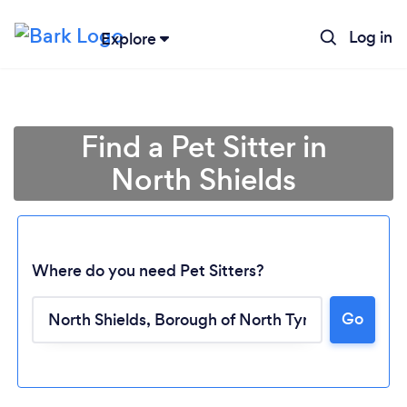
Log in
Explore
Find a Pet Sitter in
North Shields
Where do you need Pet Sitters?
Go