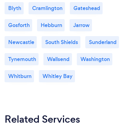
Blyth
Cramlington
Gateshead
Gosforth
Hebburn
Jarrow
Newcastle
South Shields
Sunderland
Tynemouth
Wallsend
Washington
Whitburn
Whitley Bay
Related Services