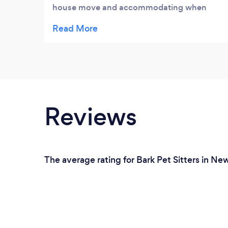
house move and accommodating when
dates change . The best kennels all the staff
are lovely and great with dogs nothing is a
bother feel happy my dogs are safe Happy
and looked after during there stay would
highly recommend.
Reviews
The average rating for Bark Pet Sitters in Ne