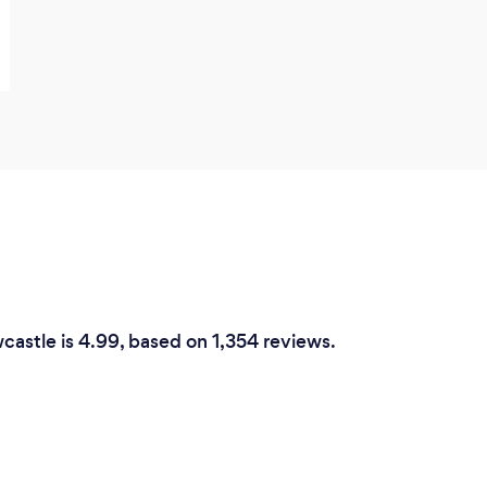
wcastle is 4.99, based on 1,354 reviews.