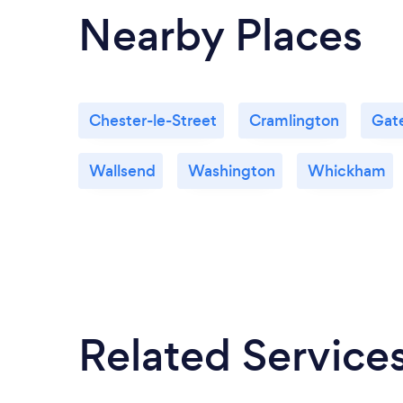
Nearby Places
Chester-le-Street
Cramlington
Gat
Wallsend
Washington
Whickham
Related Service