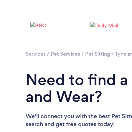
Services
/
Pet Services
/
Pet Sitting
/
Tyne a
Need to find a 
and Wear?
We’ll connect you with the best Pet Sitt
search and get free quotes today!