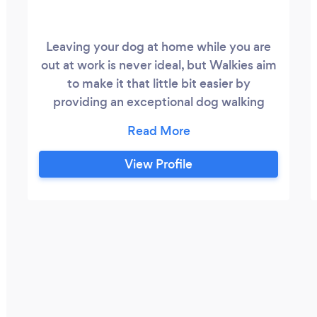
Leaving your dog at home while you are
out at work is never ideal, but Walkies aim
to make it that little bit easier by
providing an exceptional dog walking
service that you can rely on. Our mission is
to make each walk the highlight of your
dog's day and to help take away some of
View Profile
the daily anxiety you feel at leaving them
behind. A Walkies, we will collect your
dog from your home or office at a time
that suits you, we like to walk our
“Borrowed” fur friend in the countryside
and places where they are free to play
and exercise with them until it's time to
go home again.