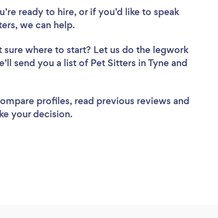
re ready to hire, or if you’d like to speak
ers, we can help.
 sure where to start? Let us do the legwork
’ll send you a list of Pet Sitters in Tyne and
 compare profiles, read previous reviews and
ke your decision.