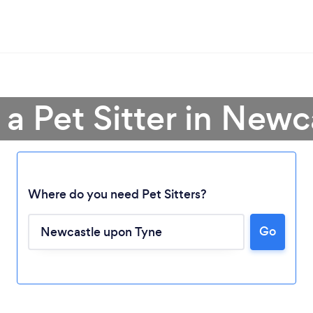
 a Pet Sitter in Newc
Where do you need Pet Sitters?
Go