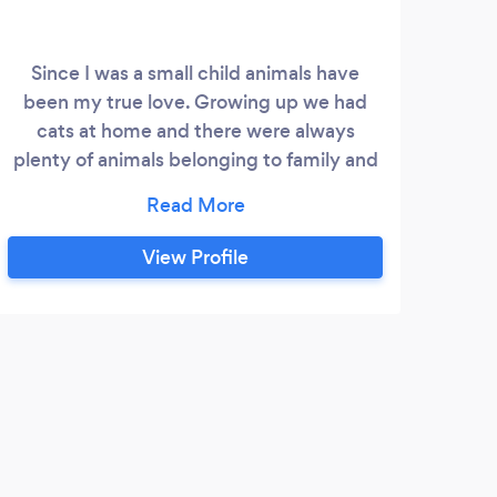
Since I was a small child animals have
been my true love. Growing up we had
cats at home and there were always
plenty of animals belonging to family and
friends that I could play with. ​ Whilst I
focused on gaining an education and
forging a successful accounting career in
View Profile
London, I always studied and looked after
pets as a hobby as well as having my own.
In 2001 I started working for Guardian
Angles looking after dogs/cats and other
C
small mammals in peoples homes.
Such
Germ