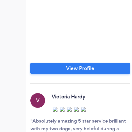
View Profile
Victoria Hardy
V
Absolutely amazing 5 star service brilliant
with my two dogs, very helpful during a