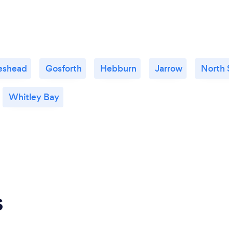
eshead
Gosforth
Hebburn
Jarrow
North 
Whitley Bay
s