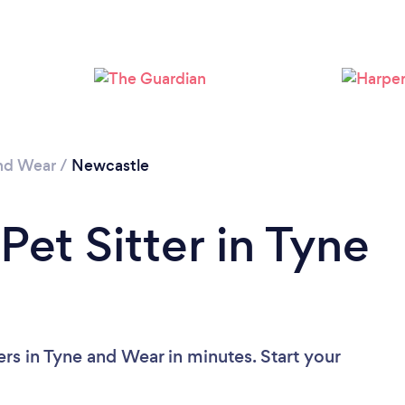
Loading...
Please wait ...
nd Wear
/
Newcastle
Pet Sitter in Tyne
ers in Tyne and Wear in minutes. Start your