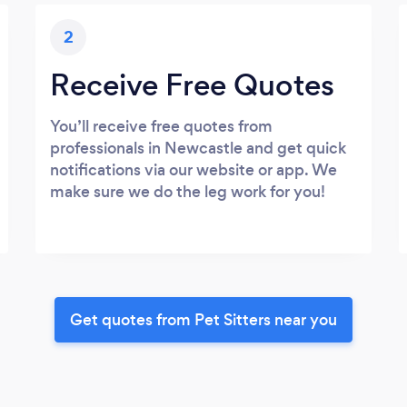
2
Receive Free Quotes
You’ll receive free quotes from
professionals in Newcastle and get quick
notifications via our website or app. We
make sure we do the leg work for you!
Get quotes from Pet Sitters near you