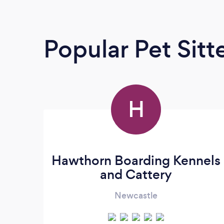
Popular Pet Sitt
H
Hawthorn Boarding Kennels
and Cattery
Newcastle