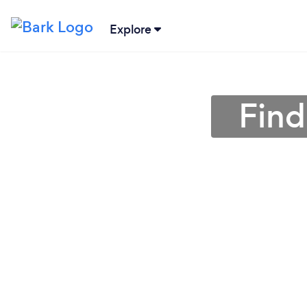
Explore
Find