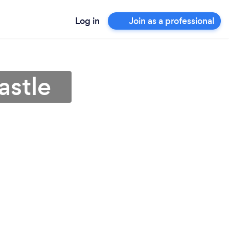
Log in
Join as a professional
astle