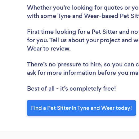
Whether you’re looking for quotes or you’
with some Tyne and Wear-based Pet Sitt
First time looking for a Pet Sitter
and not
for you. Tell us about your project and we
Wear to review.
There’s no pressure to hire, so you can
ask for more information before you ma
Best of all - it’s completely free!
Find a Pet Sitter in Tyne and Wear today!