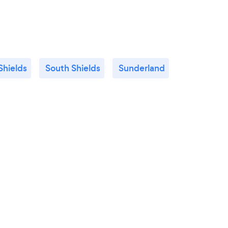
Shields
South Shields
Sunderland