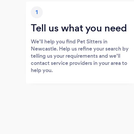
1
Tell us what you need
We’ll help you find Pet Sitters in
Newcastle. Help us refine your search by
telling us your requirements and we’ll
contact service providers in your area to
help you.