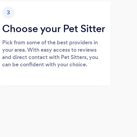
3
Choose your Pet Sitter
Pick from some of the best providers in
your area. With easy access to reviews
and direct contact with Pet Sitters, you
can be confident with your choice.