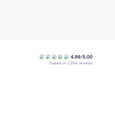
great
4.99/5.00
based on 1,354 reviews