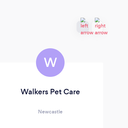
W
Walkers Pet Care
Ro
Newcastle