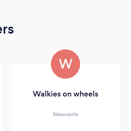
ers
W
Walkies on wheels
Newcastle