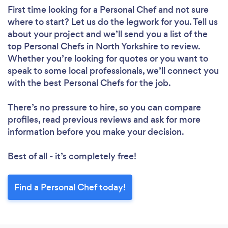
First time looking for a Personal Chef
and not sure
where to start? Let us do the legwork for you. Tell us
about your project and we’ll send you a list of the
top Personal Chefs in North Yorkshire to review.
Whether you’re looking for quotes or you want to
speak to some local professionals, we’ll connect you
with the best Personal Chefs for the job.
There’s no pressure to hire, so you can compare
profiles, read previous reviews and ask for more
information before you make your decision.
Best of all - it’s completely free!
Find a Personal Chef today!