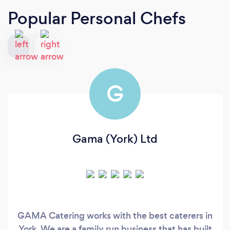
Popular Personal Chefs
G
Gama (York) Ltd
GAMA Catering works with the best caterers in
York. We are a family run business that has built