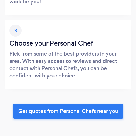
work for you!
3
Choose your Personal Chef
Pick from some of the best providers in your
area. With easy access to reviews and direct
contact with Personal Chefs, you can be
confident with your choice.
Get quotes from Personal Chefs near you