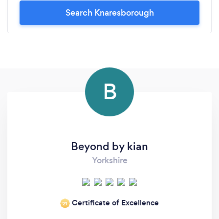
Search Knaresborough
B
Beyond by kian
Yorkshire
Certificate of Excellence
‘21