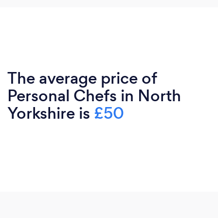
The average price of
Personal Chefs in North
Yorkshire is
£50