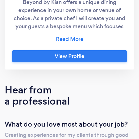
Beyond by Kian offers a unique dining
experience in your own home or venue of
choice. As a private chef I will create you and
your guests a bespoke menu which focuses
on fantastic local produce and bringing
people together under one roof. Dining with
Beyond by Kian doesn’t have to cost the
View Profile
world! I offer a wide range of small menus,
sharing menus and even my prestige seasonal
tasting menus which will wow your guests and
create an experience they will never forget.
Hear from
I’m available for bookings all year round in the
a professional
Harrogate/York/wetherby/Leeds/North
Yorkshire areas and I have been known to
travel beyond.
What do you love most about your job?
Creating experiences for my clients through good