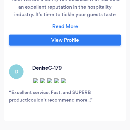
an excellent reputation in the hospitality
industry. It’s time to tickle your guests taste
with exclusive flavours. Please get in touch with
one of our team members. We understand how
important your event is to you and we have a
View Profile
reputation for on-time delivery, attention to
detail and excellent customer service.
DeniseC-179
D
Excellent service, Fast, and SUPERB
product!couldn't recommend more...