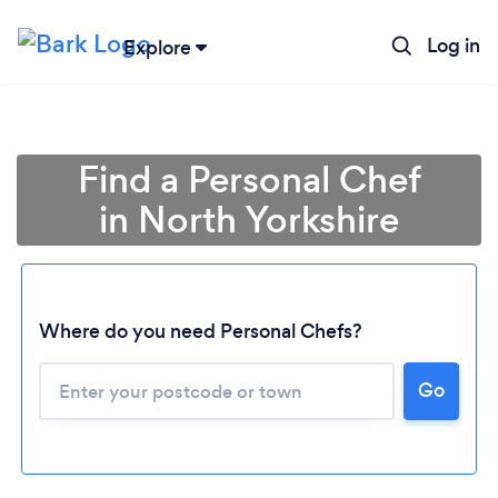
Log in
Explore
Find a Personal Chef
in North Yorkshire
Where do you need Personal Chefs?
Go