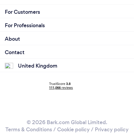
For Customers
For Professionals
About
Contact
United Kingdom
© 2026 Bark.com Global Limited.
Terms & Conditions
/
Cookie policy
/
Privacy policy