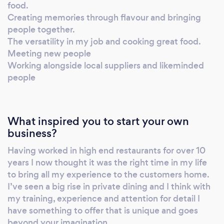
food.
Creating memories through flavour and bringing
people together.
The versatility in my job and cooking great food.
Meeting new people
Working alongside local suppliers and likeminded
people
What inspired you to start your own
business?
Having worked in high end restaurants for over 10
years I now thought it was the right time in my life
to bring all my experience to the customers home.
I’ve seen a big rise in private dining and I think with
my training, experience and attention for detail I
have something to offer that is unique and goes
beyond your imagination.