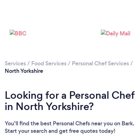
Loading...
Services
/
Food Services
/
Personal Chef Services
/
North Yorkshire
Please wait ...
Looking for a Personal Chef
in North Yorkshire?
You’ll find the best Personal Chefs near you
on Bark.
Start your search and get free quotes today!