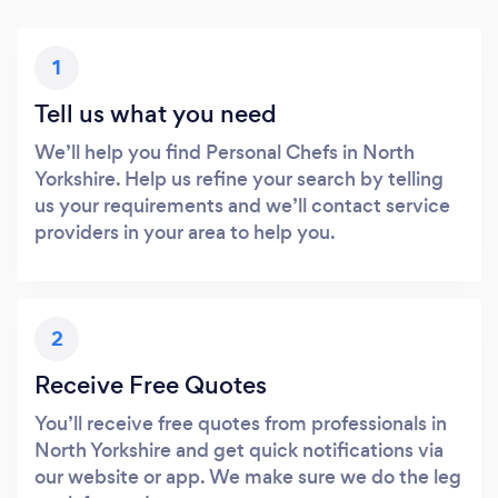
1
Tell us what you need
We’ll help you find Personal Chefs in North
Yorkshire. Help us refine your search by telling
us your requirements and we’ll contact service
providers in your area to help you.
2
Receive Free Quotes
You’ll receive free quotes from professionals in
North Yorkshire and get quick notifications via
our website or app. We make sure we do the leg