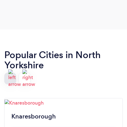
Popular Cities in North
Yorkshire
Knaresborough