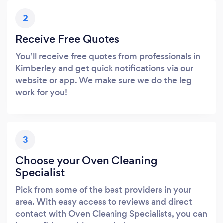
2
Receive Free Quotes
You’ll receive free quotes from professionals in
Kimberley and get quick notifications via our
website or app. We make sure we do the leg
work for you!
3
Choose your Oven Cleaning
Specialist
Pick from some of the best providers in your
area. With easy access to reviews and direct
contact with Oven Cleaning Specialists, you can