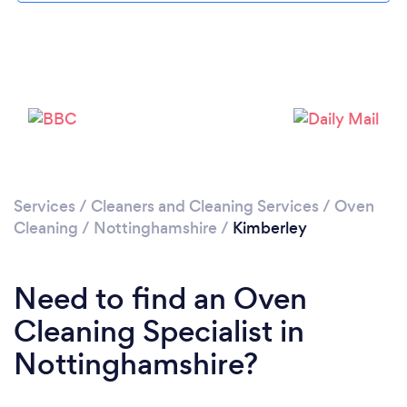
Loading...
Please wait ...
Services
/
Cleaners and Cleaning Services
/
Oven
Cleaning
/
Nottinghamshire
/
Kimberley
Need to find an Oven
Cleaning Specialist in
Nottinghamshire?