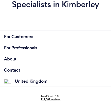
Specialists in Kimberley
For Customers
For Professionals
About
Contact
United Kingdom