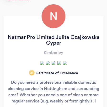
N
Natmar Pro Limited Julita Czajkowska
Cyper
Kimberley
Certificate of Excellence
‘21
Do you need a professional reliable domestic
cleaning service in Nottingham and surrounding
area? Whether you need a one of clean or more
regular service (e.g. weekly or fortnightly ) . I