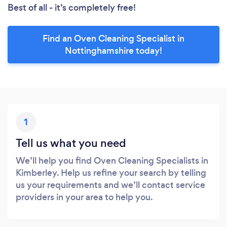
Best of all - it’s completely free!
Find an Oven Cleaning Specialist in
Nottinghamshire today!
1
Tell us what you need
We’ll help you find Oven Cleaning Specialists in
Kimberley. Help us refine your search by telling
us your requirements and we’ll contact service
providers in your area to help you.