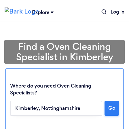
Log in
Explore
Find a Oven Cleaning
Specialist in Kimberley
Where do you need Oven Cleaning
Specialists?
Go