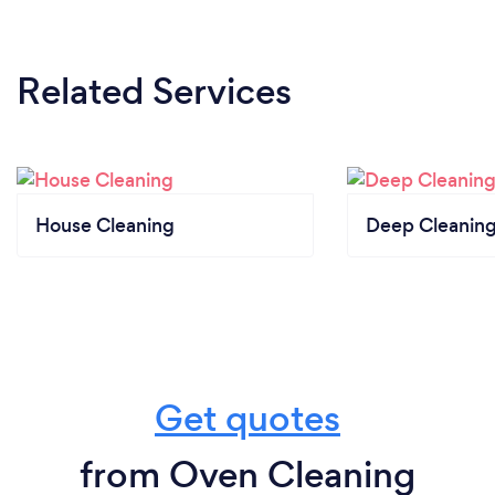
Related Services
House Cleaning
Deep Cleaning
Get quotes
from Oven Cleaning