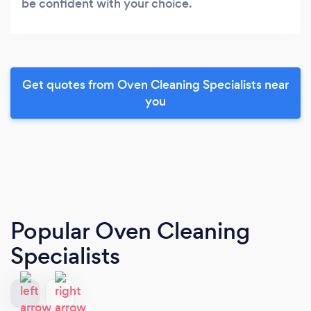
be confident with your choice.
Get quotes from Oven Cleaning Specialists near
you
Popular Oven Cleaning
Specialists