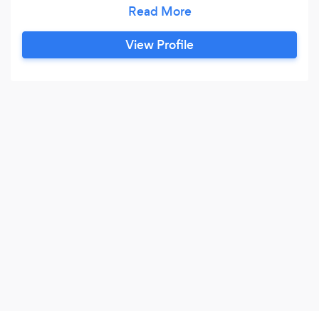
offer all types of cleaning services. Could simply
need help in keeping up with the ironing. I will
ensure your property is absolutely spotless of at
View Profile
an affordable price. I offer consist but are not
limited to the following: