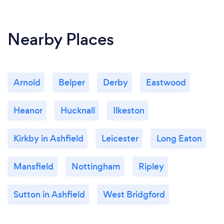
Nearby Places
Arnold
Belper
Derby
Eastwood
Heanor
Hucknall
Ilkeston
Kirkby in Ashfield
Leicester
Long Eaton
Mansfield
Nottingham
Ripley
Sutton in Ashfield
West Bridgford