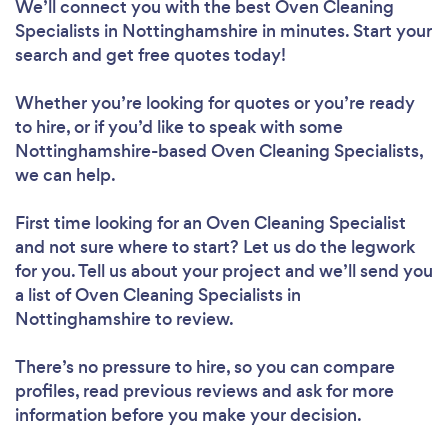
We’ll connect you with the best Oven Cleaning
Specialists in Nottinghamshire in minutes. Start your
search and get free quotes today!
Whether you’re looking for quotes or you’re ready
to hire, or if you’d like to speak with some
Nottinghamshire-based Oven Cleaning Specialists,
we can help.
First time looking for an Oven Cleaning Specialist
and not sure where to start? Let us do the legwork
for you. Tell us about your project and we’ll send you
a list of Oven Cleaning Specialists in
Nottinghamshire to review.
There’s no pressure to hire, so you can compare
profiles, read previous reviews and ask for more
information before you make your decision.