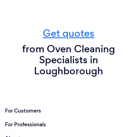
Get quotes
from Oven Cleaning
Specialists in
Loughborough
For Customers
For Professionals