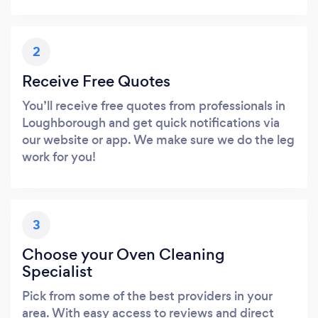
2
Receive Free Quotes
You’ll receive free quotes from professionals in
Loughborough and get quick notifications via
our website or app. We make sure we do the leg
work for you!
3
Choose your Oven Cleaning
Specialist
Pick from some of the best providers in your
area. With easy access to reviews and direct