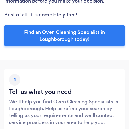
information before you make your decision.
Best of all - it’s completely free!
Find an Oven Cleaning Specialist in
Loughborough today!
1
Tell us what you need
We’ll help you find Oven Cleaning Specialists in
Loughborough. Help us refine your search by
telling us your requirements and we’ll contact
service providers in your area to help you.