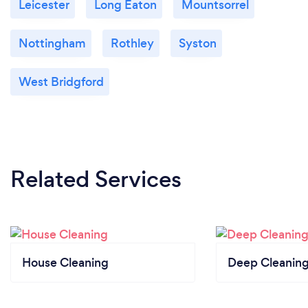
Leicester
Long Eaton
Mountsorrel
Nottingham
Rothley
Syston
West Bridgford
Related Services
House Cleaning
Deep Cleaning