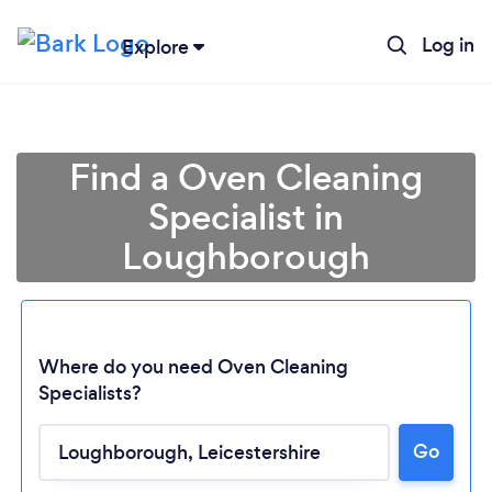
Log in
Explore
Find a Oven Cleaning
Specialist in
Loughborough
Where do you need Oven Cleaning
Specialists?
Go