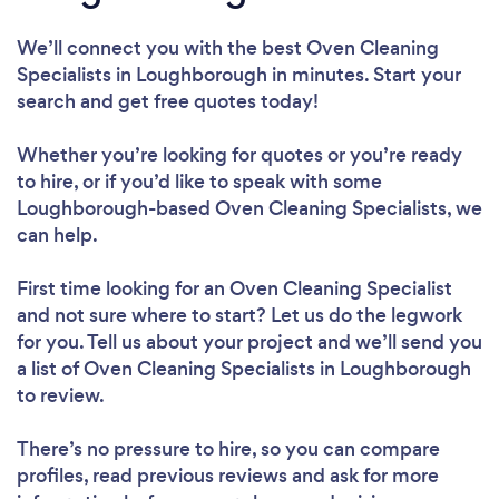
We’ll connect you with the best Oven Cleaning
Specialists in Loughborough in minutes. Start your
search and get free quotes today!
Whether you’re looking for quotes or you’re ready
to hire, or if you’d like to speak with some
Loughborough-based Oven Cleaning Specialists, we
can help.
First time looking for an Oven Cleaning Specialist
and not sure where to start? Let us do the legwork
for you. Tell us about your project and we’ll send you
a list of Oven Cleaning Specialists in Loughborough
to review.
There’s no pressure to hire, so you can compare
profiles, read previous reviews and ask for more