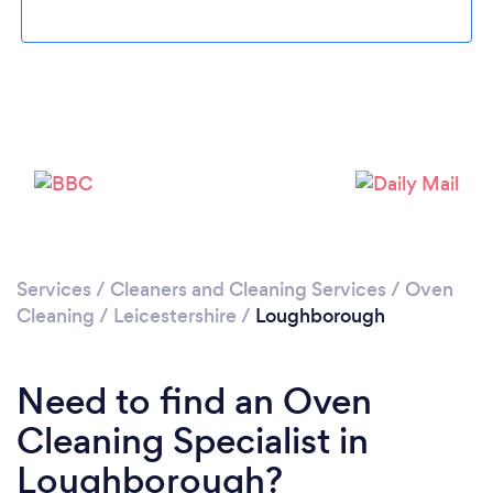
Loading...
Please wait ...
Services
/
Cleaners and Cleaning Services
/
Oven
Cleaning
/
Leicestershire
/
Loughborough
Need to find an Oven
Cleaning Specialist in
Loughborough?