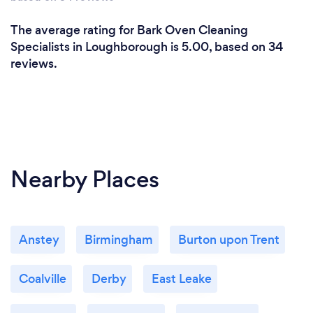
The average rating for Bark Oven Cleaning
Specialists in Loughborough is 5.00, based on 34
reviews.
Nearby Places
Anstey
Birmingham
Burton upon Trent
Coalville
Derby
East Leake