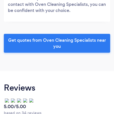
contact with Oven Cleaning Specialists, you can
be confident with your choice.
Get quotes from Oven Cleaning Specialists near
you
Reviews
5.00/5.00
based on 34 reviews