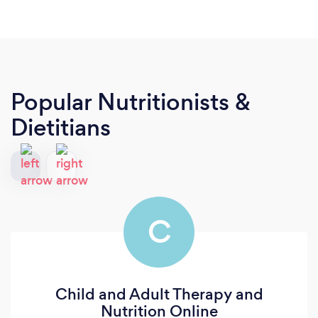
Popular Nutritionists &
Dietitians
C
Child and Adult Therapy and
Nutrition Online