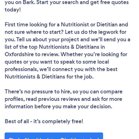
you
on Bark. Start your search and get free quotes
today!
First time looking for a Nutritionist or Dietitian
and
not sure where to start? Let us do the legwork for
you. Tell us about your project and we’ll send you a
list of the top Nutritionists & Dietitians in
Oxfordshire to review. Whether you’re looking for
quotes or you want to speak to some local
professionals, we’ll connect you with the best
Nutritionists & Dietitians for the job.
There’s no pressure to hire, so you can compare
profiles, read previous reviews and ask for more
information before you make your decision.
Best of all - it’s completely free!