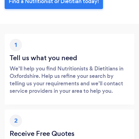
Find a Nutritionist or Dietitian today!
1
Tell us what you need
We’ll help you find Nutritionists & Dietitians in
Oxfordshire. Help us refine your search by
telling us your requirements and we’ll contact
service providers in your area to help you.
2
Receive Free Quotes