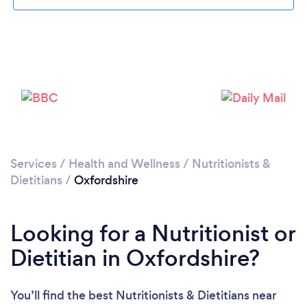
Loading...
Please wait ...
Services
/
Health and Wellness
/
Nutritionists &
Dietitians
/
Oxfordshire
Looking for a Nutritionist or
Dietitian in Oxfordshire?
You’ll find the best Nutritionists & Dietitians near