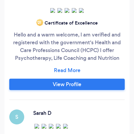
Certificate of Excellence
‘21
Hello and a warm welcome, I am verified and
registered with the government's Health and
Care Professions Council (HCPC) I offer
Psychotherapy, Life Coaching and Nutrition
Health Coaching via video only through Zoom
nationwide. For the month of JULY I am offering
LOW COST SPACES for up to 2 people if you
View Profile
are struggling financially. I hope this helps you
out.
****************************************************
Sarah D
S