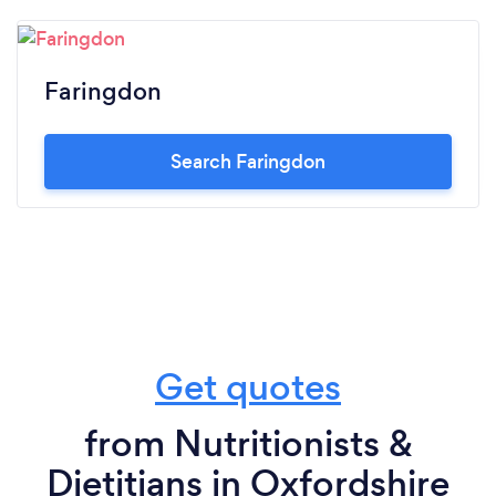
Faringdon
Search Faringdon
Get quotes
from Nutritionists &
Dietitians in Oxfordshire