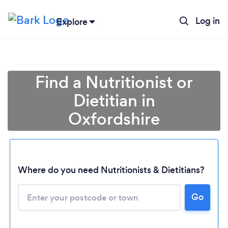
Log in
Explore
Find a Nutritionist or
Dietitian in
Oxfordshire
Where do you need Nutritionists & Dietitians?
Go