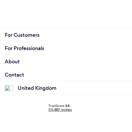
For Customers
For Professionals
About
Contact
United Kingdom