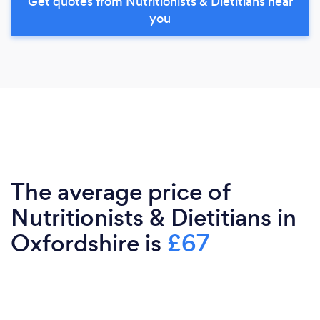
Get quotes from Nutritionists & Dietitians near
you
The average price of
Nutritionists & Dietitians in
Oxfordshire is
£67