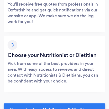
You’ll receive free quotes from professionals in
Oxfordshire and get quick notifications via our
website or app. We make sure we do the leg
work for you!
3
Choose your Nutritionist or Dietitian
Pick from some of the best providers in your
area. With easy access to reviews and direct
contact with Nutritionists & Dietitians, you can
be confident with your choice.