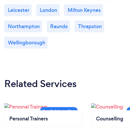
Leicester
London
Milton Keynes
Northampton
Raunds
Thrapston
Wellingborough
Related Services
Personal Trainers
Counselling