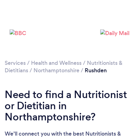
Please wait ...
Services
/
Health and Wellness
/
Nutritionists &
Dietitians
/
Northamptonshire
/
Rushden
Need to find a Nutritionist
or Dietitian in
Northamptonshire?
We’ll connect you with the best Nutritionists &