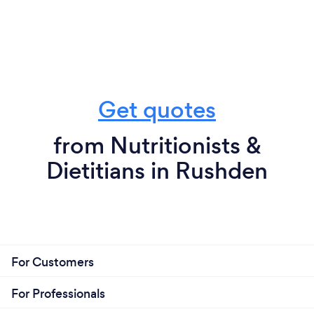
Get quotes
from Nutritionists &
Dietitians in Rushden
For Customers
For Professionals