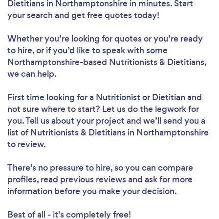
Dietitians in Northamptonshire in minutes. Start
your search and get free quotes today!
Whether you’re looking for quotes or you’re ready
to hire, or if you’d like to speak with some
Northamptonshire-based Nutritionists & Dietitians,
we can help.
First time looking for a Nutritionist or Dietitian
and
not sure where to start? Let us do the legwork for
you. Tell us about your project and we’ll send you a
list of Nutritionists & Dietitians in Northamptonshire
to review.
There’s no pressure to hire, so you can compare
profiles, read previous reviews and ask for more
information before you make your decision.
Best of all - it’s completely free!