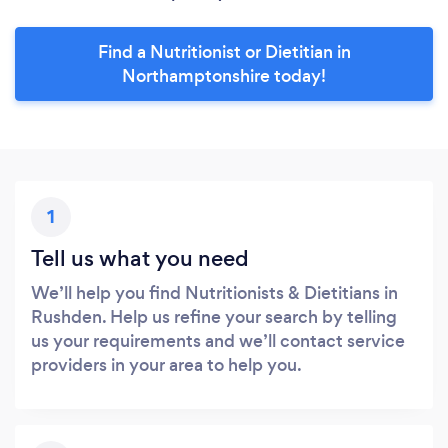
Find a Nutritionist or Dietitian in
Northamptonshire today!
1
Tell us what you need
We’ll help you find Nutritionists & Dietitians in
Rushden. Help us refine your search by telling
us your requirements and we’ll contact service
providers in your area to help you.