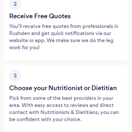
2
Receive Free Quotes
You’ll receive free quotes from professionals in
Rushden and get quick notifications via our
website or app. We make sure we do the leg
work for you!
3
Choose your Nutritionist or Dietitian
Pick from some of the best providers in your
area. With easy access to reviews and direct
contact with Nutritionists & Dietitians, you can
be confident with your choice.