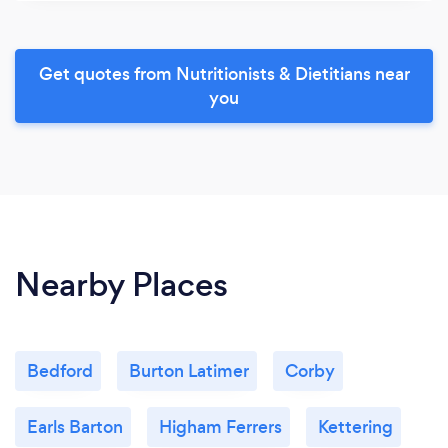
Get quotes from Nutritionists & Dietitians near
you
Nearby Places
Bedford
Burton Latimer
Corby
Earls Barton
Higham Ferrers
Kettering