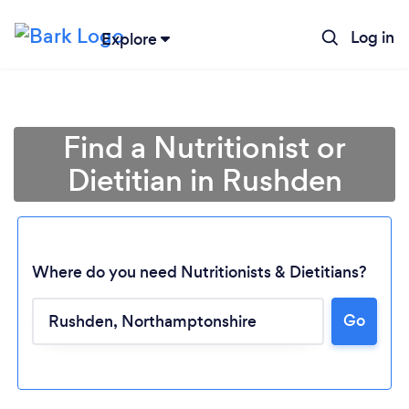
Log in
Explore
Find a Nutritionist or
Dietitian in Rushden
Where do you need Nutritionists & Dietitians?
Go
Loading...