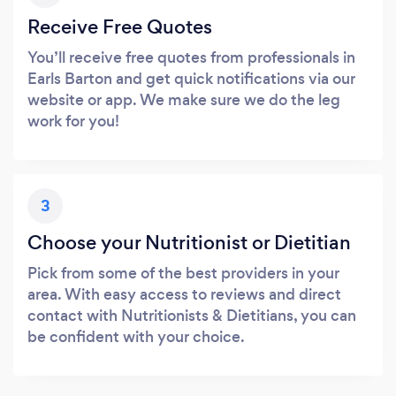
Receive Free Quotes
You’ll receive free quotes from professionals in
Earls Barton and get quick notifications via our
website or app. We make sure we do the leg
work for you!
3
Choose your Nutritionist or Dietitian
Pick from some of the best providers in your
area. With easy access to reviews and direct
contact with Nutritionists & Dietitians, you can
be confident with your choice.