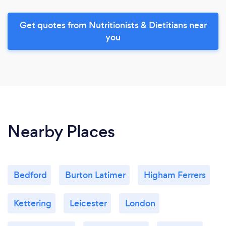
Get quotes from Nutritionists & Dietitians near
you
Nearby Places
Bedford
Burton Latimer
Higham Ferrers
Kettering
Leicester
London