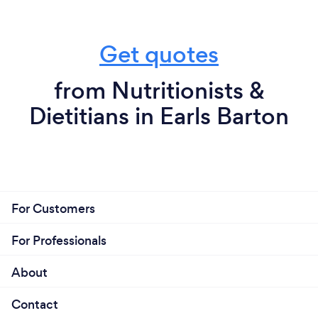
Get quotes
from Nutritionists &
Dietitians in Earls Barton
For Customers
For Professionals
About
Contact