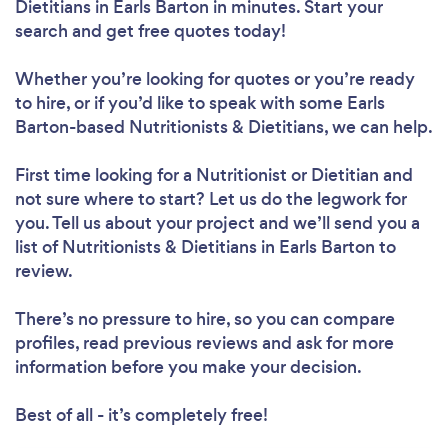
Dietitians in Earls Barton in minutes. Start your
search and get free quotes today!
Whether you’re looking for quotes or you’re ready
to hire, or if you’d like to speak with some Earls
Barton-based Nutritionists & Dietitians, we can help.
First time looking for a Nutritionist or Dietitian
and
not sure where to start? Let us do the legwork for
you. Tell us about your project and we’ll send you a
list of Nutritionists & Dietitians in Earls Barton to
review.
There’s no pressure to hire, so you can compare
profiles, read previous reviews and ask for more
information before you make your decision.
Best of all - it’s completely free!