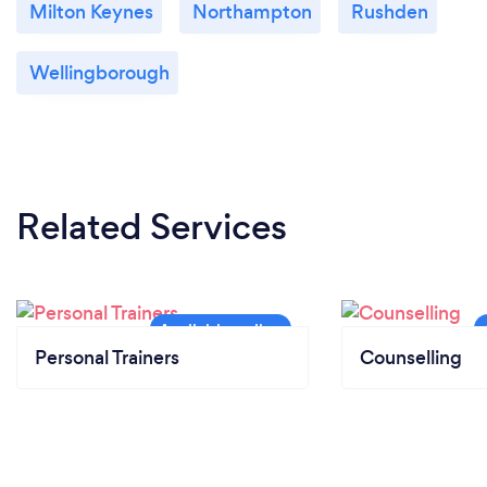
Milton Keynes
Northampton
Rushden
Wellingborough
Related Services
Personal Trainers
Counselling