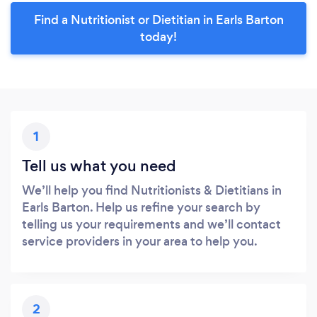
Find a Nutritionist or Dietitian in Earls Barton
today!
1
Tell us what you need
We’ll help you find Nutritionists & Dietitians in
Earls Barton. Help us refine your search by
telling us your requirements and we’ll contact
service providers in your area to help you.
2