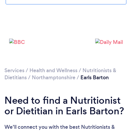
Please wait ...
Services
/
Health and Wellness
/
Nutritionists &
Dietitians
/
Northamptonshire
/
Earls Barton
Need to find a Nutritionist
or Dietitian in Earls Barton?
We’ll connect you with the best Nutritionists &