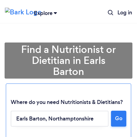
Log in
Explore
Find a Nutritionist or
Dietitian in Earls
Barton
Where do you need Nutritionists & Dietitians?
Go
Loading...