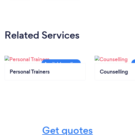
Related Services
Personal Trainers
Counselling
Get quotes