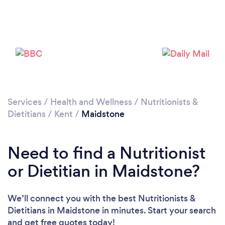
Please wait ...
Services
/
Health and Wellness
/
Nutritionists &
Dietitians
/
Kent
/
Maidstone
Need to find a Nutritionist
or Dietitian in Maidstone?
We’ll connect you with the best Nutritionists &
Dietitians in Maidstone in minutes. Start your search
and get free quotes today!