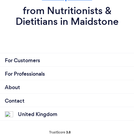
from Nutritionists &
Dietitians in Maidstone
For Customers
For Professionals
About
Contact
United Kingdom