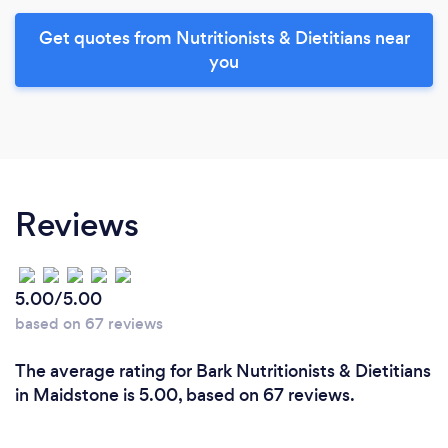
Get quotes from Nutritionists & Dietitians near
you
Reviews
5.00/5.00
based on 67 reviews
The average rating for Bark Nutritionists & Dietitians
in Maidstone is 5.00, based on 67 reviews.