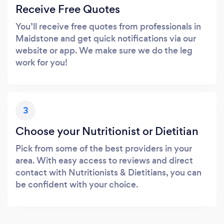
Receive Free Quotes
You’ll receive free quotes from professionals in
Maidstone and get quick notifications via our
website or app. We make sure we do the leg
work for you!
3
Choose your Nutritionist or Dietitian
Pick from some of the best providers in your
area. With easy access to reviews and direct
contact with Nutritionists & Dietitians, you can
be confident with your choice.