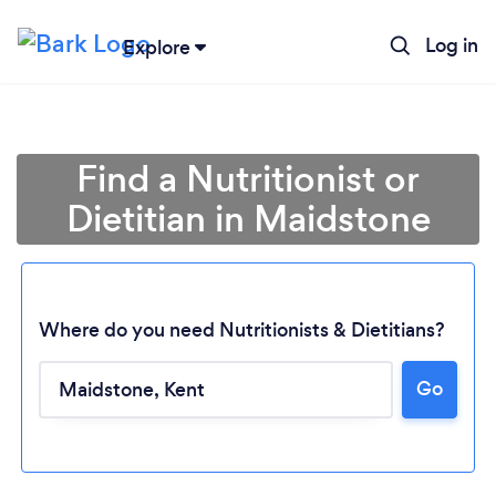
Log in
Explore
Find a Nutritionist or
Dietitian in Maidstone
Where do you need Nutritionists & Dietitians?
Go
Loading...