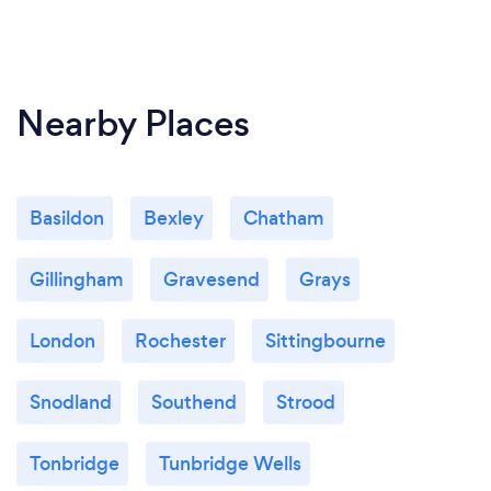
Nearby Places
Basildon
Bexley
Chatham
Gillingham
Gravesend
Grays
London
Rochester
Sittingbourne
Snodland
Southend
Strood
Tonbridge
Tunbridge Wells