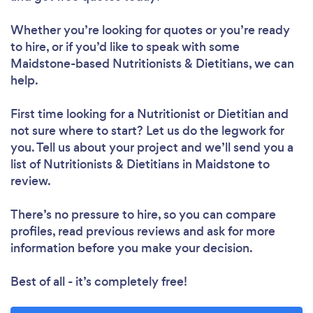
Whether you’re looking for quotes or you’re ready
to hire, or if you’d like to speak with some
Maidstone-based Nutritionists & Dietitians, we can
help.
First time looking for a Nutritionist or Dietitian
and
not sure where to start? Let us do the legwork for
you. Tell us about your project and we’ll send you a
list of Nutritionists & Dietitians in Maidstone to
review.
There’s no pressure to hire, so you can compare
profiles, read previous reviews and ask for more
information before you make your decision.
Best of all - it’s completely free!