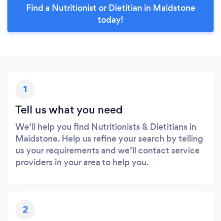
Find a Nutritionist or Dietitian in Maidstone
today!
1
Tell us what you need
We’ll help you find Nutritionists & Dietitians in
Maidstone. Help us refine your search by telling
us your requirements and we’ll contact service
providers in your area to help you.
2