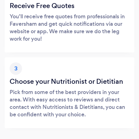
Receive Free Quotes
You’ll receive free quotes from professionals in
Faversham and get quick notifications via our
website or app. We make sure we do the leg
work for you!
3
Choose your Nutritionist or Dietitian
Pick from some of the best providers in your
area. With easy access to reviews and direct
contact with Nutritionists & Dietitians, you can
be confident with your choice.