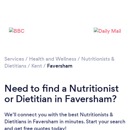
Please wait ...
Services
/
Health and Wellness
/
Nutritionists &
Dietitians
/
Kent
/
Faversham
Need to find a Nutritionist
or Dietitian in Faversham?
We’ll connect you with the best Nutritionists &
Dietitians in Faversham in minutes. Start your search
and get free quotes today!