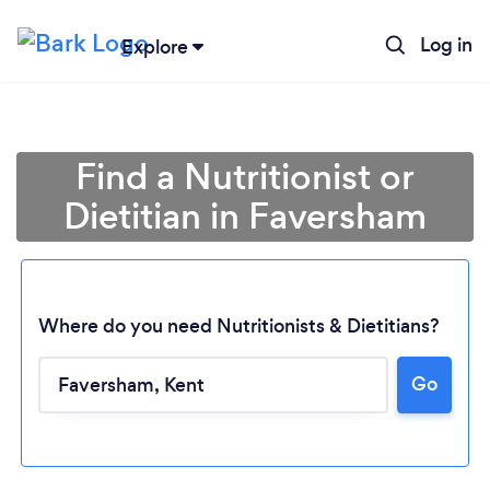
Log in
Explore
Find a Nutritionist or
Dietitian in Faversham
Where do you need Nutritionists & Dietitians?
Go
Loading...