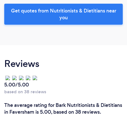
Get quotes from Nutritionists & Dietitians near
you
Reviews
5.00/5.00
based on 38 reviews
The average rating for Bark Nutritionists & Dietitians
in Faversham is 5.00, based on 38 reviews.