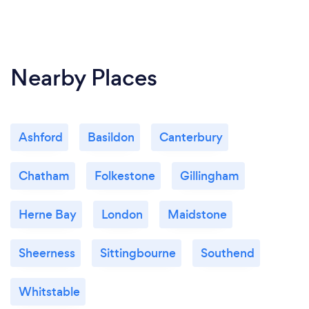
Nearby Places
Ashford
Basildon
Canterbury
Chatham
Folkestone
Gillingham
Herne Bay
London
Maidstone
Sheerness
Sittingbourne
Southend
Whitstable