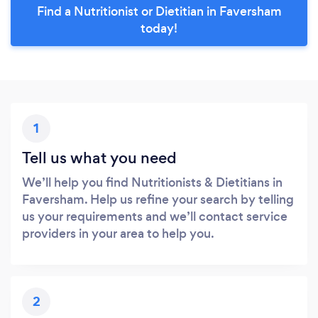
Find a Nutritionist or Dietitian in Faversham
today!
1
Tell us what you need
We’ll help you find Nutritionists & Dietitians in
Faversham. Help us refine your search by telling
us your requirements and we’ll contact service
providers in your area to help you.
2