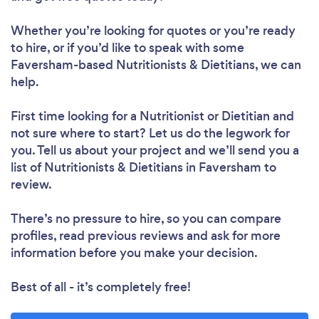
Whether you’re looking for quotes or you’re ready
to hire, or if you’d like to speak with some
Faversham-based Nutritionists & Dietitians, we can
help.
First time looking for a Nutritionist or Dietitian
and
not sure where to start? Let us do the legwork for
you. Tell us about your project and we’ll send you a
list of Nutritionists & Dietitians in Faversham to
review.
There’s no pressure to hire, so you can compare
profiles, read previous reviews and ask for more
information before you make your decision.
Best of all - it’s completely free!