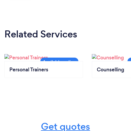
Related Services
Personal Trainers
Counselling
Get quotes