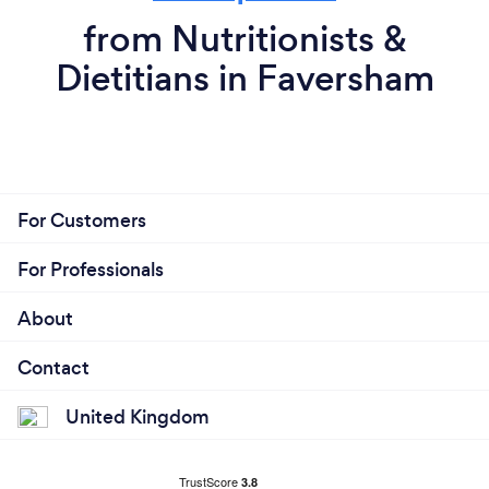
from Nutritionists &
Dietitians in Faversham
For Customers
For Professionals
About
Contact
United Kingdom