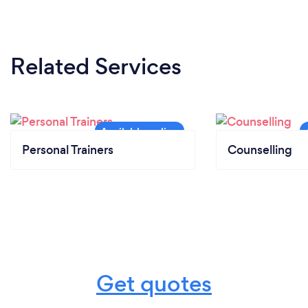
Related Services
Personal Trainers
Counselling
Get quotes