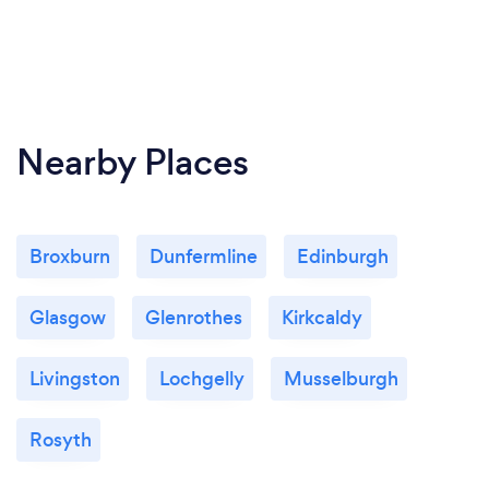
Nearby Places
Broxburn
Dunfermline
Edinburgh
Glasgow
Glenrothes
Kirkcaldy
Livingston
Lochgelly
Musselburgh
Rosyth