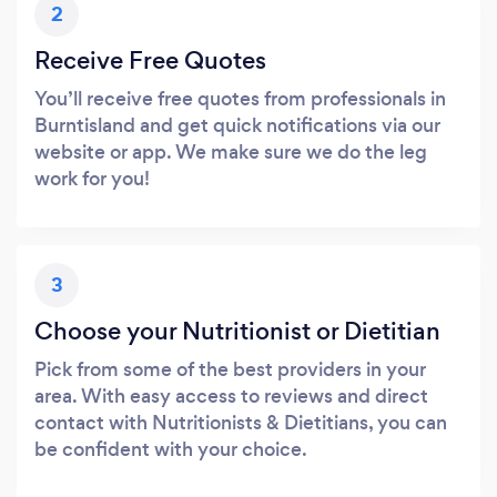
2
Receive Free Quotes
You’ll receive free quotes from professionals in
Burntisland and get quick notifications via our
website or app. We make sure we do the leg
work for you!
3
Choose your Nutritionist or Dietitian
Pick from some of the best providers in your
area. With easy access to reviews and direct
contact with Nutritionists & Dietitians, you can
be confident with your choice.