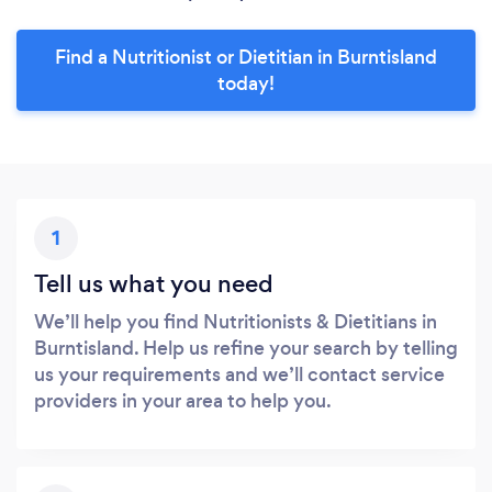
Find a Nutritionist or Dietitian in Burntisland
today!
1
Tell us what you need
We’ll help you find Nutritionists & Dietitians in
Burntisland. Help us refine your search by telling
us your requirements and we’ll contact service
providers in your area to help you.