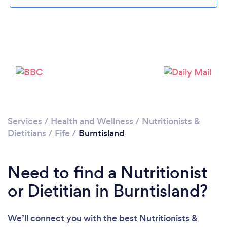
Loading...
Please wait ...
Services
/
Health and Wellness
/
Nutritionists &
Dietitians
/
Fife
/
Burntisland
Need to find a Nutritionist
or Dietitian in Burntisland?
We’ll connect you with the best Nutritionists &