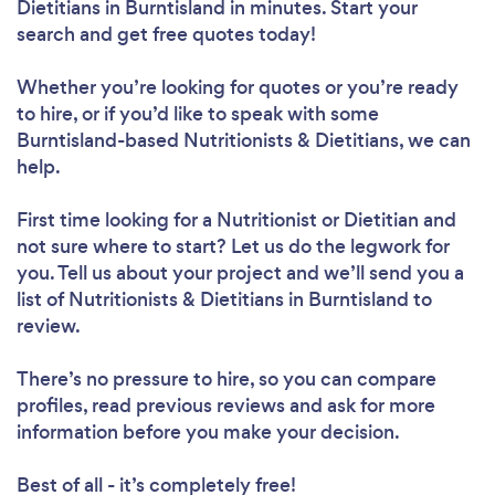
Dietitians in Burntisland in minutes. Start your
search and get free quotes today!
Whether you’re looking for quotes or you’re ready
to hire, or if you’d like to speak with some
Burntisland-based Nutritionists & Dietitians, we can
help.
First time looking for a Nutritionist or Dietitian
and
not sure where to start? Let us do the legwork for
you. Tell us about your project and we’ll send you a
list of Nutritionists & Dietitians in Burntisland to
review.
There’s no pressure to hire, so you can compare
profiles, read previous reviews and ask for more
information before you make your decision.
Best of all - it’s completely free!