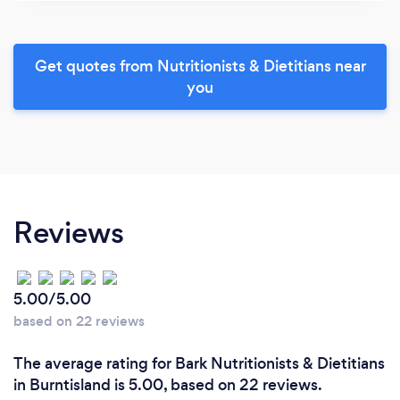
Get quotes from Nutritionists & Dietitians near
you
Reviews
5.00/5.00
based on 22 reviews
The average rating for Bark Nutritionists & Dietitians
in Burntisland is 5.00, based on 22 reviews.