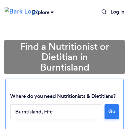
Log in
Explore
Find a Nutritionist or
Dietitian in
Burntisland
Where do you need Nutritionists & Dietitians?
Go