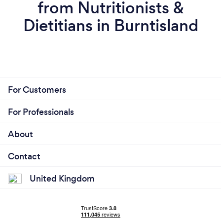
from Nutritionists &
Dietitians in Burntisland
For Customers
For Professionals
About
Contact
United Kingdom