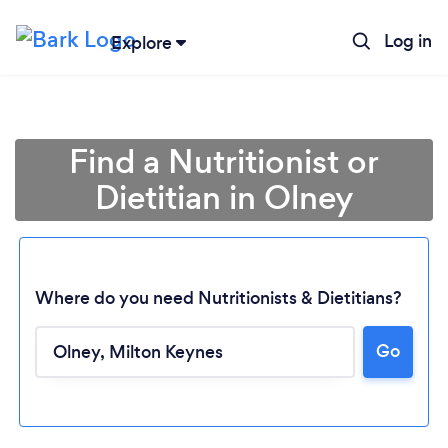
Log in
Explore
Find a Nutritionist or
Dietitian in Olney
Where do you need Nutritionists & Dietitians?
Go
Loading...