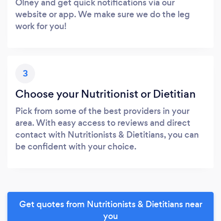
Olney and get quick notifications via our
website or app. We make sure we do the leg
work for you!
3
Choose your Nutritionist or Dietitian
Pick from some of the best providers in your
area. With easy access to reviews and direct
contact with Nutritionists & Dietitians, you can
be confident with your choice.
Get quotes from Nutritionists & Dietitians near
you