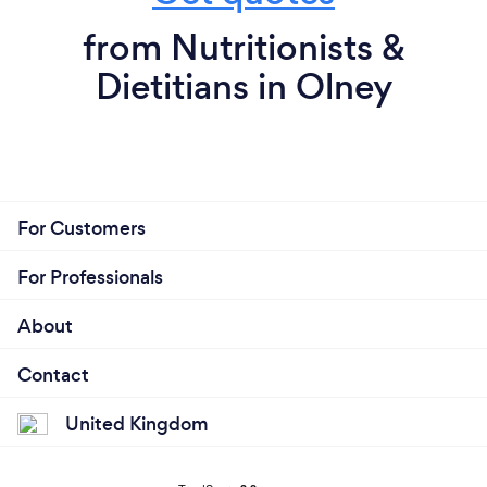
from Nutritionists &
Dietitians in Olney
For Customers
For Professionals
About
Contact
United Kingdom