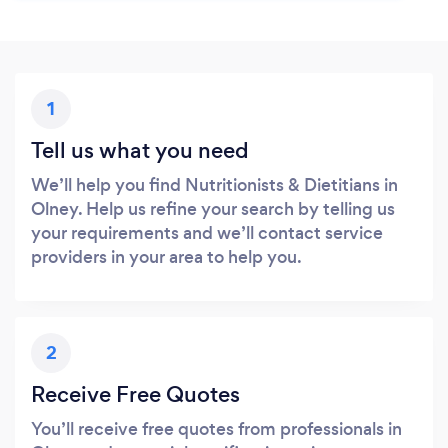
1
Tell us what you need
We’ll help you find Nutritionists & Dietitians in
Olney. Help us refine your search by telling us
your requirements and we’ll contact service
providers in your area to help you.
2
Receive Free Quotes
You’ll receive free quotes from professionals in