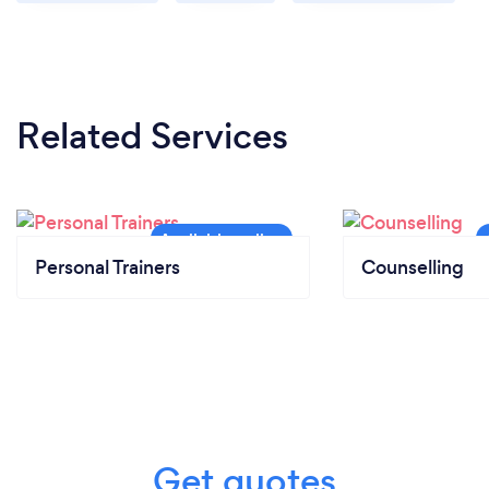
Related Services
Personal Trainers
Counselling
Get quotes