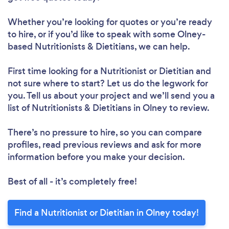
Whether you’re looking for quotes or you’re ready
to hire, or if you’d like to speak with some Olney-
based Nutritionists & Dietitians, we can help.
First time looking for a Nutritionist or Dietitian
and
not sure where to start? Let us do the legwork for
you. Tell us about your project and we’ll send you a
list of Nutritionists & Dietitians in Olney to review.
There’s no pressure to hire, so you can compare
profiles, read previous reviews and ask for more
information before you make your decision.
Best of all - it’s completely free!
Find a Nutritionist or Dietitian in Olney today!