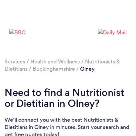
Please wait ...
Services
/
Health and Wellness
/
Nutritionists &
Dietitians
/
Buckinghamshire
/
Olney
Need to find a Nutritionist
or Dietitian in Olney?
We’ll connect you with the best Nutritionists &
Dietitians in Olney in minutes. Start your search and
get free quotes today!