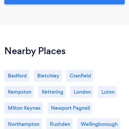
Nearby Places
Bedford
Bletchley
Cranfield
Kempston
Kettering
London
Luton
Milton Keynes
Newport Pagnell
Northampton
Rushden
Wellingborough