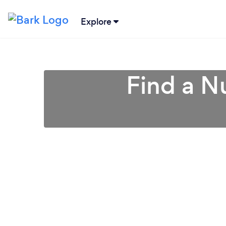
Explore
Find a Nu