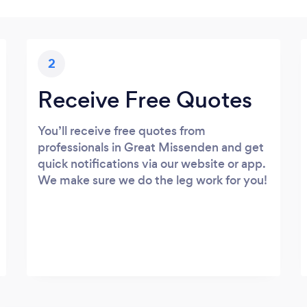
2
Receive Free Quotes
You’ll receive free quotes from
professionals in Great Missenden and get
quick notifications via our website or app.
We make sure we do the leg work for you!