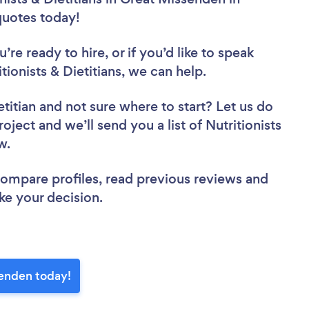
 quotes today!
re ready to hire, or if you’d like to speak
onists & Dietitians, we can help.
etitian
and not sure where to start? Let us do
oject and we’ll send you a list of Nutritionists
ew.
 compare profiles, read previous reviews and
ke your decision.
ssenden today!