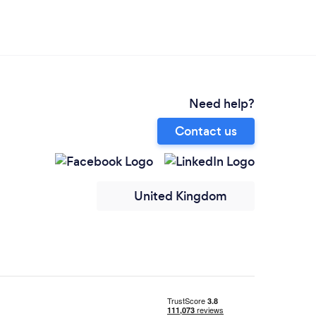
Need help?
Contact us
United Kingdom