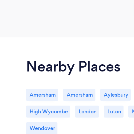
Nearby Places
Amersham
Amersham
Aylesbury
High Wycombe
London
Luton
Wendover