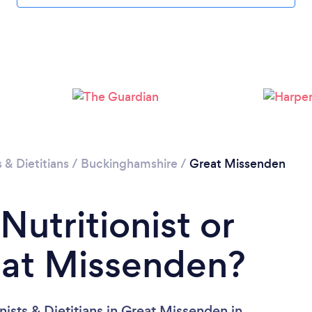
Please wait ...
s & Dietitians
/
Buckinghamshire
/
Great Missenden
Nutritionist or
reat Missenden?
nists & Dietitians in Great Missenden in