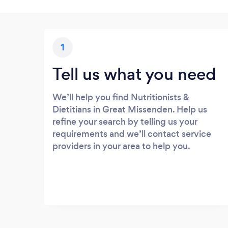
1
Tell us what you need
We’ll help you find Nutritionists &
Dietitians in Great Missenden. Help us
refine your search by telling us your
requirements and we’ll contact service
providers in your area to help you.