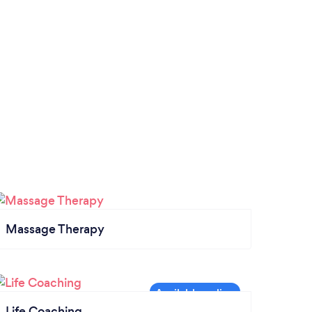
Massage Therapy
Life Coaching