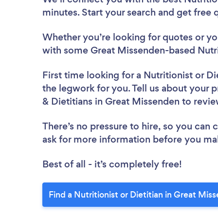
minutes. Start your search and get free
Whether you’re looking for quotes or you’
with some Great Missenden-based Nutriti
First time looking for a Nutritionist or Di
the legwork for you. Tell us about your pr
& Dietitians in Great Missenden to revi
There’s no pressure to hire, so you can
ask for more information before you ma
Best of all - it’s completely free!
Find a Nutritionist or Dietitian in Great Mi