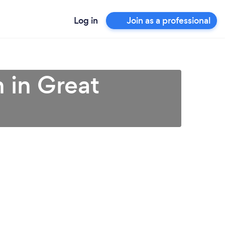
Log in
Join as a professional
n in Great