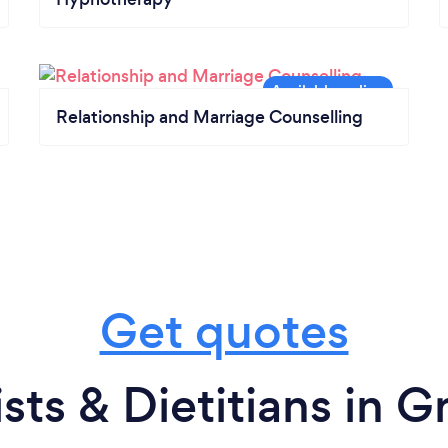
Relationship and Marriage Counselling
Get quotes
ists & Dietitians in 