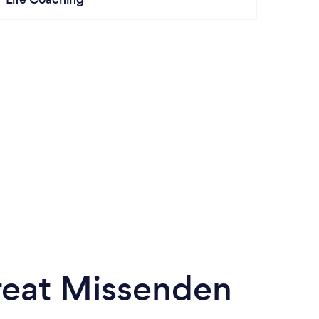
Great Missenden