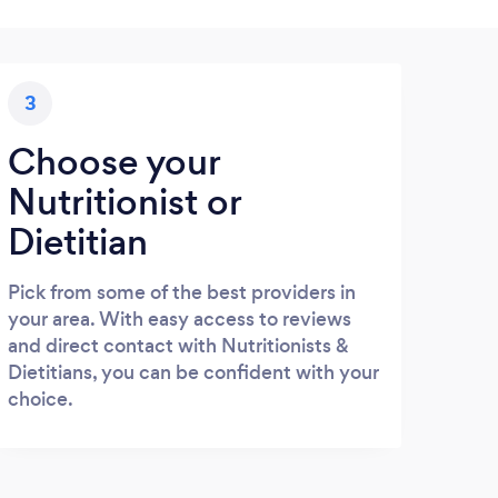
3
Choose your
Nutritionist or
Dietitian
Pick from some of the best providers in
your area. With easy access to reviews
and direct contact with Nutritionists &
Dietitians, you can be confident with your
choice.