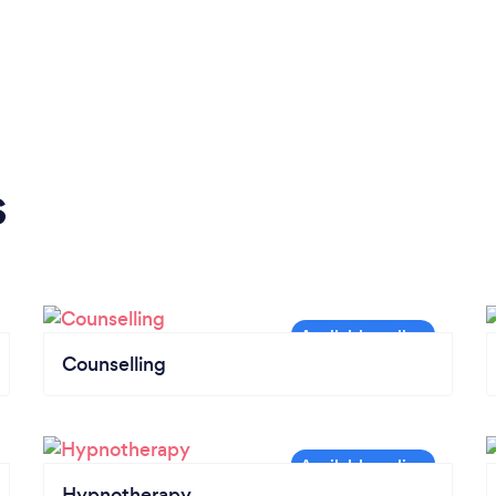
s
Counselling
Hypnotherapy