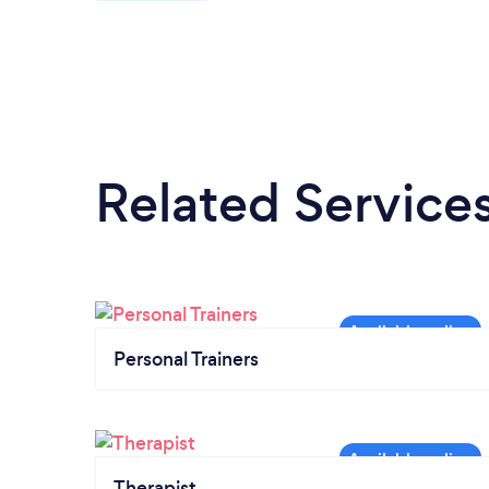
Related Service
Personal Trainers
Therapist