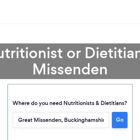
tritionist or Dietitia
Missenden
Where do you need Nutritionists & Dietitians?
Go
Loading...