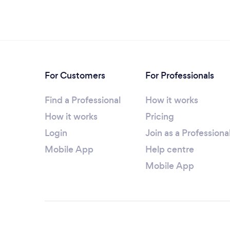
For Customers
For Professionals
Find a Professional
How it works
How it works
Pricing
Login
Join as a Professiona
Mobile App
Help centre
Mobile App