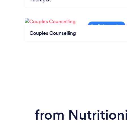
Couples Counselling
from Nutrition