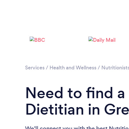
Services
/
Health and Wellness
/
Nutritionist
Need to find a 
Dietitian in G
We’ll connect you with the best Nutritio