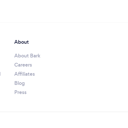
About
About Bark
Careers
l
Affiliates
Blog
Press