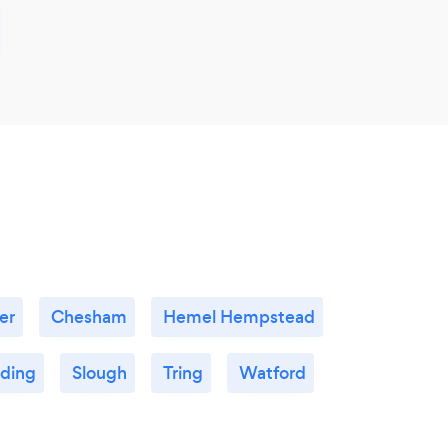
er
Chesham
Hemel Hempstead
ding
Slough
Tring
Watford