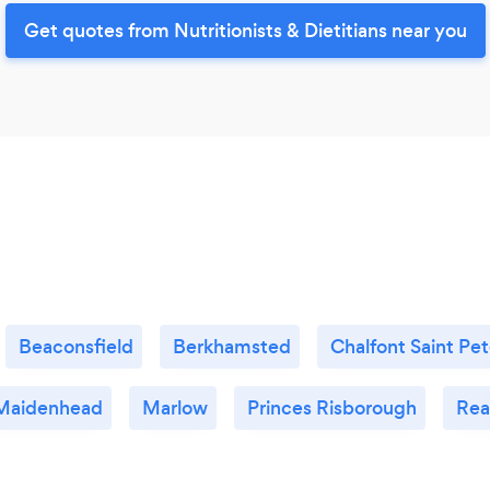
Get quotes from Nutritionists & Dietitians near you
Beaconsfield
Berkhamsted
Chalfont Saint Pet
Maidenhead
Marlow
Princes Risborough
Rea