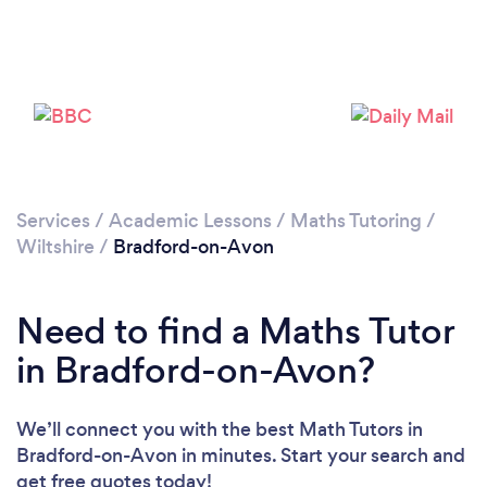
Loading...
Please wait ...
Services
/
Academic Lessons
/
Maths Tutoring
/
Wiltshire
/
Bradford-on-Avon
Need to find a Maths Tutor
in Bradford-on-Avon?
We’ll connect you with the best Math Tutors in
Bradford-on-Avon in minutes. Start your search and
get free quotes today!