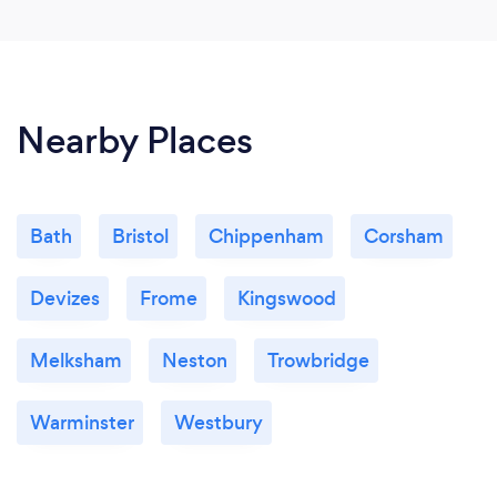
our daughter now has a much better understanding
and is making great progress.
Andrew (Mr) Helen, was very quick to identify the
maths topics that needed a little work on, and
Nearby Places
already after a few lessons, the one-on-one tutoring
is really starting to help tremendously.
Bath
Bristol
Chippenham
Corsham
Can you provide your services online or
remotely? If so, please add details.
Devizes
Frome
Kingswood
Yes, I use Zoom. I send the student a link and they
click on it, no password is required.
Melksham
Neston
Trowbridge
Warminster
Westbury
What changes have you made to keep
your customers safe from Covid-19?