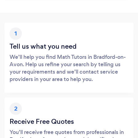
1
Tell us what you need
We’ll help you find Math Tutors in Bradford-on-
Avon. Help us refine your search by telling us
your requirements and we’ll contact service
providers in your area to help you.
2
Receive Free Quotes
You’ll receive free quotes from professionals in