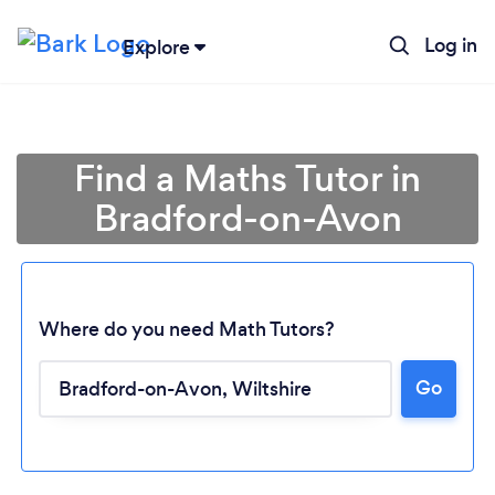
Log in
Explore
Find a Maths Tutor in
Bradford-on-Avon
Where do you need Math Tutors?
Go