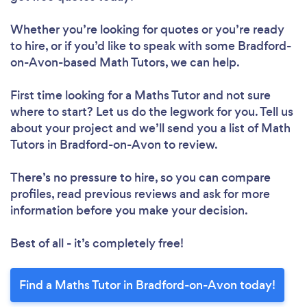
Whether you’re looking for quotes or you’re ready
to hire, or if you’d like to speak with some Bradford-
on-Avon-based Math Tutors, we can help.
First time looking for a Maths Tutor
and not sure
where to start? Let us do the legwork for you. Tell us
about your project and we’ll send you a list of Math
Tutors in Bradford-on-Avon to review.
There’s no pressure to hire, so you can compare
profiles, read previous reviews and ask for more
information before you make your decision.
Best of all - it’s completely free!
Find a Maths Tutor in Bradford-on-Avon today!