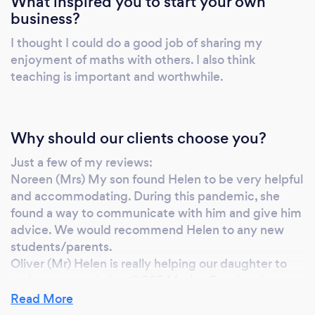
What inspired you to start your own
mum can work at during the week or I will
business?
work alongside mum in the direction she
I thought I could do a good job of sharing my
wants to go in. Each and every one of my
enjoyment of maths with others. I also think
students will receive the highest possible
teaching is important and worthwhile.
standard of teaching every time. I regularly
feedback to parents about what we have
been studying and how their child is doing.
Why should our clients choose you?
Just a few of my reviews:
Noreen (Mrs) My son found Helen to be very helpful
and accommodating. During this pandemic, she
found a way to communicate with him and give him
advice. We would recommend Helen to any new
students/parents.
Oliver (Mr) Helen is really helping our daughter to
make progress in her GCSE Maths. Our daughter
was previously struggling with a number of aspects
Read More
of Maths. Helen has simplified the processes and