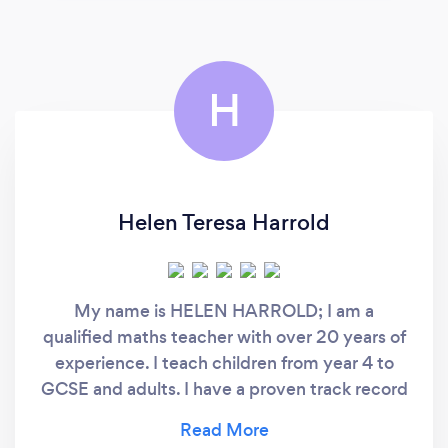
H
Helen Teresa Harrold
My name is HELEN HARROLD; I am a
qualified maths teacher with over 20 years of
experience. I teach children from year 4 to
GCSE and adults. I have a proven track record
of helping students achieve and exceed their
potential at GCSE and have helped many