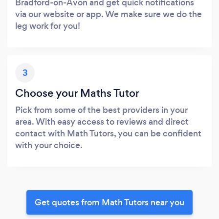
Bradford-on-Avon and get quick notifications
via our website or app. We make sure we do the
leg work for you!
3
Choose your Maths Tutor
Pick from some of the best providers in your
area. With easy access to reviews and direct
contact with Math Tutors, you can be confident
with your choice.
Get quotes from Math Tutors near you