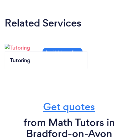
N/A- as the lesson is done online it does not apply.
Related Services
Tutoring
Get quotes
from Math Tutors in
Bradford-on-Avon