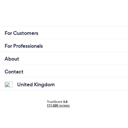
For Customers
For Professionals
About
Contact
United Kingdom